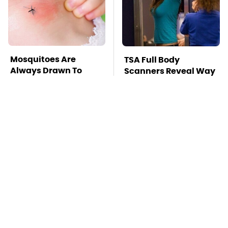
Mosquitoes Are
TSA Full Body
Always Drawn To
Scanners Reveal Way
Humans Who Have
More Than You
This One Trait
Thought