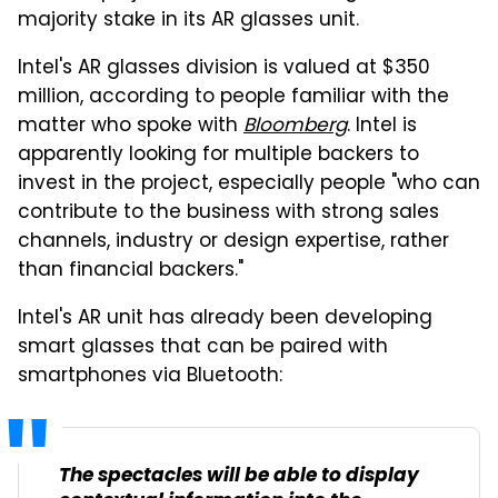
majority stake in its AR glasses unit.
Intel's AR glasses division is valued at $350
million, according to people familiar with the
matter who spoke with
Bloomberg
. Intel is
apparently looking for multiple backers to
invest in the project, especially people "who can
contribute to the business with strong sales
channels, industry or design expertise, rather
than financial backers."
Intel's AR unit has already been developing
smart glasses that can be paired with
smartphones via Bluetooth:
The spectacles will be able to display