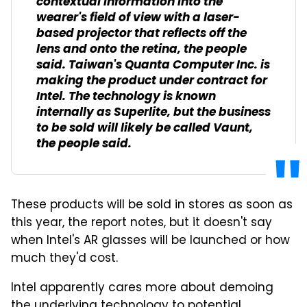
contextual information into the
wearer's field of view with a laser-
based projector that reflects off the
lens and onto the retina, the people
said. Taiwan's Quanta Computer Inc. is
making the product under contract for
Intel. The technology is known
internally as Superlite, but the business
to be sold will likely be called Vaunt,
the people said.
These products will be sold in stores as soon as
this year, the report notes, but it doesn't say
when Intel's AR glasses will be launched or how
much they'd cost.
Intel apparently cares more about demoing
the underlying technology to potential