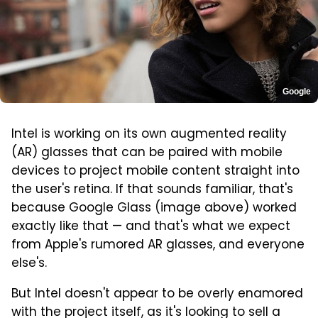
Google
Intel is working on its own augmented reality
(AR) glasses that can be paired with mobile
devices to project mobile content straight into
the user's retina. If that sounds familiar, that's
because Google Glass (image above) worked
exactly like that — and that's what we expect
from Apple's rumored AR glasses, and everyone
else's.
But Intel doesn't appear to be overly enamored
with the project itself, as it's looking to sell a