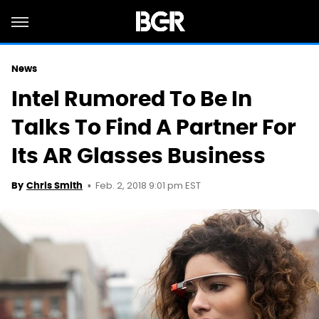
News
Intel Rumored To Be In
Talks To Find A Partner For
Its AR Glasses Business
Feb. 2, 2018 9:01 pm EST
By
Chris Smith