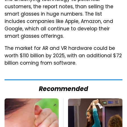
customers, the report notes, than selling the
smart glasses in huge numbers. The list
includes companies like Apple, Amazon, and
Google, which all continue to develop their
smart glasses offerings.
The market for AR and VR hardware could be
worth $110 billion by 2025, with an additional $72
billion coming from software.
Recommended