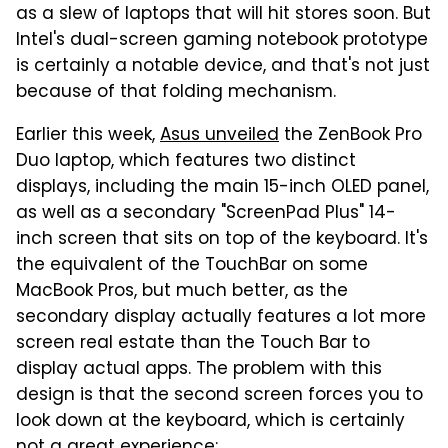
as a slew of laptops that will hit stores soon. But
Intel's dual-screen gaming notebook prototype
is certainly a notable device, and that's not just
because of that folding mechanism.
Earlier this week,
Asus unveiled
the ZenBook Pro
Duo laptop, which features two distinct
displays, including the main 15-inch OLED panel,
as well as a secondary "ScreenPad Plus" 14-
inch screen that sits on top of the keyboard. It's
the equivalent of the TouchBar on some
MacBook Pros, but much better, as the
secondary display actually features a lot more
screen real estate than the Touch Bar to
display actual apps. The problem with this
design is that the second screen forces you to
look down at the keyboard, which is certainly