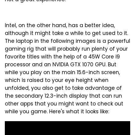
not a great experience:
Intel, on the other hand, has a better idea,
although it might take a while to get used to it.
The laptop in the following images is a powerful
gaming rig that will probably run plenty of your
favorite titles with the help of a 45W Core i9
processor and an NVIDIA GTX 1070 GPU. But
while you play on the main 15.6-inch screen,
which is raised to your eye height when
unfolded, you also get to take advantage of
the secondary 12.3-inch display that can run
other apps that you might want to check out
while you game. Here's what it looks like: