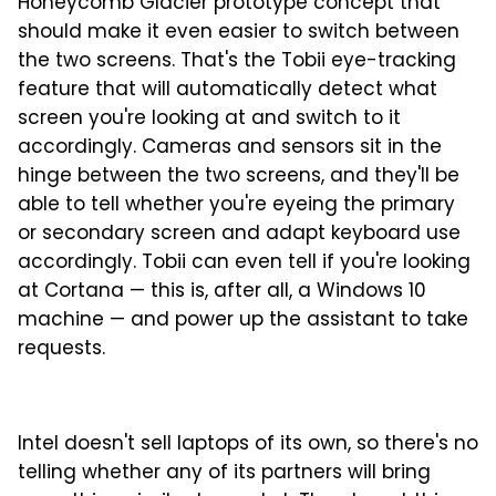
Honeycomb Glacier prototype concept that
should make it even easier to switch between
the two screens. That's the Tobii eye-tracking
feature that will automatically detect what
screen you're looking at and switch to it
accordingly. Cameras and sensors sit in the
hinge between the two screens, and they'll be
able to tell whether you're eyeing the primary
or secondary screen and adapt keyboard use
accordingly. Tobii can even tell if you're looking
at Cortana — this is, after all, a Windows 10
machine — and power up the assistant to take
requests.
Intel doesn't sell laptops of its own, so there's no
telling whether any of its partners will bring