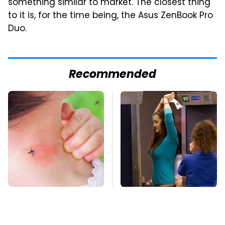
something similar to market. The closest thing
to it is, for the time being, the Asus ZenBook Pro
Duo.
Recommended
Mosquitoes Are
TSA Full Body
Always Drawn To
Scanners Reveal Way
Humans Who Have
More Than You