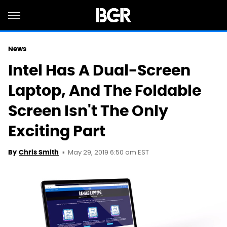
News
Intel Has A Dual-Screen
Laptop, And The Foldable
Screen Isn't The Only
Exciting Part
May 29, 2019 6:50 am EST
By
Chris Smith