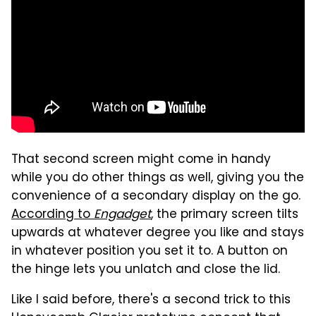
That second screen might come in handy
while you do other things as well, giving you the
convenience of a secondary display on the go.
According to
Engadget
, the primary screen tilts
upwards at whatever degree you like and stays
in whatever position you set it to. A button on
the hinge lets you unlatch and close the lid.
Like I said before, there's a second trick to this