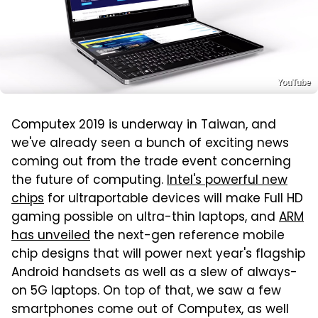
YouTube
Computex 2019 is underway in Taiwan, and
we've already seen a bunch of exciting news
coming out from the trade event concerning
the future of computing.
Intel's powerful new
chips
for ultraportable devices will make Full HD
gaming possible on ultra-thin laptops, and
ARM
has unveiled
the next-gen reference mobile
chip designs that will power next year's flagship
Android handsets as well as a slew of always-
on 5G laptops. On top of that, we saw a few
smartphones come out of Computex, as well