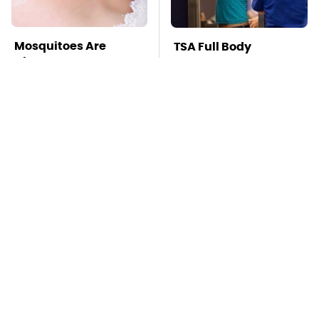
Mosquitoes Are
TSA Full Body
Always Drawn To
Scanners Reveal Way
Humans Who Have
More Than You
This One Trait
Thought
Why You Really Need
Stay Far Away From
To Think Twice Before
One Major TV Brand
Buying A Subaru