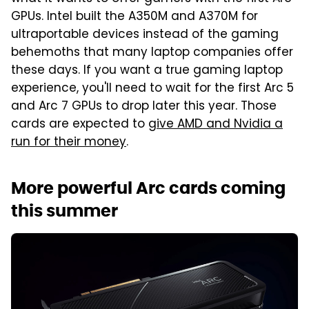
GPUs. Intel built the A350M and A370M for
ultraportable devices instead of the gaming
behemoths that many laptop companies offer
these days. If you want a true gaming laptop
experience, you'll need to wait for the first Arc 5
and Arc 7 GPUs to drop later this year. Those
cards are expected to
give AMD and Nvidia a
run for their money
.
More powerful Arc cards coming
this summer