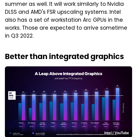
summer as well. It will work similarly to Nvidia
DLSS and AMD's FSR upscaling systems. Intel
also has a set of workstation Arc GPUs in the
works. Those are expected to arrive sometime
in Q3 2022.
Better than integrated graphics
Intel / YouTube