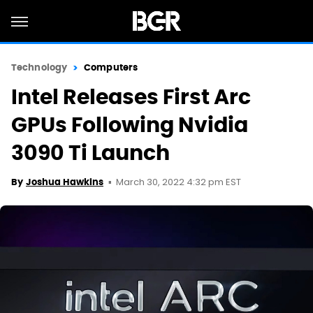
Technology
Computers
Intel Releases First Arc
GPUs Following Nvidia
3090 Ti Launch
March 30, 2022 4:32 pm EST
By
Joshua Hawkins