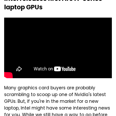
laptop GPUs
Many graphics card buyers are probably
scrambling to scoop up one of Nvidia's latest
GPUs. But, if you're in the market for a new
laptop, Intel might have some interesting news
for you. While we still have a way to go before