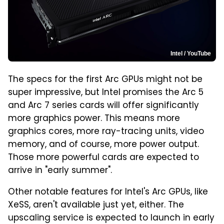
Intel / YouTube
The specs for the first Arc GPUs might not be
super impressive, but Intel promises the Arc 5
and Arc 7 series cards will offer significantly
more graphics power. This means more
graphics cores, more ray-tracing units, video
memory, and of course, more power output.
Those more powerful cards are expected to
arrive in "early summer".
Other notable features for Intel's Arc GPUs, like
XeSS, aren't available just yet, either. The
upscaling service is expected to launch in early