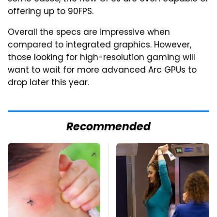
offering up to 90FPS.
Overall the specs are impressive when
compared to integrated graphics. However,
those looking for high-resolution gaming will
want to wait for more advanced Arc GPUs to
drop later this year.
Recommended