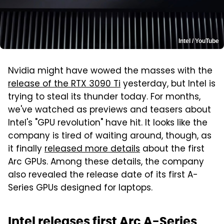
Intel / YouTube
Nvidia might have wowed the masses with the
release of the RTX 3090 Ti
yesterday, but Intel is
trying to steal its thunder today. For months,
we've watched as previews and teasers about
Intel's "GPU revolution" have hit. It looks like the
company is tired of waiting around, though, as
it finally
released more details
about the first
Arc GPUs. Among these details, the company
also revealed the release date of its first A-
Series GPUs designed for laptops.
Intel releases first Arc A-Series