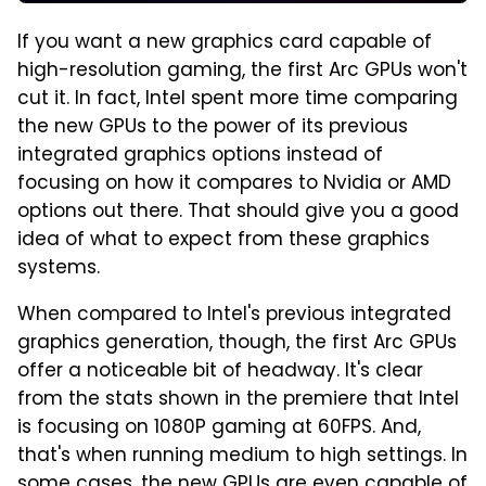
If you want a new graphics card capable of
high-resolution gaming, the first Arc GPUs won't
cut it. In fact, Intel spent more time comparing
the new GPUs to the power of its previous
integrated graphics options instead of
focusing on how it compares to Nvidia or AMD
options out there. That should give you a good
idea of what to expect from these graphics
systems.
When compared to Intel's previous integrated
graphics generation, though, the first Arc GPUs
offer a noticeable bit of headway. It's clear
from the stats shown in the premiere that Intel
is focusing on 1080P gaming at 60FPS. And,
that's when running medium to high settings. In
some cases, the new GPUs are even capable of