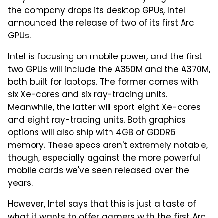
the company drops its desktop GPUs, Intel
announced the release of two of its first Arc
GPUs.
Intel is focusing on mobile power, and the first
two GPUs will include the A350M and the A370M,
both built for laptops. The former comes with
six Xe-cores and six ray-tracing units.
Meanwhile, the latter will sport eight Xe-cores
and eight ray-tracing units. Both graphics
options will also ship with 4GB of GDDR6
memory. These specs aren't extremely notable,
though, especially against the more powerful
mobile cards we've seen released over the
years.
However, Intel says that this is just a taste of
what it wants to offer gamers with the first Arc