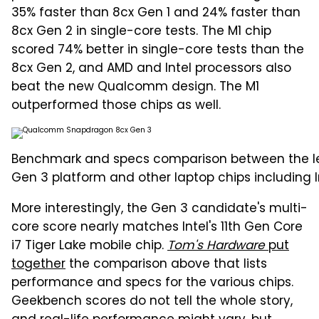
35% faster than 8cx Gen 1 and 24% faster than
8cx Gen 2 in single-core tests. The M1 chip
scored 74% better in single-core tests than the
8cx Gen 2, and AMD and Intel processors also
beat the new Qualcomm design. The M1
outperformed those chips as well.
Benchmark and specs comparison between the 
Gen 3 platform and other laptop chips including In
More interestingly, the Gen 3 candidate's multi-
core score nearly matches Intel's 11th Gen Core
i7 Tiger Lake mobile chip.
Tom's Hardware
put
together
the comparison above that lists
performance and specs for the various chips.
Geekbench scores do not tell the whole story,