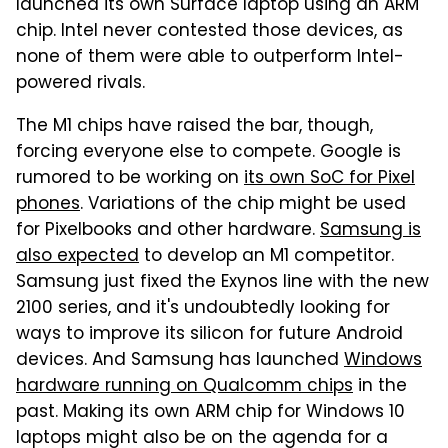
launched its own Surface laptop using an ARM
chip. Intel never contested those devices, as
none of them were able to outperform Intel-
powered rivals.
The M1 chips have raised the bar, though,
forcing everyone else to compete. Google is
rumored to be working on
its own SoC for Pixel
phones
. Variations of the chip might be used
for Pixelbooks and other hardware.
Samsung is
also expected
to develop an M1 competitor.
Samsung just fixed the Exynos line with the new
2100 series, and it's undoubtedly looking for
ways to improve its silicon for future Android
devices. And Samsung has launched
Windows
hardware running on Qualcomm chips
in the
past. Making its own ARM chip for Windows 10
laptops might also be on the agenda for a