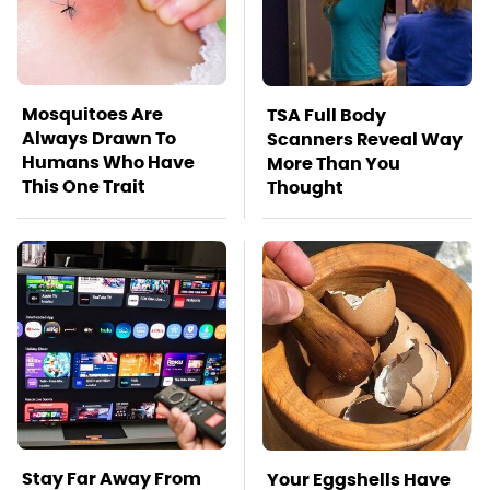
Mosquitoes Are
TSA Full Body
Always Drawn To
Scanners Reveal Way
Humans Who Have
More Than You
This One Trait
Thought
Stay Far Away From
Your Eggshells Have