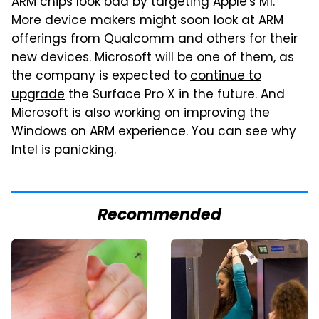
ARM chips look bad by targeting Apple's M1.
More device makers might soon look at ARM
offerings from Qualcomm and others for their
new devices. Microsoft will be one of them, as
the company is expected to
continue to
upgrade
the Surface Pro X in the future. And
Microsoft is also working on improving the
Windows on ARM experience. You can see why
Intel is panicking.
Recommended