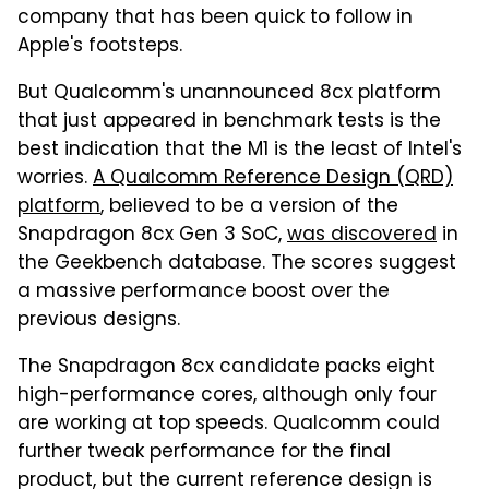
company that has been quick to follow in
Apple's footsteps.
But Qualcomm's unannounced 8cx platform
that just appeared in benchmark tests is the
best indication that the M1 is the least of Intel's
worries.
A Qualcomm Reference Design (QRD)
platform
, believed to be a version of the
Snapdragon 8cx Gen 3 SoC,
was discovered
in
the Geekbench database. The scores suggest
a massive performance boost over the
previous designs.
The Snapdragon 8cx candidate packs eight
high-performance cores, although only four
are working at top speeds. Qualcomm could
further tweak performance for the final
product, but the current reference design is