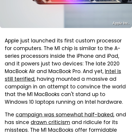
Apple Inc.
Apple just launched its first custom processor
for computers. The M1 chip is similar to the A-
series processors inside the iPhone and iPad,
and it powers just two devices: The late 2020
MacBook Air and MacBook Pro. And yet,
Intel is
still terrified
, having mounted a massive ad
campaign in an attempt to convince the world
that the M1 MacBooks can't stand up to
Windows 10 laptops running on Intel hardware.
The
campaign was somewhat half-baked
, and
has since
drawn criticism
and ridicule for its
missteps. The M1 MacBooks offer formidable