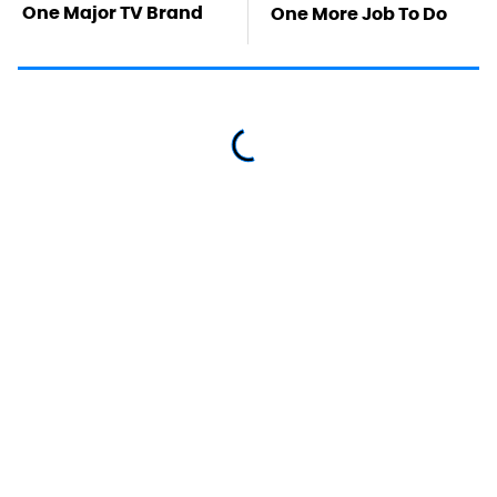
One Major TV Brand
One More Job To Do