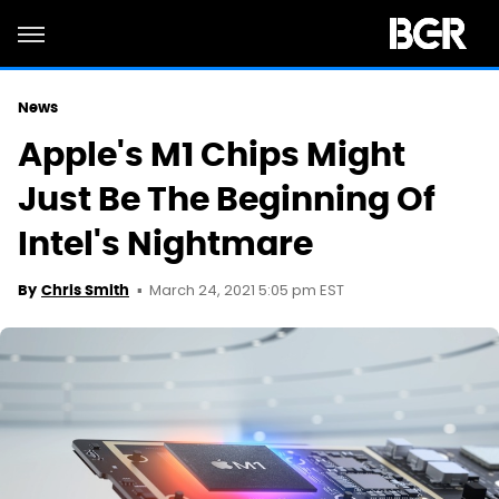
News
Apple's M1 Chips Might
Just Be The Beginning Of
Intel's Nightmare
March 24, 2021 5:05 pm EST
By
Chris Smith