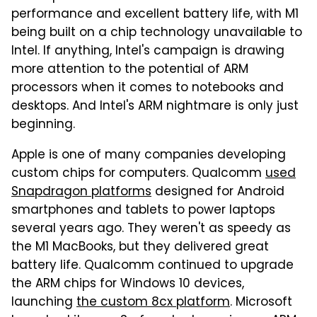
performance and excellent battery life, with M1
being built on a chip technology unavailable to
Intel. If anything, Intel's campaign is drawing
more attention to the potential of ARM
processors when it comes to notebooks and
desktops. And Intel's ARM nightmare is only just
beginning.
Apple is one of many companies developing
custom chips for computers. Qualcomm
used
Snapdragon platforms
designed for Android
smartphones and tablets to power laptops
several years ago. They weren't as speedy as
the M1 MacBooks, but they delivered great
battery life. Qualcomm continued to upgrade
the ARM chips for Windows 10 devices,
launching
the custom 8cx platform
. Microsoft