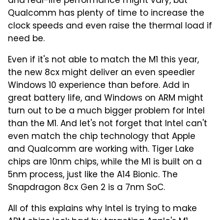
and real-life performance might vary, but
Qualcomm has plenty of time to increase the
clock speeds and even raise the thermal load if
need be.
Even if it's not able to match the M1 this year,
the new 8cx might deliver an even speedier
Windows 10 experience than before. Add in
great battery life, and Windows on ARM might
turn out to be a much bigger problem for Intel
than the M1. And let's not forget that Intel can't
even match the chip technology that Apple
and Qualcomm are working with. Tiger Lake
chips are 10nm chips, while the M1 is built on a
5nm process, just like the A14 Bionic. The
Snapdragon 8cx Gen 2 is a 7nm SoC.
All of this explains why Intel is trying to make