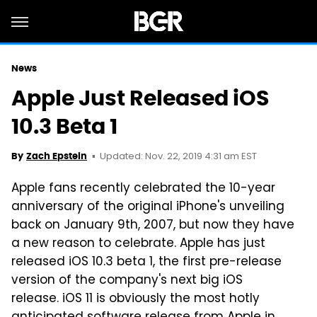
News
Apple Just Released iOS
10.3 Beta 1
Updated: Nov. 22, 2019 4:31 am EST
By
Zach Epstein
Apple fans recently celebrated the 10-year
anniversary of the original iPhone's unveiling
back on January 9th, 2007, but now they have
a new reason to celebrate. Apple has just
released iOS 10.3 beta 1, the first pre-release
version of the company's next big iOS
release. iOS 11 is obviously the most hotly