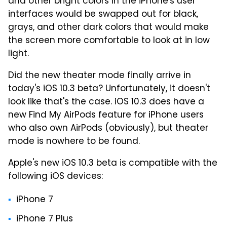
and other bright colors in the iPhone's user
interfaces would be swapped out for black,
grays, and other dark colors that would make
the screen more comfortable to look at in low
light.
Did the new theater mode finally arrive in
today's iOS 10.3 beta? Unfortunately, it doesn't
look like that's the case. iOS 10.3 does have a
new Find My AirPods feature for iPhone users
who also own AirPods (obviously), but theater
mode is nowhere to be found.
Apple's new iOS 10.3 beta is compatible with the
following iOS devices:
iPhone 7
iPhone 7 Plus