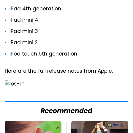
iPad 4th generation
iPad mini 4
iPad mini 3
iPad mini 2
iPod touch 6th generation
Here are the full release notes from Apple:
Recommended