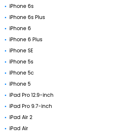
iPhone 6s
iPhone 6s Plus
iPhone 6
iPhone 6 Plus
iPhone SE
iPhone 5s
iPhone 5c
iPhone 5
iPad Pro 12.9-inch
iPad Pro 9.7-inch
iPad Air 2
iPad Air