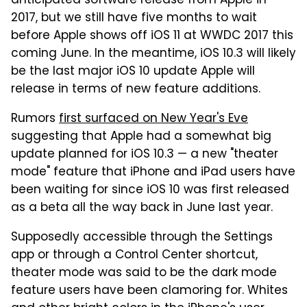
anticipated software release from Apple in
2017, but we still have five months to wait
before Apple shows off iOS 11 at WWDC 2017 this
coming June. In the meantime, iOS 10.3 will likely
be the last major iOS 10 update Apple will
release in terms of new feature additions.
Rumors
first surfaced on New Year's Eve
suggesting that Apple had a somewhat big
update planned for iOS 10.3 — a new "theater
mode" feature that iPhone and iPad users have
been waiting for since iOS 10 was first released
as a beta all the way back in June last year.
Supposedly accessible through the Settings
app or through a Control Center shortcut,
theater mode was said to be the dark mode
feature users have been clamoring for. Whites