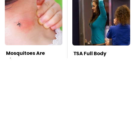
Mosquitoes Are
TSA Full Body
Always Drawn To
Scanners Reveal Way
Humans Who Have
More Than You
This One Trait
Thought