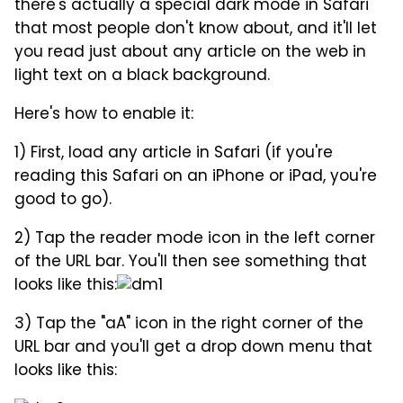
there's actually a special dark mode in Safari
that most people don't know about, and it'll let
you read just about any article on the web in
light text on a black background.
Here's how to enable it:
1) First, load any article in Safari (if you're
reading this Safari on an iPhone or iPad, you're
good to go).
2) Tap the reader mode icon in the left corner
of the URL bar. You'll then see something that
looks like this:
3) Tap the "aA" icon in the right corner of the
URL bar and you'll get a drop down menu that
looks like this: