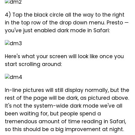
4) Tap the black circle all the way to the right
in the top row of the drop down menu. Presto —
you've just enabled dark mode in Safari:
Here's what your screen will look like once you
start scrolling around:
In-line pictures will still display normally, but the
rest of the page will be dark, as pictured above.
It's not the system-wide dark mode we've all
been waiting for, but people spend a
tremendous amount of time reading in Safari,
so this should be a big improvement at night.