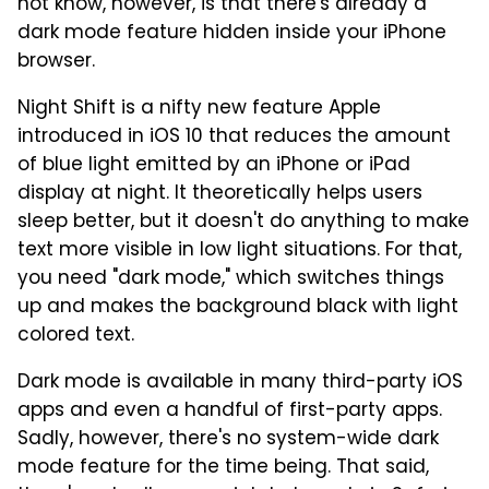
not know, however, is that there's already a
dark mode feature hidden inside your iPhone
browser.
Night Shift is a nifty new feature Apple
introduced in iOS 10 that reduces the amount
of blue light emitted by an iPhone or iPad
display at night. It theoretically helps users
sleep better, but it doesn't do anything to make
text more visible in low light situations. For that,
you need "dark mode," which switches things
up and makes the background black with light
colored text.
Dark mode is available in many third-party iOS
apps and even a handful of first-party apps.
Sadly, however, there's no system-wide dark
mode feature for the time being. That said,