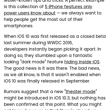
lesser-known tips and tricks. A perfect example
is this collection of
5 iPhone features only
power users know about
— we always want to
help people get the most out of their
smartphones.
When iOS 10 was first released as a closed beta
last summer during WWDC 2016,
developers instantly began picking it apart. In
doing so, they stumbled upon a fantastic
looking "dark mode" feature
hiding inside iOS
.
The good news is it was there. The bad news,
as we all know, is that it wasn't enabled when
iOS 10 was finally released in September.
Rumors suggest that a new "
theater mode
"
might be introduced in iOS 10.3, but nothing has
been confirmed at this point. What you might