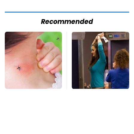
Recommended
Mosquitoes Are
TSA Full Body
Always Drawn To
Scanners Reveal Way
Humans Who Have
More Than You
This One Trait
Thought