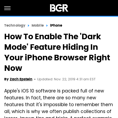
Technology
Mobile
iPhone
How To Enable The 'Dark
Mode' Feature Hiding In
Your iPhone Browser Right
Now
Updated: Nov. 22, 2019 4:31 am EST
By
Zach Epstein
Apple's iOS 10 software is packed full of new
features. In fact, there are so many new
features that it's impossible to remember them
all, which is why we often publish collections of