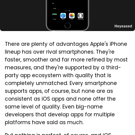
Heyeased
There are plenty of advantages Apple's iPhone
lineup has over rival smartphones. They're
faster, smoother and far more refined by most
measures, and they're supported by a third-
party app ecosystem with quality that is
completely unmatched. Every smartphone
supports apps, of course, but none are as
consistent as iOS apps and none offer the
same level of quality. Even big-name
developers that develop apps for multiple
platforms have said as much.