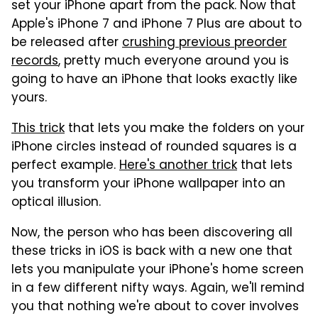
set your iPhone apart from the pack. Now that
Apple's iPhone 7 and iPhone 7 Plus are about to
be released after
crushing previous preorder
records
, pretty much everyone around you is
going to have an iPhone that looks exactly like
yours.
This trick
that lets you make the folders on your
iPhone circles instead of rounded squares is a
perfect example.
Here's another trick
that lets
you transform your iPhone wallpaper into an
optical illusion.
Now, the person who has been discovering all
these tricks in iOS is back with a new one that
lets you manipulate your iPhone's home screen
in a few different nifty ways. Again, we'll remind
you that nothing we're about to cover involves