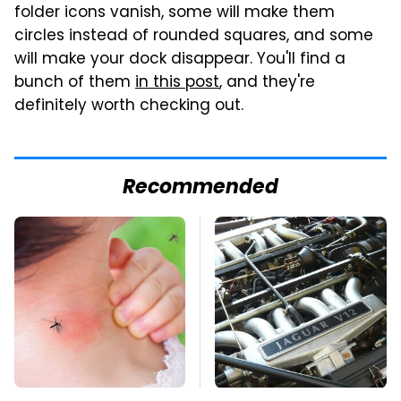
folder icons vanish, some will make them
circles instead of rounded squares, and some
will make your dock disappear. You'll find a
bunch of them
in this post
, and they're
definitely worth checking out.
Recommended