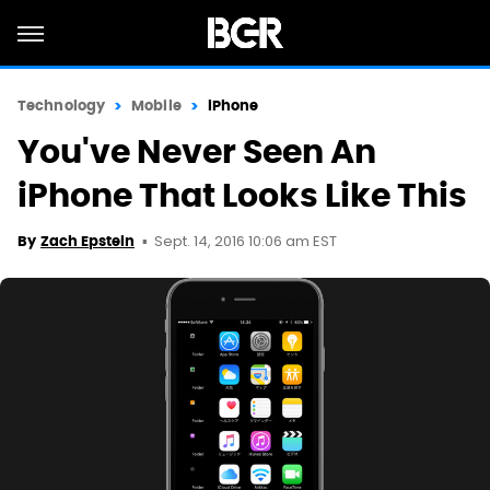
Technology
Mobile
iPhone
You've Never Seen An
iPhone That Looks Like This
Sept. 14, 2016 10:06 am EST
By
Zach Epstein