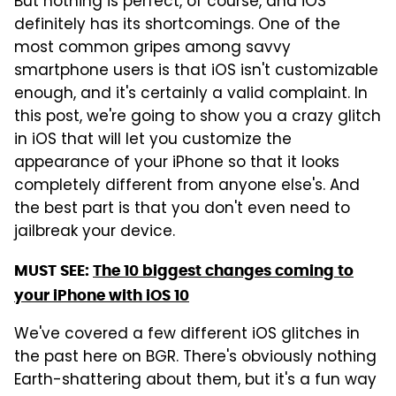
But nothing is perfect, of course, and iOS
definitely has its shortcomings. One of the
most common gripes among savvy
smartphone users is that iOS isn't customizable
enough, and it's certainly a valid complaint. In
this post, we're going to show you a crazy glitch
in iOS that will let you customize the
appearance of your iPhone so that it looks
completely different from anyone else's. And
the best part is that you don't even need to
jailbreak your device.
MUST SEE:
The 10 biggest changes coming to
your iPhone with iOS 10
We've covered a few different iOS glitches in
the past here on BGR. There's obviously nothing
Earth-shattering about them, but it's a fun way