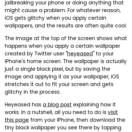
jailbreaking your phone or doing anything that
might cause a problem. For whatever reason,
iOS gets glitchy when you apply certain
wallpapers, and the results are often quite cool.
The image at the top of the screen shows what
happens when you apply a certain wallpaper
created by Twitter user "
heyeased
" to your
iPhone's home screen. The wallpaper is actually
just a single black pixel, but by saving the
image and applying it as your wallpaper, iOS
stretches it out to fit your screen and gets
glitchy in the process.
Heyeased has
a blog post
explaining how it
works. In a nutshell, all you need to do is
visit
this page
from your iPhone, then download the
tiny black wallpaper you see there by tapping