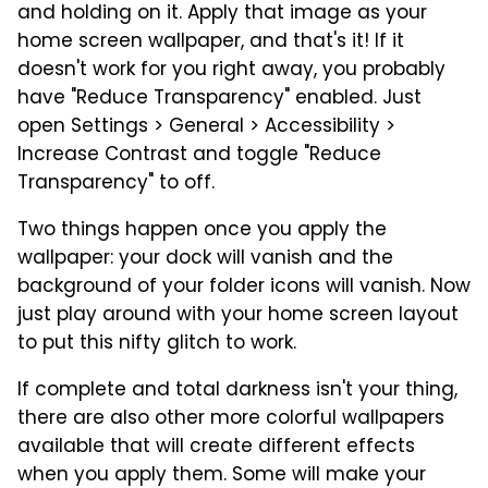
and holding on it. Apply that image as your
home screen wallpaper, and that's it! If it
doesn't work for you right away, you probably
have "Reduce Transparency" enabled. Just
open Settings > General > Accessibility >
Increase Contrast and toggle "Reduce
Transparency" to off.
Two things happen once you apply the
wallpaper: your dock will vanish and the
background of your folder icons will vanish. Now
just play around with your home screen layout
to put this nifty glitch to work.
If complete and total darkness isn't your thing,
there are also other more colorful wallpapers
available that will create different effects
when you apply them. Some will make your