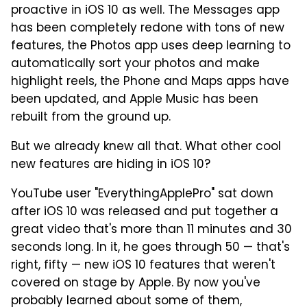
proactive in iOS 10 as well. The Messages app
has been completely redone with tons of new
features, the Photos app uses deep learning to
automatically sort your photos and make
highlight reels, the Phone and Maps apps have
been updated, and Apple Music has been
rebuilt from the ground up.
But we already knew all that. What other cool
new features are hiding in iOS 10?
YouTube user "EverythingApplePro" sat down
after iOS 10 was released and put together a
great video that's more than 11 minutes and 30
seconds long. In it, he goes through 50 — that's
right, fifty — new iOS 10 features that weren't
covered on stage by Apple. By now you've
probably learned about some of them,