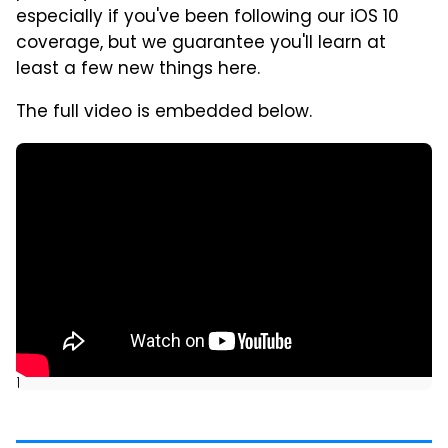
especially if you've been following our iOS 10
coverage, but we guarantee you'll learn at
least a few new things here.
The full video is embedded below.
]