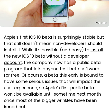
YouTube
Apple's first iOS 10 beta is surprisingly stable but
that still doesn't mean non-developers should
install it. While it's possible (and easy) to
install
the new iOS 10 beta without a developer
account
, the company now has a public beta
program that lets anyone test beta software
for free. Of course, a beta this early is bound to
have some serious issues that will impact the
user experience, so Apple's first public beta
won't be available until sometime next month
once most of the bigger wrinkles have been
ironed out.