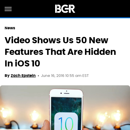
News
Video Shows Us 50 New
Features That Are Hidden
In iOS 10
June 16, 2016 10:55 am EST
By
Zach Epstein