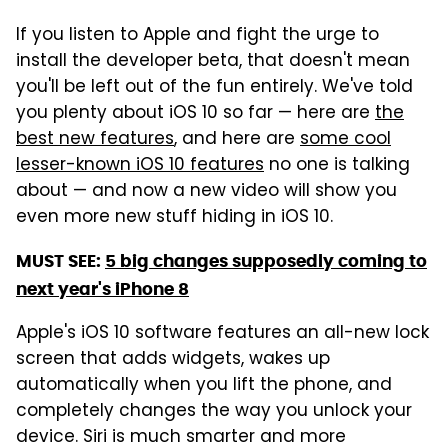
If you listen to Apple and fight the urge to
install the developer beta, that doesn't mean
you'll be left out of the fun entirely. We've told
you plenty about iOS 10 so far — here are
the
best new features
, and here are
some cool
lesser-known iOS 10 features
no one is talking
about — and now a new video will show you
even more new stuff hiding in iOS 10.
MUST SEE:
5 big changes supposedly coming to
next year's iPhone 8
Apple's iOS 10 software features an all-new lock
screen that adds widgets, wakes up
automatically when you lift the phone, and
completely changes the way you unlock your
device. Siri is much smarter and more