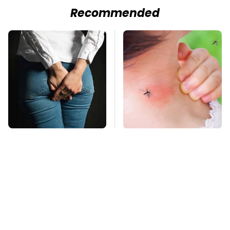
Recommended
Gross Myths About
Mosquitoes Are
Farts Science Says
Always Drawn To
Are Totally True
Humans Who Have
This One Trait