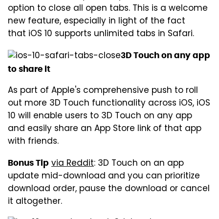
option to close all open tabs. This is a welcome
new feature, especially in light of the fact
that iOS 10 supports unlimited tabs in Safari.
3D Touch on any app
to share it
As part of Apple's comprehensive push to roll
out more 3D Touch functionality across iOS, iOS
10 will enable users to 3D Touch on any app
and easily share an App Store link of that app
with friends.
via Reddit
: 3D Touch on an app
Bonus Tip
update mid-download and you can prioritize
download order, pause the download or cancel
it altogether.