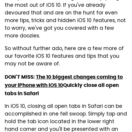
the most out of iOS 10. If you've already
devoured that and are on the hunt for even
more tips, tricks and hidden iOS 10 features, not
to worry, we've got you covered with a few
more doozies.
So without further ado, here are a few more of
our favorite iOS 10 features and tips that you
may not be aware of.
DON'T MISS:
The 10 biggest changes coming to
your iPhone with iOS 10
Quickly close all open
tabs in Safari
In iOS 10, closing all open tabs in Safari can be
accomplished in one fell swoop. Simply tap and
hold the tab icon located in the lower right
hand corner and you'll be presented with an