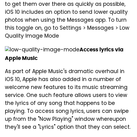
to get them over there as quickly as possible,
iOS 10 includes an option to send lower quality
photos when using the Messages app. To turn
this toggle on, go to Settings > Messages > Low
Quality Image Mode
Access lyrics via
Apple Music
As part of Apple Music's dramatic overhaul in
iOS 10, Apple has also added in a number of
welcome new features to its music streaming
service. One such feature allows users to view
the lyrics of any song that happens to be
playing. To access song lyrics, users can swipe
up from the "Now Playing" window whereupon
they'll see a "Lyrics" option that they can select.