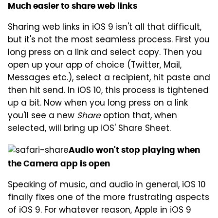
Much easier to share web links
Sharing web links in iOS 9 isn't all that difficult,
but it's not the most seamless process. First you
long press on a link and select copy. Then you
open up your app of choice (Twitter, Mail,
Messages etc.), select a recipient, hit paste and
then hit send. In iOS 10, this process is tightened
up a bit. Now when you long press on a link
you'll see a new
Share
option that, when
selected, will bring up iOS' Share Sheet.
Audio won't stop playing when
the Camera app is open
Speaking of music, and audio in general, iOS 10
finally fixes one of the more frustrating aspects
of iOS 9. For whatever reason, Apple in iOS 9