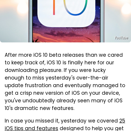
YouTube
After more iOS 10 beta releases than we cared
to keep track of, iOS 10 is finally here for our
downloading pleasure. If you were lucky
enough to miss yesterday's over-the-air
update frustration and eventually managed to
get a crisp new version of iOS on your device,
you've undoubtedly already seen many of iOS
10's dramatic new features.
In case you missed it, yesterday we covered
25
iOS tips and features
designed to help you get