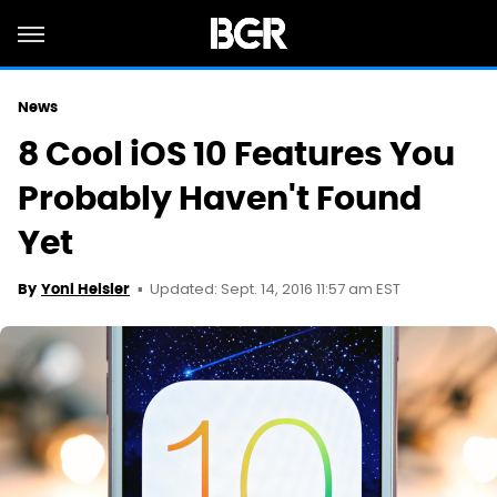
News
8 Cool iOS 10 Features You
Probably Haven't Found
Yet
Updated: Sept. 14, 2016 11:57 am EST
By
Yoni Heisler