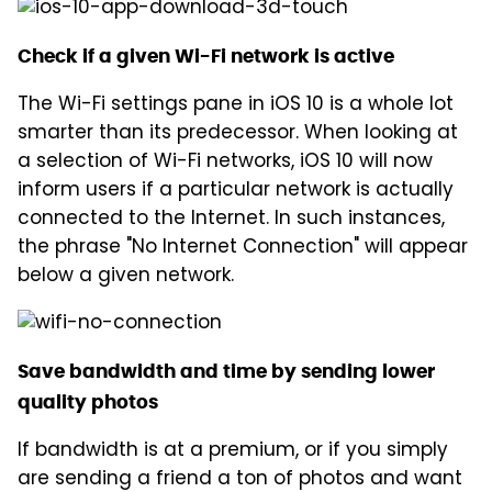
Check if a given Wi-Fi network is active
The Wi-Fi settings pane in iOS 10 is a whole lot
smarter than its predecessor. When looking at
a selection of Wi-Fi networks, iOS 10 will now
inform users if a particular network is actually
connected to the Internet. In such instances,
the phrase "No Internet Connection" will appear
below a given network.
Save bandwidth and time by sending lower
quality photos
If bandwidth is at a premium, or if you simply
are sending a friend a ton of photos and want