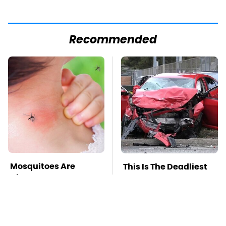
Recommended
Mosquitoes Are
This Is The Deadliest
Always Drawn To
Car On The Road Right
Humans Who Have
Now
This One Trait