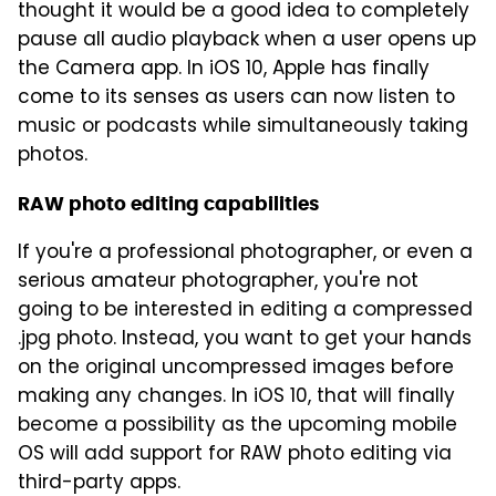
thought it would be a good idea to completely
pause all audio playback when a user opens up
the Camera app. In iOS 10, Apple has finally
come to its senses as users can now listen to
music or podcasts while simultaneously taking
photos.
RAW photo editing capabilities
If you're a professional photographer, or even a
serious amateur photographer, you're not
going to be interested in editing a compressed
.jpg photo. Instead, you want to get your hands
on the original uncompressed images before
making any changes. In iOS 10, that will finally
become a possibility as the upcoming mobile
OS will add support for RAW photo editing via
third-party apps.