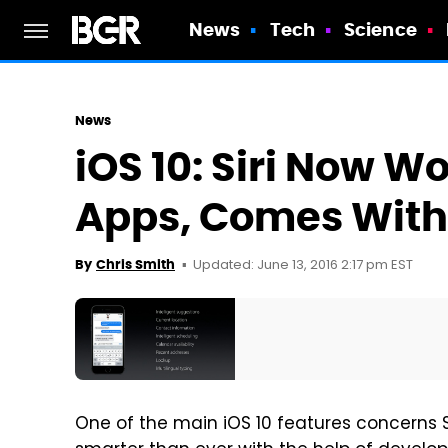
News
Tech
Science
News
iOS 10: Siri Now W
Apps, Comes With 
Updated: June 13, 2016 2:17 pm EST
By
Chris Smith
One of the main iOS 10 features concerns Sir