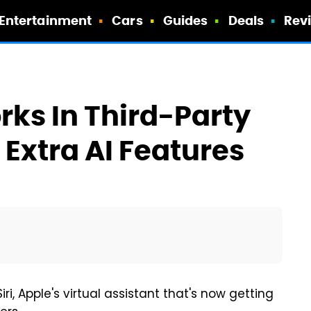
Entertainment
Cars
Guides
Deals
Rev
orks In Third-Party
Extra AI Features
i, Apple's virtual assistant that's now getting