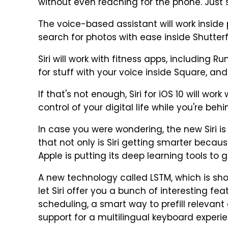
without even reaching for the phone. Just s
The voice-based assistant will work inside p
search for photos with ease inside Shutterfl
Siri will work with fitness apps, including R
for stuff with your voice inside Square, a
If that's not enough, Siri for iOS 10 will wo
control of your digital life while you're beh
In case you were wondering, the new Siri i
that not only is Siri getting smarter becau
Apple is putting its deep learning tools to 
A new technology called LSTM, which is sho
let Siri offer you a bunch of interesting fe
scheduling, a smart way to prefill relevan
support for a multilingual keyboard experi