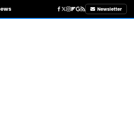
iews
Newsletter