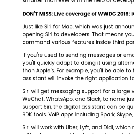
smarter than ever with the help of develop
DON'T MISS:
Live coverage of WWDC 2016: i
Just like Siri for Mac, which was just announc
opening Siri to developers. That means you'l
command various features inside third par
If you're used to sending messages or emails
you'll quickly adapt to doing it using alt
than Apple's. For example, you'll be able to
assistant will invoke the right application t
Siri will get messaging support for a large
WeChat, WhatsApp, and Slack, to name just a
support Siri, the digital assistant can be q
SDK tools. VoIP apps including Spark, Skype,
Siri will work with Uber, Lyft, and Didi, which