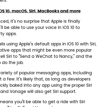
ers.
OS 10, macOS, Siri, MacBooks and more
ed, it's no surprise that Apple is finally
l be able to use your voice in iOS 10 to
ty apps.
 using Apple's default apps in iOS 10 with Siri,
ernative apps that might be even more popular
 tell Siri to "Send a WeChat to Nancy," and the
o do the job.
 variety of popular messaging apps, including
 few. It's likely that, as long as developers
uickly baked into any app using the proper Siri
 and Vonage will also get Siri support.
 means you'll be able to get a ride with Siri