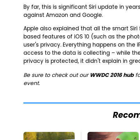
By far, this is significant Siri update in ye
against Amazon and Google.
Apple also explained that all the smart Siri 
based features of iOS 10 (such as the pho
user's privacy. Everything happens on the 
access to the data is collecting – while t
privacy is protected, it didn't explain in gre
Be sure to check out our
fo
WWDC 2016 hub
event.
Reco