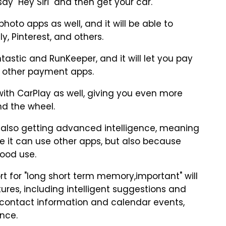
ay "Hey Siri" and then get your car.
hoto apps as well, and it will be able to
y, Pinterest, and others.
untastic and RunKeeper, and it will let you pay
nd other payment apps.
rk with CarPlay as well, giving you even more
ind the wheel.
s also getting advanced intelligence, meaning
se it can use other apps, but also because
good use.
rt for "long short term memory,important" will
atures, including intelligent suggestions and
t contact information and calendar events,
ence.