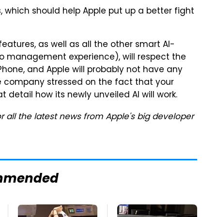
ars, which should help Apple put up a better fight
features, as well as all the other smart AI-
to management experience), will respect the
iPhone, and Apple will probably not have any
he company stressed on the fact that your
at detail how its newly unveiled AI will work.
r all the latest news from Apple's big developer
mmended