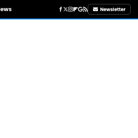
iews
Newsletter