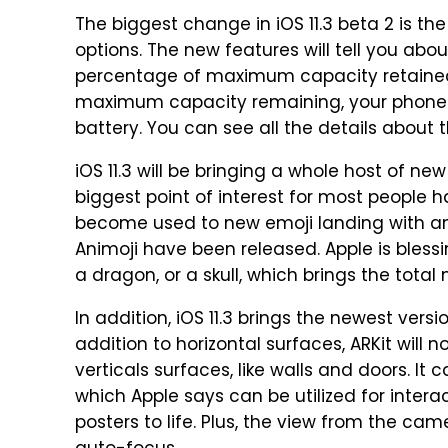
The biggest change in iOS 11.3 beta 2 is the
options. The new features will tell you abou
percentage of maximum capacity retained.
maximum capacity remaining, your phone w
battery. You can see all the details about
iOS 11.3 will be bringing a whole host of n
biggest point of interest for most people 
become used to new emoji landing with an i
Animoji have been released. Apple is blessi
a dragon, or a skull, which brings the tota
In addition, iOS 11.3 brings the newest versio
addition to horizontal surfaces, ARKit will
verticals surfaces, like walls and doors. It 
which Apple says can be utilized for inter
posters to life. Plus, the view from the c