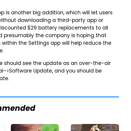
p is another big addition, which will let users
 without downloading a third-party app or
 discounted $29 battery replacements to all
and presumably the company is hoping that
within the Settings app will help reduce the
e.
le should see the update as an over-the-air
ral–>Software Update, and you should be
ate.
mmended