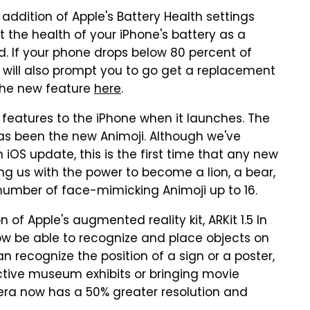
 addition of Apple's Battery Health settings
t the health of your iPhone's battery as a
 If your phone drops below 80 percent of
ill also prompt you to go get a replacement
 the new feature
here
.
ew features to the iPhone when it launches. The
has been the new Animoji. Although we've
OS update, this is the first time that any new
ng us with the power to become a lion, a bear,
l number of face-mimicking Animoji up to 16.
n of Apple's augmented reality kit, ARKit 1.5 In
 now be able to recognize and place objects on
can recognize the position of a sign or a poster,
active museum exhibits or bringing movie
amera now has a 50% greater resolution and