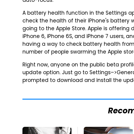
auto-focus.
A battery health function in the Settings ap
check the health of their iPhone's battery
going to the Apple Store. Apple is offering
iPhone 6, iPhone 6S, and iPhone 7 users, 
having a way to check battery health from 
number of people swarming the Apple stor
Right now, anyone on the public beta profi
update option. Just go to Settings–>Gene
prompted to download and install the upd
Reco