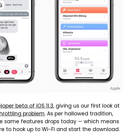
Apple
per beta of iOS 11.3
, giving us our first look at
throttling problem
. As per hallowed tradition,
 the same features drops today — which means
ere to hook up to Wi-Fi and start the download.