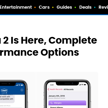
Entertainment
Cars
Guides
Deals
Rev
a 2 Is Here, Complete
ormance Options