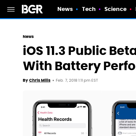
News
Tech
Science
News
iOS 11.3 Public Bet
With Battery Perf
Feb. 7, 2018 1:11 pm EST
By
Chris Mills