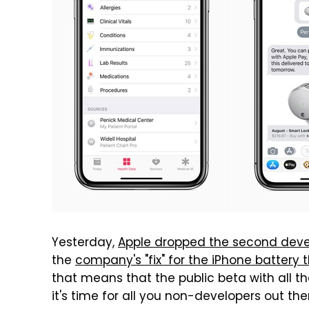
Yesterday,
Apple dropped the second develo
the
company's "fix" for the iPhone battery 
that means that the public beta with all
it's time for all you non-developers out th