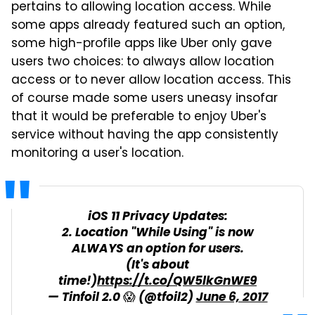
pertains to allowing location access. While
some apps already featured such an option,
some high-profile apps like Uber only gave
users two choices: to always allow location
access or to never allow location access. This
of course made some users uneasy insofar
that it would be preferable to enjoy Uber's
service without having the app consistently
monitoring a user's location.
iOS 11 Privacy Updates:
2. Location "While Using" is now
ALWAYS an option for users.
(It's about
time!)
https://t.co/QW5lkGnWE9
— Tinfoil 2.0 😱 (@tfoil2)
June 6, 2017