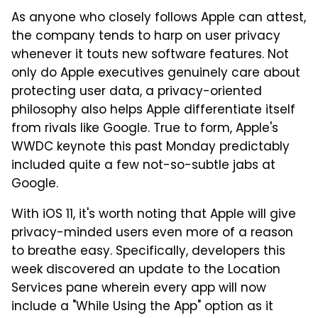
As anyone who closely follows Apple can attest,
the company tends to harp on user privacy
whenever it touts new software features. Not
only do Apple executives genuinely care about
protecting user data, a privacy-oriented
philosophy also helps Apple differentiate itself
from rivals like Google. True to form, Apple's
WWDC keynote this past Monday predictably
included quite a few not-so-subtle jabs at
Google.
With iOS 11, it's worth noting that Apple will give
privacy-minded users even more of a reason
to breathe easy. Specifically, developers this
week discovered an update to the Location
Services pane wherein every app will now
include a "While Using the App" option as it