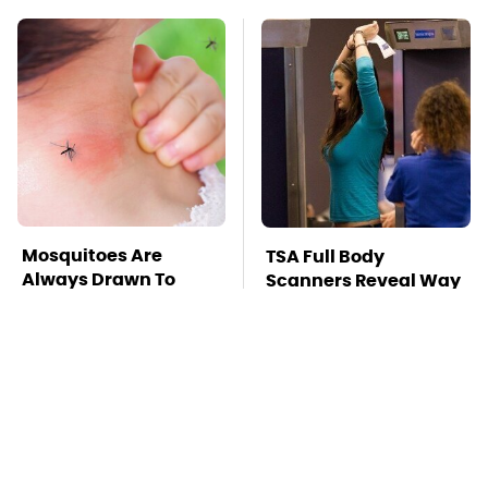
Mosquitoes Are
TSA Full Body
Always Drawn To
Scanners Reveal Way
Humans Who Have
More Than You
This One Trait
Thought