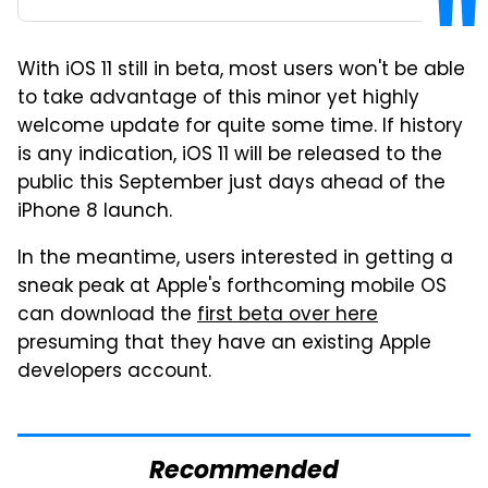
With iOS 11 still in beta, most users won't be able
to take advantage of this minor yet highly
welcome update for quite some time. If history
is any indication, iOS 11 will be released to the
public this September just days ahead of the
iPhone 8 launch.
In the meantime, users interested in getting a
sneak peak at Apple's forthcoming mobile OS
can download the
first beta over here
presuming that they have an existing Apple
developers account.
Recommended