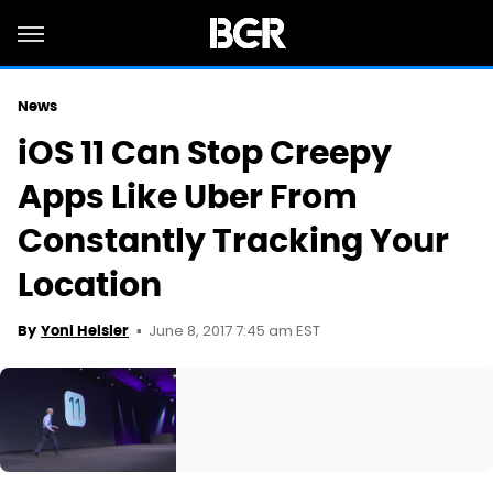
News
iOS 11 Can Stop Creepy
Apps Like Uber From
Constantly Tracking Your
Location
June 8, 2017 7:45 am EST
By
Yoni Heisler