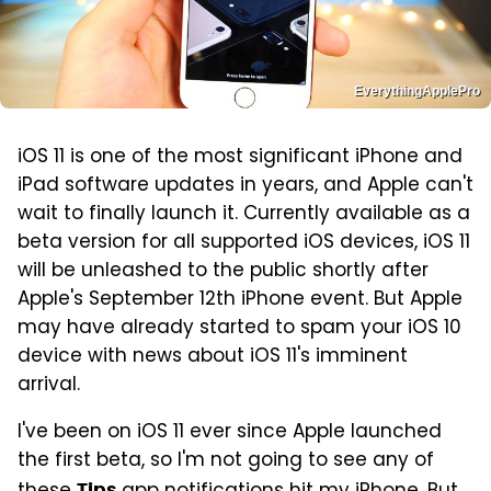
EverythingApplePro
iOS 11 is one of the most significant iPhone and
iPad software updates in years, and Apple can't
wait to finally launch it. Currently available as a
beta version for all supported iOS devices, iOS 11
will be unleashed to the public shortly after
Apple's September 12th iPhone event. But Apple
may have already started to spam your iOS 10
device with news about iOS 11's imminent
arrival.
I've been on iOS 11 ever since Apple launched
the first beta, so I'm not going to see any of
Tips