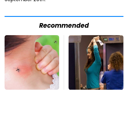
Recommended
Mosquitoes Are
TSA Full Body
Always Drawn To
Scanners Reveal Way
Humans Who Have
More Than You
This One Trait
Thought