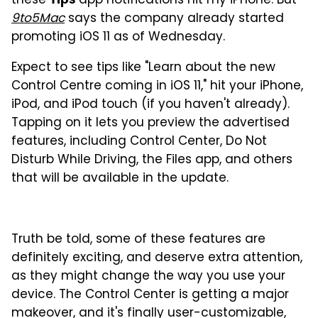
these
app notifications hit my iPhone. But
9to5Mac
says the company already started
promoting iOS 11 as of Wednesday.
Expect to see tips like "Learn about the new
Control Centre coming in iOS 11," hit your iPhone,
iPod, and iPod touch (if you haven't already).
Tapping on it lets you preview the advertised
features, including Control Center, Do Not
Disturb While Driving, the Files app, and others
that will be available in the update.
Truth be told, some of these features are
definitely exciting, and deserve extra attention,
as they might change the way you use your
device. The Control Center is getting a major
makeover, and it's finally user-customizable,