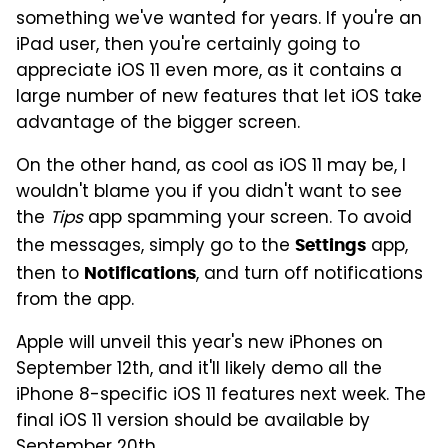
something we've wanted for years. If you're an
iPad user, then you're certainly going to
appreciate iOS 11 even more, as it contains a
large number of new features that let iOS take
advantage of the bigger screen.
On the other hand, as cool as iOS 11 may be, I
wouldn't blame you if you didn't want to see
the
Tips
app spamming your screen. To avoid
the messages, simply go to the
app,
Settings
then to
, and turn off notifications
Notifications
from the app.
Apple will unveil this year's new iPhones on
September 12th, and it'll likely demo all the
iPhone 8-specific iOS 11 features next week. The
final iOS 11 version should be available by
September 20th.