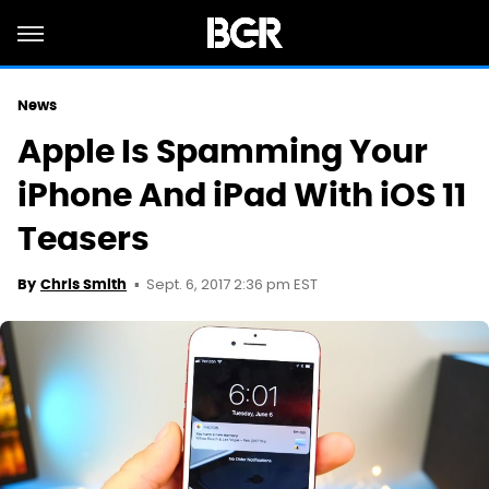
News
Apple Is Spamming Your
iPhone And iPad With iOS 11
Teasers
Sept. 6, 2017 2:36 pm EST
By
Chris Smith