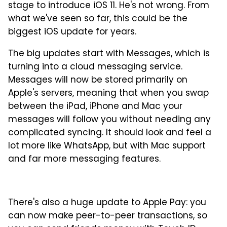
stage to introduce iOS 11. He's not wrong. From
what we've seen so far, this could be the
biggest iOS update for years.
The big updates start with Messages, which is
turning into a cloud messaging service.
Messages will now be stored primarily on
Apple's servers, meaning that when you swap
between the iPad, iPhone and Mac your
messages will follow you without needing any
complicated syncing. It should look and feel a
lot more like WhatsApp, but with Mac support
and far more messaging features.
There's also a huge update to Apple Pay: you
can now make peer-to-peer transactions, so