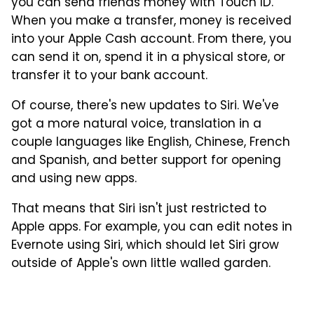
you can send friends money with Touch ID.
When you make a transfer, money is received
into your Apple Cash account. From there, you
can send it on, spend it in a physical store, or
transfer it to your bank account.
Of course, there's new updates to Siri. We've
got a more natural voice, translation in a
couple languages like English, Chinese, French
and Spanish, and better support for opening
and using new apps.
That means that Siri isn't just restricted to
Apple apps. For example, you can edit notes in
Evernote using Siri, which should let Siri grow
outside of Apple's own little walled garden.