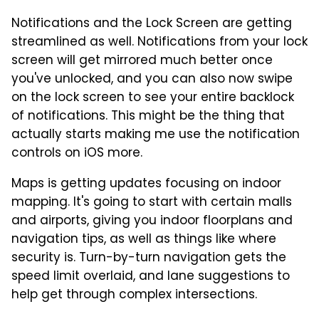
Notifications and the Lock Screen are getting
streamlined as well. Notifications from your lock
screen will get mirrored much better once
you've unlocked, and you can also now swipe
on the lock screen to see your entire backlock
of notifications. This might be the thing that
actually starts making me use the notification
controls on iOS more.
Maps is getting updates focusing on indoor
mapping. It's going to start with certain malls
and airports, giving you indoor floorplans and
navigation tips, as well as things like where
security is. Turn-by-turn navigation gets the
speed limit overlaid, and lane suggestions to
help get through complex intersections.