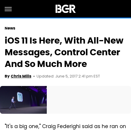
News
iOS 11 Is Here, With All-New
Messages, Control Center
And So Much More
Updated: June 5, 2017 2:41 pm EST
By
Chris Mills
"It's a big one," Craig Federighi said as he ran on