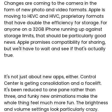
Changes are coming to the camera in the
form of new photo and video formats. Apple is
moving to HEVC and HIVC, proprietary formats
that have double the efficiency for storage. For
anyone on a 32GB iPhone running up against
storage limits, that should be particularly good
news. Apple promises compatibility for sharing,
but we'll have to wait and see if that's actually
true.
It's not just about new apps, either. Control
Center is geting consolidation and a facelift.
It's been reduced to one pane rather than
three, and funky new animations make the
whole thing feel much more fun. The brightness
and volume settings look particularly crazy.