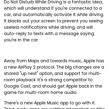
Do Not Disturb While Driving is a fantastic idea,
which will understand if you're connected to a
car, and automatically activate it while driving.
It blacks out your screen to prevent you seeing
useless notifications while driving, and will
auto-reply to texts with a message saying
you're in the car.
Away from Maps and towards music, Apple has
a new AirPlay 2 protocol. The big changes are a
shared "up next" option, and support for multi-
room playback. It's a strong competitor to
Google Cast, and should get Apple back in the
game for multi-room home audio.
There's a new Apple Music app to go with it.