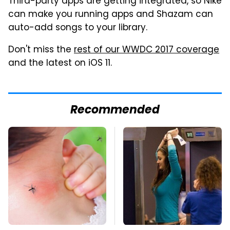
Third-party apps are getting integrated, so Nike
can make you running apps and Shazam can
auto-add songs to your library.
Don't miss the
rest of our WWDC 2017 coverage
and the latest on iOS 11.
Recommended