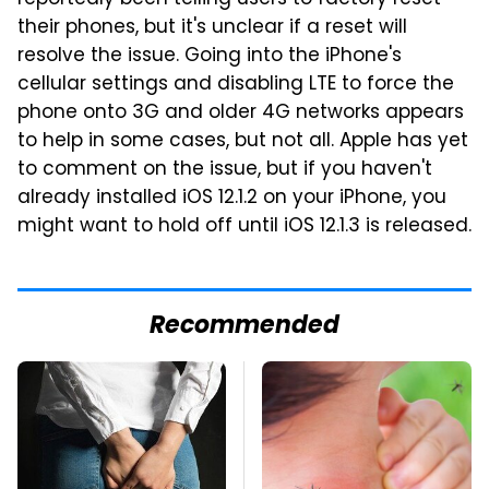
their phones, but it's unclear if a reset will
resolve the issue. Going into the iPhone's
cellular settings and disabling LTE to force the
phone onto 3G and older 4G networks appears
to help in some cases, but not all. Apple has yet
to comment on the issue, but if you haven't
already installed iOS 12.1.2 on your iPhone, you
might want to hold off until iOS 12.1.3 is released.
Recommended