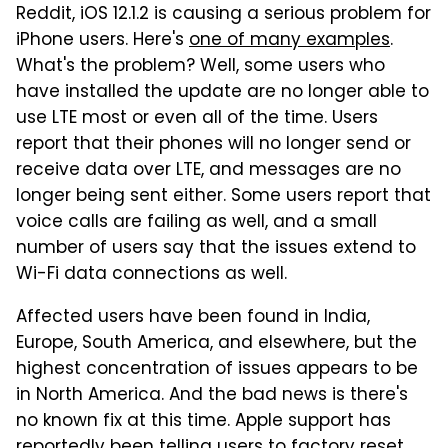
Reddit, iOS 12.1.2 is causing a serious problem for
iPhone users. Here's
one of many examples
.
What's the problem? Well, some users who
have installed the update are no longer able to
use LTE most or even all of the time. Users
report that their phones will no longer send or
receive data over LTE, and messages are no
longer being sent either. Some users report that
voice calls are failing as well, and a small
number of users say that the issues extend to
Wi-Fi data connections as well.
Affected users have been found in India,
Europe, South America, and elsewhere, but the
highest concentration of issues appears to be
in North America. And the bad news is there's
no known fix at this time. Apple support has
reportedly been telling users to factory reset