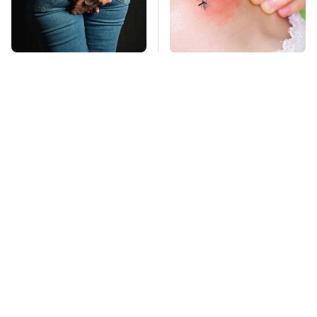
Gross Myths About
Mosquitoes Are
Farts Science Says
Always Drawn To
Are Totally True
Humans Who Have
This One Trait
TSA Full Body
This Is The Deadliest