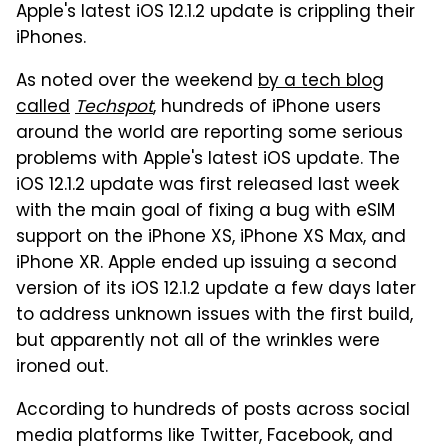
Apple's latest iOS 12.1.2 update is crippling their
iPhones.
As noted over the weekend
by a tech blog
called
Techspot
, hundreds of iPhone users
around the world are reporting some serious
problems with Apple's latest iOS update. The
iOS 12.1.2 update was first released last week
with the main goal of fixing a bug with eSIM
support on the iPhone XS, iPhone XS Max, and
iPhone XR. Apple ended up issuing a second
version of its iOS 12.1.2 update a few days later
to address unknown issues with the first build,
but apparently not all of the wrinkles were
ironed out.
According to hundreds of posts across social
media platforms like Twitter, Facebook, and