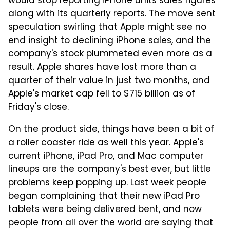
would stop reporting iPhone units sales figures
along with its quarterly reports. The move sent
speculation swirling that Apple might see no
end insight to declining iPhone sales, and the
company's stock plummeted even more as a
result. Apple shares have lost more than a
quarter of their value in just two months, and
Apple's market cap fell to $715 billion as of
Friday's close.
On the product side, things have been a bit of
a roller coaster ride as well this year. Apple's
current iPhone, iPad Pro, and Mac computer
lineups are the company's best ever, but little
problems keep popping up. Last week people
began complaining that their new iPad Pro
tablets were being delivered bent, and now
people from all over the world are saying that