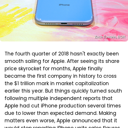
Zach Epstein, BGR
The fourth quarter of 2018 hasn't exactly been
smooth sailing for Apple. After seeing its share
price skyrocket for months, Apple finally
became the first company in history to cross
the $1 trillion mark in market capitalization
earlier this year. But things quickly turned south
following multiple independent reports that
Apple had cut iPhone production several times
due to lower than expected demand. Making
matters even worse, Apple announced that it