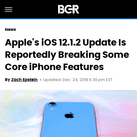
News
Apple's iOS 12.1.2 Update Is
Reportedly Breaking Some
Core iPhone Features
Updated: Dec. 24, 2018 6:39 pm EST
By
Zach Epstein