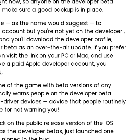
ight now, so anyone on the developer beta
nd make sure a good backup is in place.
lable — as the name would suggest — to
 account but you're not yet on the developer ,
and you'll download the developer profile,
per beta as an over-the-air update. If you prefer
 visit the link on your PC or Mac, and use
ave a paid Apple developer account, you
e
.
me of the game with beta versions of any
fically warns people on the developer beta
y-driver devices — advice that people routinely
e for not warning you!
tick on the public release version of the iOS
 as the developer betas, just launched one