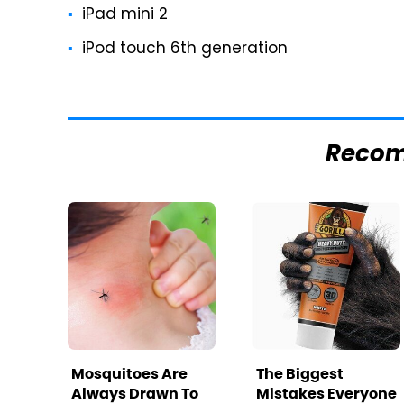
iPad mini 2
iPod touch 6th generation
Reco
Mosquitoes Are
The Biggest
Always Drawn To
Mistakes Everyone