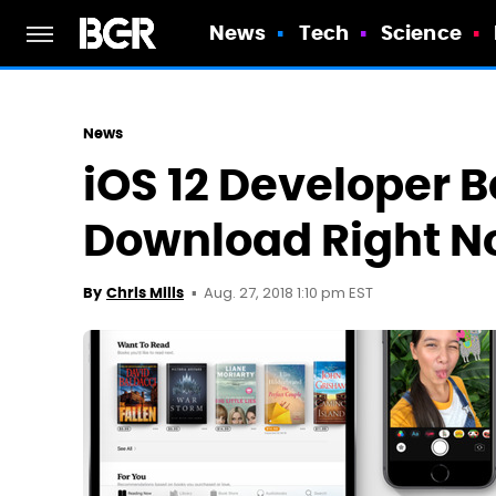
News
Tech
Science
News
iOS 12 Developer Be
Download Right 
Aug. 27, 2018 1:10 pm EST
By
Chris Mills