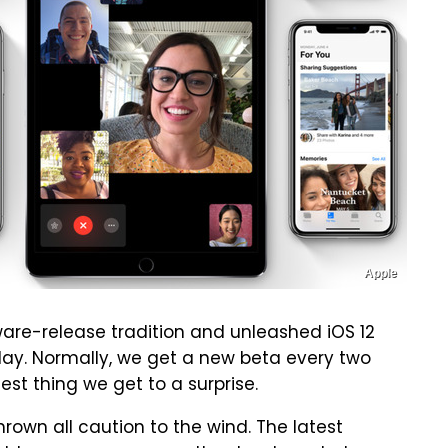
Apple
tware-release tradition and unleashed iOS 12
ay. Normally, we get a new beta every two
est thing we get to a surprise.
thrown all caution to the wind. The latest