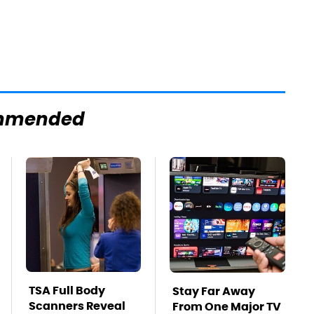
mmended
TSA Full Body
Stay Far Away
Scanners Reveal
From One Major TV