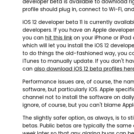
developer beta is available to download r
profile should plug in, connect to Wi-Fi, a
iOS 12 developer beta 11 is currently avai
developers. If you have an Apple developer
you can
hit this link
on your iPhone or iPad 
which will let you install the iOS 12 develo
to do things the old-fashioned way, you can
iTunes to manually update. If you don't h
can
also download iOS 12 beta profiles her
Performance issues are, of course, the na
software, but particularly iOS. Apple speci
channel not to install the software on dail
ignore, of course, but you can't blame Appl
The slightly safer option, as always, is to s
betas. Public betas are typically the same