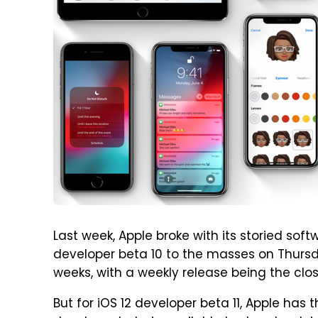
Last week, Apple broke with its storied sof
developer beta 10 to the masses on Thursd
weeks, with a weekly release being the clos
But for iOS 12 developer beta 11, Apple has 