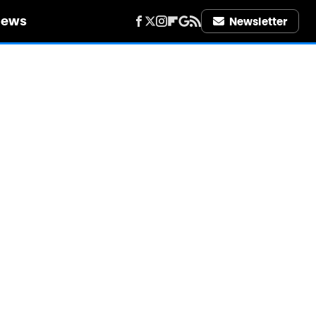
iews
Newsletter