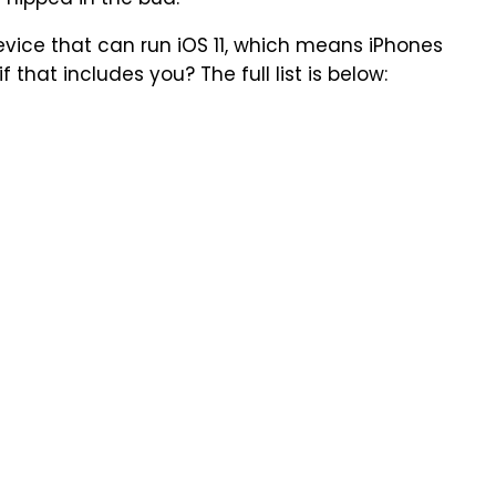
 nipped in the bud.
device that can run iOS 11, which means iPhones
f that includes you? The full list is below: