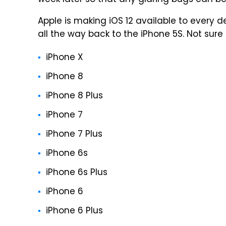
week later so that any glaring bugs can be
Apple is making iOS 12 available to every 
all the way back to the iPhone 5S. Not sure i
iPhone X
iPhone 8
iPhone 8 Plus
iPhone 7
iPhone 7 Plus
iPhone 6s
iPhone 6s Plus
iPhone 6
iPhone 6 Plus