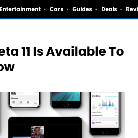
Entertainment
Cars
Guides
Deals
Rev
ta 11 Is Available To
Now