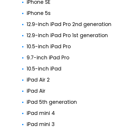
iPhone SE
iPhone 5s
12.9-inch iPad Pro 2nd generation
12.9-inch iPad Pro 1st generation
10.5-inch iPad Pro
9.7-inch iPad Pro
10.5-inch iPad
iPad Air 2
iPad Air
iPad 5th generation
iPad mini 4
iPad mini 3