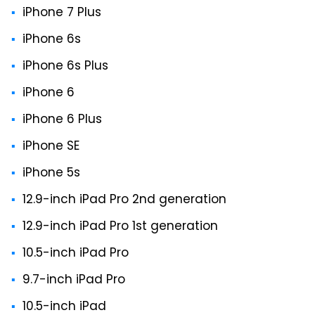
iPhone 7 Plus
iPhone 6s
iPhone 6s Plus
iPhone 6
iPhone 6 Plus
iPhone SE
iPhone 5s
12.9-inch iPad Pro 2nd generation
12.9-inch iPad Pro 1st generation
10.5-inch iPad Pro
9.7-inch iPad Pro
10.5-inch iPad