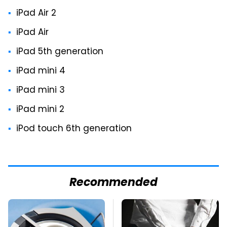
iPad Air 2
iPad Air
iPad 5th generation
iPad mini 4
iPad mini 3
iPad mini 2
iPod touch 6th generation
Recommended