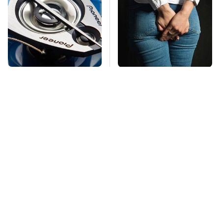
Car Enthusiasts
Gross Myths About
Agree: These Quality
Farts Science Says
Car Speakers Can't Be
Are Totally True
Beat