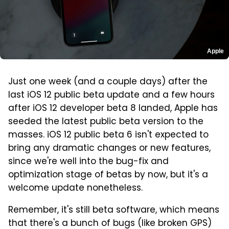
Apple
Just one week (and a couple days) after the
last iOS 12 public beta update and a few hours
after iOS 12 developer beta 8 landed, Apple has
seeded the latest public beta version to the
masses. iOS 12 public beta 6 isn't expected to
bring any dramatic changes or new features,
since we're well into the bug-fix and
optimization stage of betas by now, but it's a
welcome update nonetheless.
Remember, it's still beta software, which means
that there's a bunch of bugs (like broken GPS)