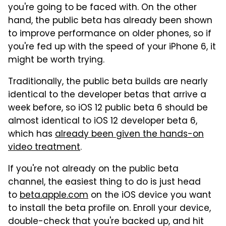
you're going to be faced with. On the other
hand, the public beta has already been shown
to improve performance on older phones, so if
you're fed up with the speed of your iPhone 6, it
might be worth trying.
Traditionally, the public beta builds are nearly
identical to the developer betas that arrive a
week before, so iOS 12 public beta 6 should be
almost identical to iOS 12 developer beta 6,
which has
already been given the hands-on
video treatment
.
If you're not already on the public beta
channel, the easiest thing to do is just head
to
beta.apple.com
on the iOS device you want
to install the beta profile on. Enroll your device,
double-check that you're backed up, and hit