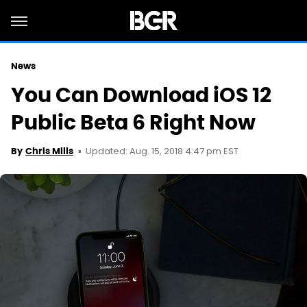
News
You Can Download iOS 12
Public Beta 6 Right Now
Updated: Aug. 15, 2018 4:47 pm EST
By
Chris Mills