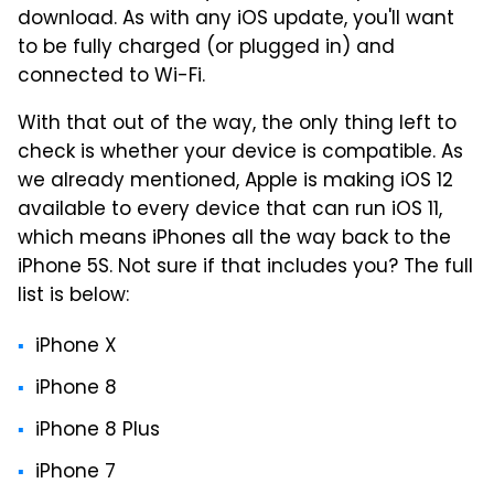
download. As with any iOS update, you'll want
to be fully charged (or plugged in) and
connected to Wi-Fi.
With that out of the way, the only thing left to
check is whether your device is compatible. As
we already mentioned, Apple is making iOS 12
available to every device that can run iOS 11,
which means iPhones all the way back to the
iPhone 5S. Not sure if that includes you? The full
list is below:
iPhone X
iPhone 8
iPhone 8 Plus
iPhone 7