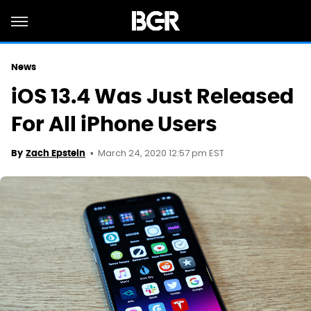
News
iOS 13.4 Was Just Released
For All iPhone Users
March 24, 2020 12:57 pm EST
By
Zach Epstein