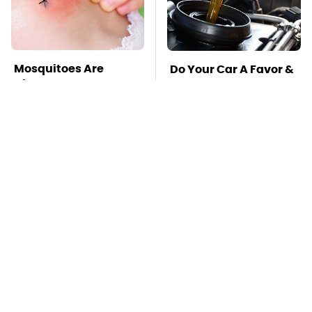
Mosquitoes Are
Do Your Car A Favor &
Always Drawn To
Avoid One Popular
Humans Who Have
Synthetic Oil Brand
This One Trait
TSA Full Body
This Is The Deadliest