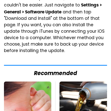
couldn't be easier. Just navigate to
Settings >
and then tap
General > Software Update
"Download and Install" at the bottom of that
page. If you want, you can also install the
update through iTunes by connecting your iOS
device to a computer. Whichever method you
choose, just make sure to back up your device
before installing the update.
Recommended