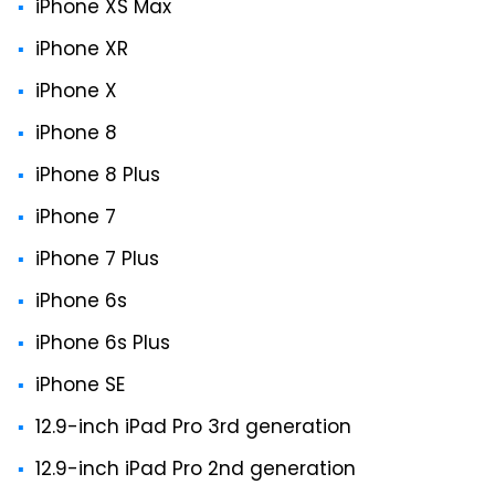
iPhone XS Max
iPhone XR
iPhone X
iPhone 8
iPhone 8 Plus
iPhone 7
iPhone 7 Plus
iPhone 6s
iPhone 6s Plus
iPhone SE
12.9-inch iPad Pro 3rd generation
12.9-inch iPad Pro 2nd generation