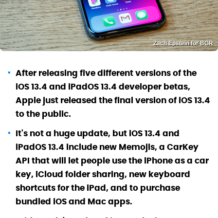
Zach Epstein for BGR
After releasing five different versions of the
iOS 13.4 and iPadOS 13.4 developer betas,
Apple just released the final version of iOS 13.4
to the public.
It's not a huge update, but iOS 13.4 and
iPadOS 13.4 include new Memojis, a CarKey
API that will let people use the iPhone as a car
key, iCloud folder sharing, new keyboard
shortcuts for the iPad, and to purchase
bundled iOS and Mac apps.