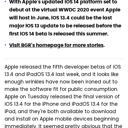
With Apple's updated iOS 14 platform set to
debut at the virtual WWDC 2020 event Apple
will host in June, iOS 13.4 could be the last
major iOS 13 update to be released before the
first iOS 14 beta is released this summer.
Visit BGR's homepage for more stories
.
Apple released the fifth developer betas of iOS
13.4 and iPadOS 13.4 last week, and it looks like
enough wrinkles have now been ironed out to
make the software fit for public consumption.
Apple on Tuesday released the final version of
iOS 13.4 for the iPhone and iPadOS 13.4 for the
iPad, and they're both available to download
and install on Apple mobile devices beginning
immediately. It seemed pretty obvious that the