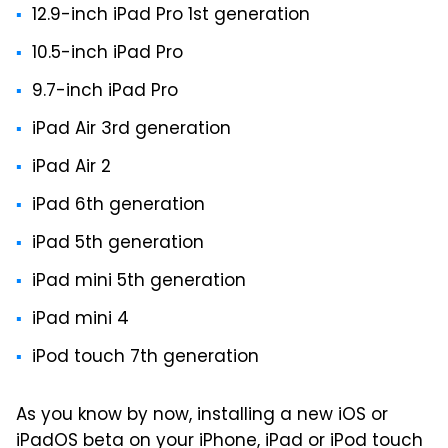
12.9-inch iPad Pro 1st generation
10.5-inch iPad Pro
9.7-inch iPad Pro
iPad Air 3rd generation
iPad Air 2
iPad 6th generation
iPad 5th generation
iPad mini 5th generation
iPad mini 4
iPod touch 7th generation
As you know by now, installing a new iOS or
iPadOS beta on your iPhone, iPad or iPod touch