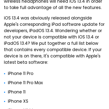
wireless headphones will need iOS 13.4 in order
to take full advantage of all the new features.
iOS 13.4 was obviously released alongside
Apple's corresponding iPad software update for
developers, iPadOS 13.4. Wondering whether or
not your device is compatible with iOS 13.4 or
iPadOS 13.4? We put together a full list below
that contains every compatible device. If your
device is on there, it's compatible with Apple's
latest beta software:
iPhone 11 Pro
iPhone 11 Pro Max
iPhone 11
iPhone XS