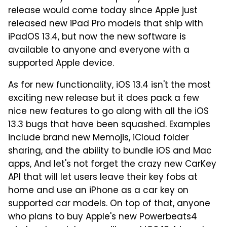
release would come today since Apple just
released new iPad Pro models that ship with
iPadOS 13.4, but now the new software is
available to anyone and everyone with a
supported Apple device.
As for new functionality, iOS 13.4 isn't the most
exciting new release but it does pack a few
nice new features to go along with all the iOS
13.3 bugs that have been squashed. Examples
include brand new Memojis, iCloud folder
sharing, and the ability to bundle iOS and Mac
apps, And let's not forget the crazy new CarKey
API that will let users leave their key fobs at
home and use an iPhone as a car key on
supported car models. On top of that, anyone
who plans to buy Apple's new Powerbeats4