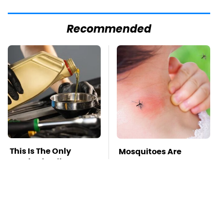
Recommended
This Is The Only
Mosquitoes Are
Synthetic Oil You
Always Drawn To
Should Ever Put In
Humans Who Have
Your Car
This One Trait