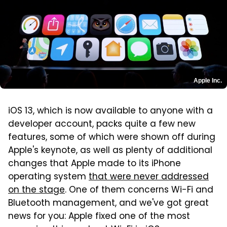
Apple Inc.
iOS 13, which is now available to anyone with a
developer account, packs quite a few new
features, some of which were shown off during
Apple's keynote, as well as plenty of additional
changes that Apple made to its iPhone
operating system
that were never addressed
on the stage
. One of them concerns Wi-Fi and
Bluetooth management, and we've got great
news for you: Apple fixed one of the most