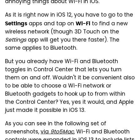
annoying things about Wi-Fi in iOS.
As it is right now in iOS 12, you have to go to the
apps and tap on
to find a new
Settings
Wi-Fi
wireless network (though 3D Touch on the
Settings
app will get you there faster). The
same applies to Bluetooth.
But you already have Wi-Fi and Bluetooth
toggles in Control Center that lets you turn
them on and off. Wouldn't it be convenient also
to be able to choose a Wi-Fi network or
Bluetooth gadgets to hook up to from within
the Control Center? Yes, yes it would, and Apple
just made it possible in iOS 13.
As you can see in the following set of
screenshots,
via
9to5Mac
, Wi-Fi and Bluetooth