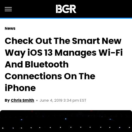
News
Check Out The Smart New
Way iOS 13 Manages Wi-Fi
And Bluetooth
Connections On The
iPhone
June 4, 2019 3:34 pm EST
By
Chris Smith