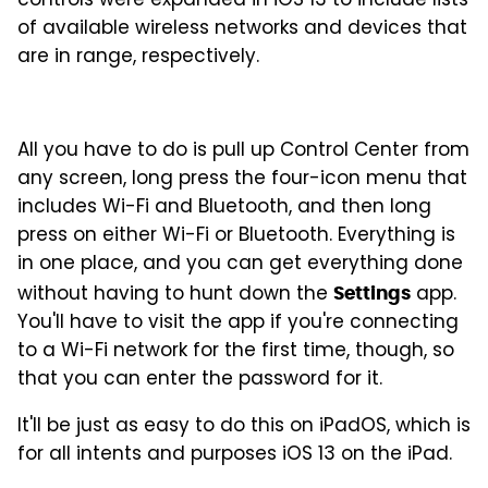
controls were expanded in iOS 13 to include lists
of available wireless networks and devices that
are in range, respectively.
All you have to do is pull up Control Center from
any screen, long press the four-icon menu that
includes Wi-Fi and Bluetooth, and then long
press on either Wi-Fi or Bluetooth. Everything is
in one place, and you can get everything done
without having to hunt down the
app.
Settings
You'll have to visit the app if you're connecting
to a Wi-Fi network for the first time, though, so
that you can enter the password for it.
It'll be just as easy to do this on iPadOS, which is
for all intents and purposes iOS 13 on the iPad.