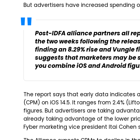
But advertisers have increased spending on 
Post-IDFA alliance partners all re
the two weeks following the release
finding an 8.29% rise and Vungle f
suggests that marketers may be s
you combine iOS and Android figu
The report says that early data indicates 
(CPM) on iOS 14.5. It ranges from 2.4% (Lift
figures. But advertisers are taking advanta
already taking advantage of the lower price
Fyber marketing vice president Itai Cohen 