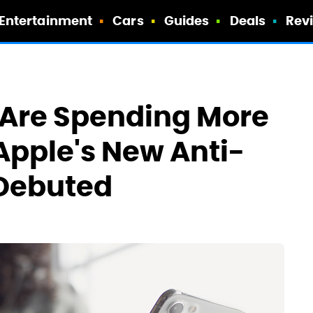
Entertainment
Cars
Guides
Deals
Rev
 Are Spending More
Apple's New Anti-
 Debuted