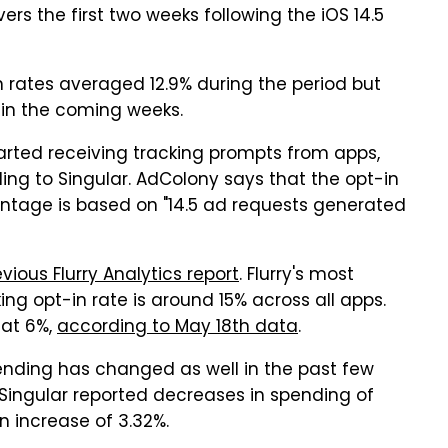
vers the first two weeks following the iOS 14.5
n rates averaged 12.9% during the period but
y in the coming weeks.
tarted receiving tracking prompts from apps,
rding to Singular. AdColony says that the opt-in
entage is based on "14.5 ad requests generated
vious Flurry Analytics report
. Flurry's most
ng opt-in rate is around 15% across all apps.
 at 6%,
according to May 18th data
.
pending has changed as well in the past few
 Singular reported decreases in spending of
n increase of 3.32%.