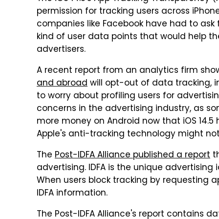
permission for tracking users across iPhone 
companies like Facebook have had to ask fo
kind of user data points that would help t
advertisers.
A recent report from an analytics firm sh
and abroad
will opt-out of data tracking, 
to worry about profiling users for adverti
concerns in the advertising industry, as s
more money on Android now that iOS 14.5 ha
Apple's anti-tracking technology might no
The
Post-IDFA Alliance published a report
t
advertising. IDFA is the unique advertising 
When users block tracking by requesting a
IDFA information.
The Post-IDFA Alliance's report contains da