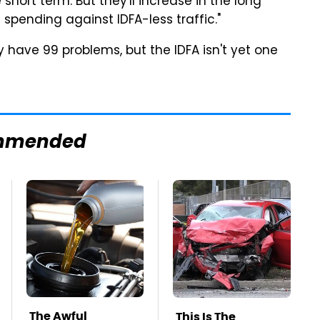
short term. But they'll increase in the long
 spending against IDFA-less traffic."
 have 99 problems, but the IDFA isn't yet one
mmended
The Awful
This Is The