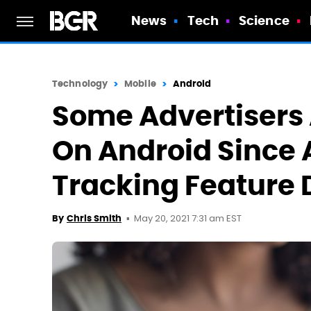
News
Tech
Science
Technology
Mobile
Android
Some Advertisers
On Android Since 
Tracking Feature
May 20, 2021 7:31 am EST
By
Chris Smith