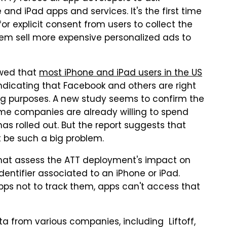
and iPad apps and services. It's the first time
r explicit consent from users to collect the
hem sell more expensive personalized ads to
owed that
most iPhone and iPad users in the US
indicating that Facebook and others are right
sing purposes. A new study seems to confirm the
ome companies are already willing to spend
s rolled out. But the report suggests that
t be such a big problem.
hat assess the ATT deployment's impact on
identifier associated to an iPhone or iPad.
pps not to track them, apps can't access that
ta from various companies, including Liftoff,