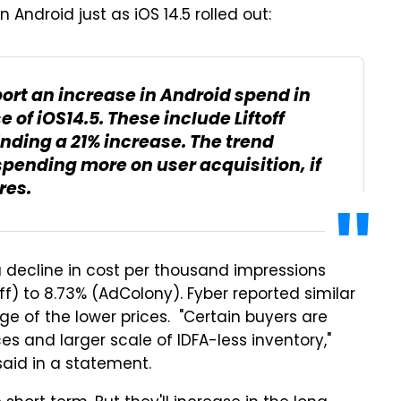
Android just as iOS 14.5 rolled out:
port an increase in Android spend in
 of iOS14.5. These include Liftoff
inding a 21% increase. The trend
pending more on user acquisition, if
res.
a decline in cost per thousand impressions
off) to 8.73% (AdColony). Fyber reported similar
ge of the lower prices. "Certain buyers are
s and larger scale of IDFA-less inventory,"
said in a statement.