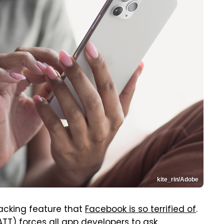
kite_rin/Adobe
acking feature that
Facebook is so terrified of
.
ATT) forces all app developers to ask