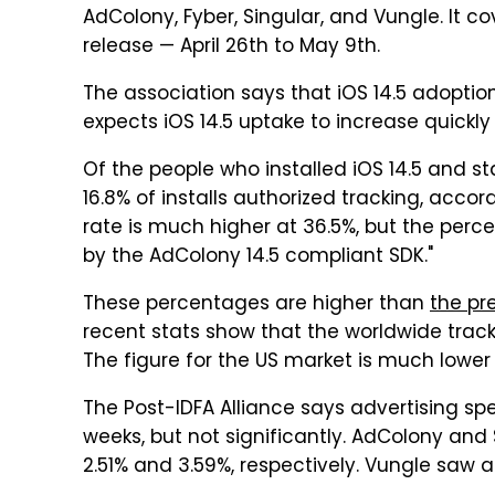
AdColony, Fyber, Singular, and Vungle. It co
release — April 26th to May 9th.
The association says that iOS 14.5 adoptio
expects iOS 14.5 uptake to increase quickl
Of the people who installed iOS 14.5 and s
16.8% of installs authorized tracking, acco
rate is much higher at 36.5%, but the perc
by the AdColony 14.5 compliant SDK."
These percentages are higher than
the pre
recent stats show that the worldwide tracki
The figure for the US market is much lower
The Post-IDFA Alliance says advertising s
weeks, but not significantly. AdColony and
2.51% and 3.59%, respectively. Vungle saw a