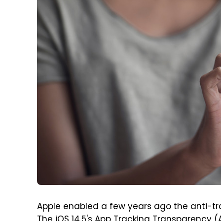
Apple enabled a few years ago the anti-tr
The iOS 14.5's App Tracking Transparency (