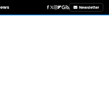
iews
Newsletter