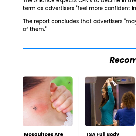
The Alliance expects CPMs to decline in the 
term as advertisers "feel more confident in
The report concludes that advertisers "may
of them."
Reco
Mosquitoes Are
TSA Full Body