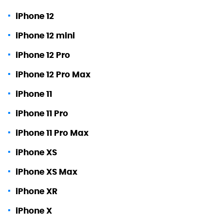
iPhone 12
iPhone 12 mini
iPhone 12 Pro
iPhone 12 Pro Max
iPhone 11
iPhone 11 Pro
iPhone 11 Pro Max
iPhone XS
iPhone XS Max
iPhone XR
iPhone X