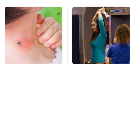
Mosquitoes Are
TSA Full Body
Always Drawn To
Scanners Reveal Way
Humans Who Have
More Than You
This One Trait
Thought