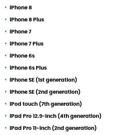
iPhone 8
iPhone 8 Plus
iPhone 7
iPhone 7 Plus
iPhone 6s
iPhone 6s Plus
iPhone SE (1st generation)
iPhone SE (2nd generation)
iPod touch (7th generation)
iPad Pro 12.9-inch (4th generation)
iPad Pro 11-inch (2nd generation)