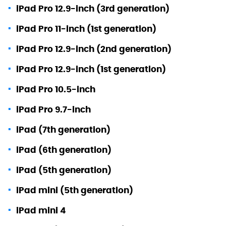
iPad Pro 12.9-inch (3rd generation)
iPad Pro 11-inch (1st generation)
iPad Pro 12.9-inch (2nd generation)
iPad Pro 12.9-inch (1st generation)
iPad Pro 10.5-inch
iPad Pro 9.7-inch
iPad (7th generation)
iPad (6th generation)
iPad (5th generation)
iPad mini (5th generation)
iPad mini 4