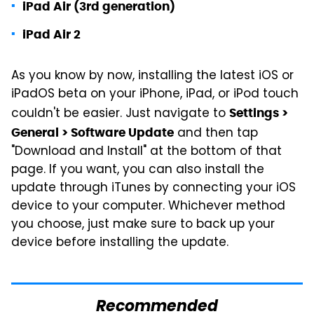
iPad Air (3rd generation)
iPad Air 2
As you know by now, installing the latest iOS or
iPadOS beta on your iPhone, iPad, or iPod touch
couldn't be easier. Just navigate to
Settings >
and then tap
General > Software Update
"Download and Install" at the bottom of that
page. If you want, you can also install the
update through iTunes by connecting your iOS
device to your computer. Whichever method
you choose, just make sure to back up your
device before installing the update.
Recommended