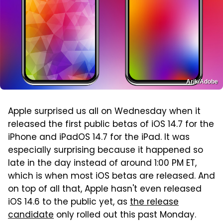
Arik/Adobe
Apple surprised us all on Wednesday when it
released the first public betas of iOS 14.7 for the
iPhone and iPadOS 14.7 for the iPad. It was
especially surprising because it happened so
late in the day instead of around 1:00 PM ET,
which is when most iOS betas are released. And
on top of all that, Apple hasn't even released
iOS 14.6 to the public yet, as
the release
candidate
only rolled out this past Monday.