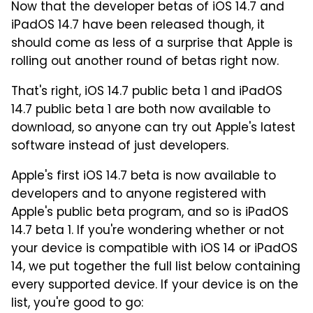
Now that the developer betas of iOS 14.7 and
iPadOS 14.7 have been released though, it
should come as less of a surprise that Apple is
rolling out another round of betas right now.
That's right, iOS 14.7 public beta 1 and iPadOS
14.7 public beta 1 are both now available to
download, so anyone can try out Apple's latest
software instead of just developers.
Apple's first iOS 14.7 beta is now available to
developers and to anyone registered with
Apple's public beta program, and so is iPadOS
14.7 beta 1. If you're wondering whether or not
your device is compatible with iOS 14 or iPadOS
14, we put together the full list below containing
every supported device. If your device is on the
list, you're good to go: