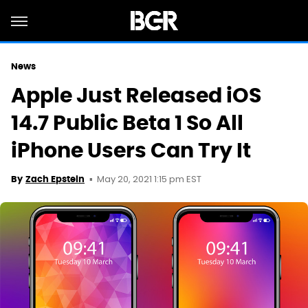
News
Apple Just Released iOS
14.7 Public Beta 1 So All
iPhone Users Can Try It
May 20, 2021 1:15 pm EST
By
Zach Epstein