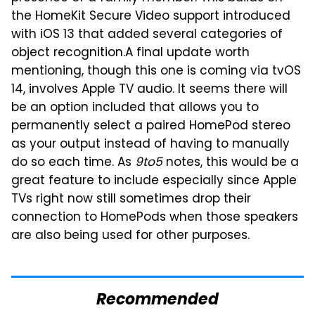
the HomeKit Secure Video support introduced
with iOS 13 that added several categories of
object recognition.
A final update worth
mentioning, though this one is coming via tvOS
14, involves Apple TV audio. It seems there will
be an option included that allows you to
permanently select a paired HomePod stereo
as your output instead of having to manually
do so each time. As
9to5
notes, this would be a
great feature to include especially since Apple
TVs right now still sometimes drop their
connection to HomePods when those speakers
are also being used for other purposes.
Recommended