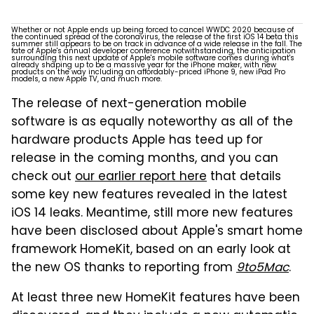
Whether or not Apple ends up being forced to cancel WWDC 2020 because of
the continued spread of the coronavirus, the release of the first iOS 14 beta this
summer still appears to be on track in advance of a wide release in the fall. The
fate of Apple's annual developer conference notwithstanding, the anticipation
surrounding this next update of Apple's mobile software comes during what's
already shaping up to be a massive year for the iPhone maker, with new
products on the way including an affordably-priced iPhone 9, new iPad Pro
models, a new Apple TV, and much more.
The release of next-generation mobile
software is as equally noteworthy as all of the
hardware products Apple has teed up for
release in the coming months, and you can
check out
our earlier report here
that details
some key new features revealed in the latest
iOS 14 leaks. Meantime, still more new features
have been disclosed about Apple's smart home
framework HomeKit, based on an early look at
the new OS thanks to reporting from
9to5Mac
.
At least three new HomeKit features have been