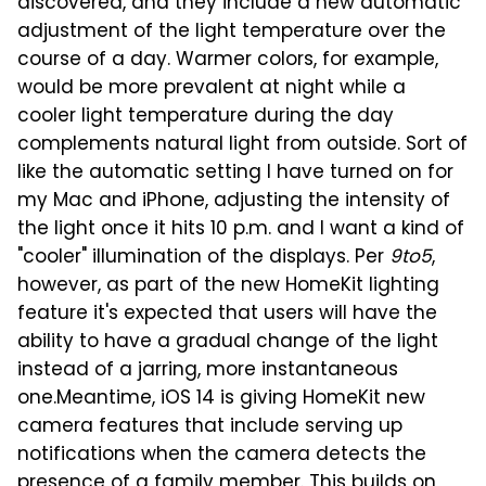
discovered, and they include a new automatic
adjustment of the light temperature over the
course of a day. Warmer colors, for example,
would be more prevalent at night while a
cooler light temperature during the day
complements natural light from outside. Sort of
like the automatic setting I have turned on for
my Mac and iPhone, adjusting the intensity of
the light once it hits 10 p.m. and I want a kind of
"cooler" illumination of the displays. Per
9to5
,
however, as part of the new HomeKit lighting
feature it's expected that users will have the
ability to have a gradual change of the light
instead of a jarring, more instantaneous
one.
Meantime, iOS 14 is giving HomeKit new
camera features that include serving up
notifications when the camera detects the
presence of a family member. This builds on