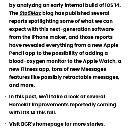
by analyzing an early internal build of iOS 14.
The
9to5Mac
blog has published several
reports spotlighting some of what we can
expect with this next-generation software
from the iPhone maker, and those reports
have revealed everything from a new Apple
Pencil app to the possibility of adding a
blood-oxygen monitor to the Apple Watch, a
new Fitness app, tons of new Messages
features like possibly retractable messages,
and more.
In this post, we'll take a look at several
HomeKit improvements reportedly coming
with iOS 14 this fall.
Visit BGR's homepage for more stories
.