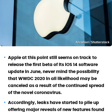
Arcansel / Shutterstock
Apple at this point still seems on track to
release the first beta of its iOS 14 software
update in June, never mind the possibility
that WWDC 2020 in all likelihood may be
canceled as a result of the continued spread
of the novel coronavirus.
Accordingly, leaks have started to pile up
offering major reveals of new features found