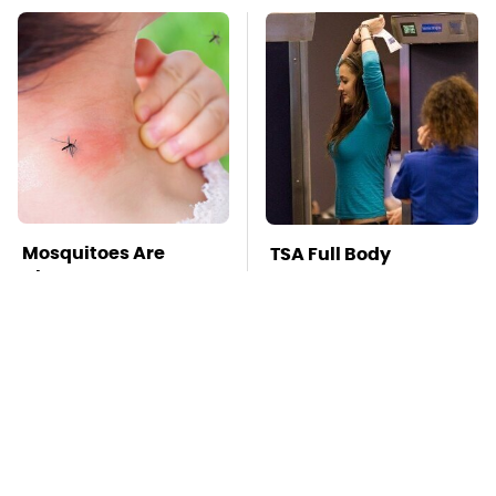
Mosquitoes Are
TSA Full Body
Always Drawn To
Scanners Reveal Way
Humans Who Have
More Than You
This One Trait
Thought