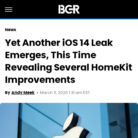
News
Yet Another iOS 14 Leak
Emerges, This Time
Revealing Several HomeKit
Improvements
March 11, 2020 1:31 am EST
By
Andy Meek