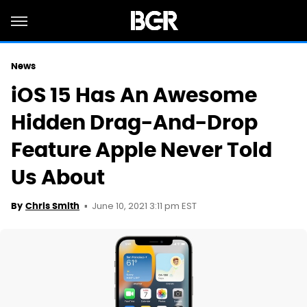
News
iOS 15 Has An Awesome
Hidden Drag-And-Drop
Feature Apple Never Told
Us About
June 10, 2021 3:11 pm EST
By
Chris Smith