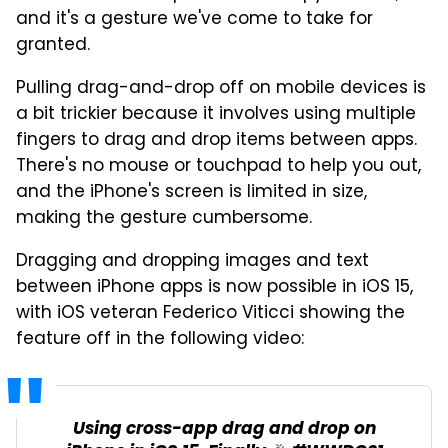
and it's a gesture we've come to take for
granted.
Pulling drag-and-drop off on mobile devices is
a bit trickier because it involves using multiple
fingers to drag and drop items between apps.
There's no mouse or touchpad to help you out,
and the iPhone's screen is limited in size,
making the gesture cumbersome.
Dragging and dropping images and text
between iPhone apps is now possible in iOS 15,
with iOS veteran Federico Viticci showing the
feature off in the following video:
Using cross-app drag and drop on