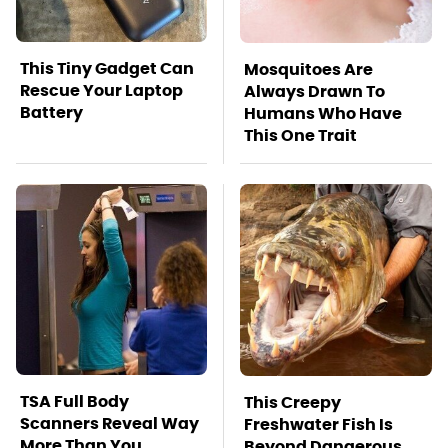
This Tiny Gadget Can
Mosquitoes Are
Rescue Your Laptop
Always Drawn To
Battery
Humans Who Have
This One Trait
TSA Full Body
This Creepy
Scanners Reveal Way
Freshwater Fish Is
More Than You
Beyond Dangerous