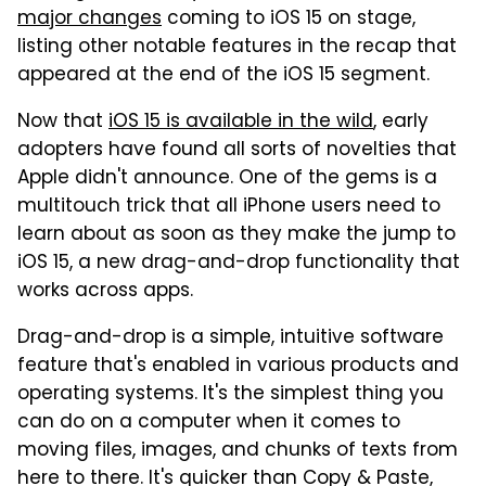
major changes
coming to iOS 15 on stage,
listing other notable features in the recap that
appeared at the end of the iOS 15 segment.
Now that
iOS 15 is available in the wild
, early
adopters have found all sorts of novelties that
Apple didn't announce. One of the gems is a
multitouch trick that all iPhone users need to
learn about as soon as they make the jump to
iOS 15, a new drag-and-drop functionality that
works across apps.
Drag-and-drop is a simple, intuitive software
feature that's enabled in various products and
operating systems. It's the simplest thing you
can do on a computer when it comes to
moving files, images, and chunks of texts from
here to there. It's quicker than Copy & Paste,