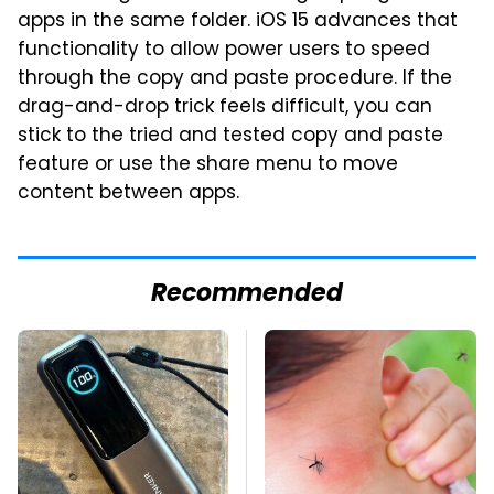
apps in the same folder. iOS 15 advances that
functionality to allow power users to speed
through the copy and paste procedure. If the
drag-and-drop trick feels difficult, you can
stick to the tried and tested copy and paste
feature or use the share menu to move
content between apps.
Recommended