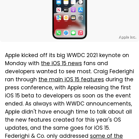
Apple Inc.
Apple kicked off its big WWDC 2021 keynote on
Monday with
the iOS 15 news
fans and
developers wanted to see most. Craig Federighi
ran through
the main iOS 15 features
during the
press conference, with Apple releasing the first
iOS 15 beta to developers as soon as the event
ended. As always with WWDC announcements,
Apple didn't have enough time to talk about all
the new features created for this year's OS
updates, and the same goes for iOS 15.
Federighi & Co. only addressed
some of the