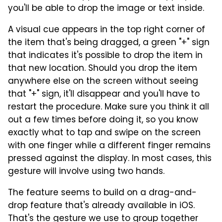
you'll be able to drop the image or text inside.
A visual cue appears in the top right corner of
the item that's being dragged, a green "+" sign
that indicates it's possible to drop the item in
that new location. Should you drop the item
anywhere else on the screen without seeing
that "+" sign, it'll disappear and you'll have to
restart the procedure. Make sure you think it all
out a few times before doing it, so you know
exactly what to tap and swipe on the screen
with one finger while a different finger remains
pressed against the display. In most cases, this
gesture will involve using two hands.
The feature seems to build on a drag-and-
drop feature that's already available in iOS.
That's the gesture we use to group together