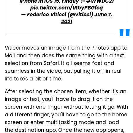
iPhone in iOS 15. Finally 🎉
#WWDC21
pic.twitter.com/1RbyPBGfcq
— Federico Viticci (@viticci)
June 7,
2021
Viticci moves an image from the Photos app to
Mail and then does the same thing with a text
selection from Safari. It all seems fast and
seamless in the video, but pulling it off in real
life takes a bit of time.
After selecting the chosen item, whether it's an
image or text, you'll have to drag it on the
screen with one finger without letting it go. With
a different finger, you'll have to go to the home
screen or enter multitasking mode and load
the destination app. Once the new app opens,