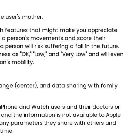
e user's mother.
th features that might make you appreciate
e a person's movements and score their
 person will risk suffering a fall in the future.
ess as "OK," "Low," and "Very Low" and will even
n's mobility.
 change (center), and data sharing with family
 iPhone and Watch users and their doctors or
nd the information is not available to Apple
many parameters they share with others and
time.