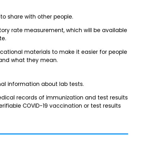
to share with other people.
atory rate measurement, which will be available
te.
ational materials to make it easier for people
stand what they mean.
al information about lab tests.
medical records of immunization and test results
rifiable COVID-19 vaccination or test results