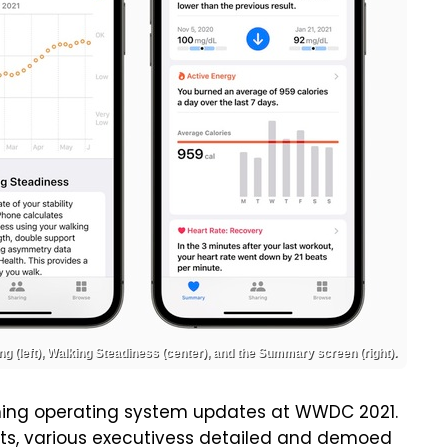
ng (left), Walking Steadiness (center), and the Summary screen (right).
oming operating system updates at WWDC 2021.
hots, various executivess detailed and demoed