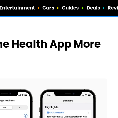
Entertainment
Cars
Guides
Deals
Rev
The Health App More