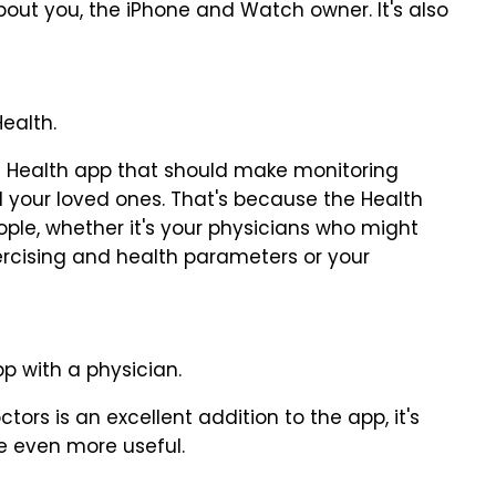
bout you, the iPhone and Watch owner. It's also
ealth.
e Health app that should make monitoring
 your loved ones. That's because the Health
ple, whether it's your physicians who might
rcising and health parameters or your
p with a physician.
tors is an excellent addition to the app, it's
e even more useful.