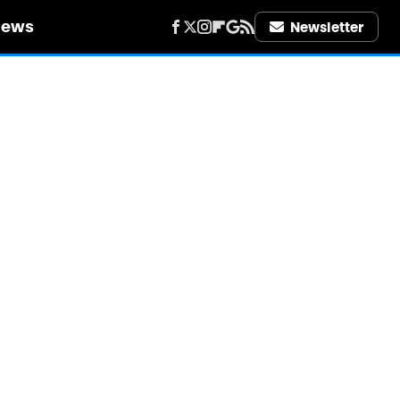
iews
Newsletter