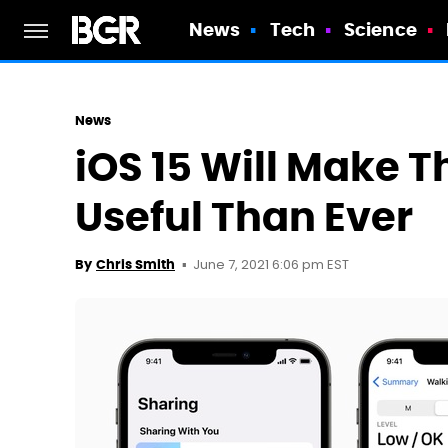
News
Tech
Science
News
iOS 15 Will Make 
Useful Than Ever
June 7, 2021 6:06 pm EST
By
Chris Smith