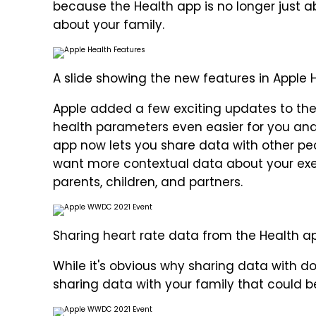
because the Health app is no longer just a
about your family.
A slide showing the new features in Apple H
Apple added a few exciting updates to th
health parameters even easier for you and
app now lets you share data with other peo
want more contextual data about your exe
parents, children, and partners.
Sharing heart rate data from the Health ap
While it's obvious why sharing data with doc
sharing data with your family that could b