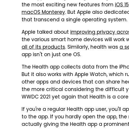
the most exciting new features from
iOS 15
macOS Monterey
. But Apple also dedicated
that transcend a single operating system.
Apple talked about
improving privacy acro
the various smart home devices will work 
all of its products
. Similarly, health was
a s
app isn't on just one OS.
The Health app collects data from the iPho
But it also works with Apple Watch, which r
other apps and devices that can share heal
the more critical considering the difficult
WWDC 2021 yet again that Health is a core 
If you're a regular Health app user, you'll
to the app. If you hardly open the app, th
actually giving the Health app a prominen