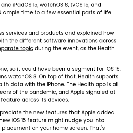
and
iPadOS 15
,
watchOS 8
, tvOS 15, and
 ample time to a few essential parts of life
ss services and products
and explained how
with
the different software innovations across
eparate topic
during the event, as the Health
ne, so it could have been a segment for iOS 15.
uns watchOS 8. On top of that, Health supports
th data with the iPhone. The Health app is all
 years of the pandemic, and Apple signaled at
feature across its devices.
 appreciate the new features that Apple added
e new iOS 15 feature might nudge you into
t placement on your home screen. That's