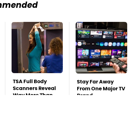
mmended
TSA Full Body
Stay Far Away
Scanners Reveal
From One Major TV
Way More Than
Brand
You Thought