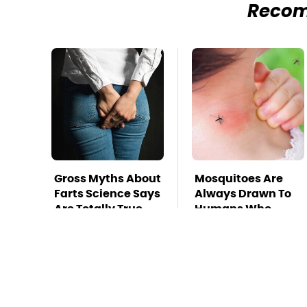
Reco
Gross Myths About
Mosquitoes Are
Farts Science Says
Always Drawn To
Are Totally True
Humans Who
Have This One
Trait