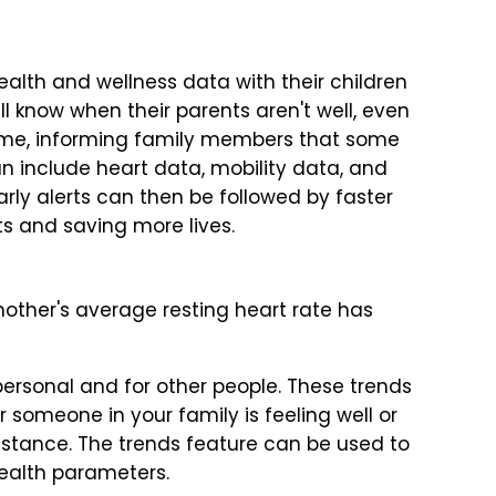
ealth and wellness data with their children
ll know when their parents aren't well, even
-time, informing family members that some
an include heart data, mobility data, and
arly alerts can then be followed by faster
s and saving more lives.
 mother's average resting heart rate has
 personal and for other people. These trends
 someone in your family is feeling well or
stance. The trends feature can be used to
health parameters.