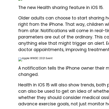
The new Health sharing feature in iOS 15.
Older adults can choose to start sharing h
right from the iPhone. That way, children wi
from afar. Notifications will come in real
parameters are out of the ordinary. This c
anything else that might trigger an alert. E
doctor appointments, improving treatment
A notification tells the iPhone owner their
changed.
Health in iOS 15 will also show trends, both
can also be used to get an idea of whether
whether they should consider medical assi
advance exercise goals, not just monitor 