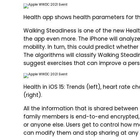
Health app shows health parameters for th
Walking Steadiness is one of the new Heal
the app even more. The iPhone will analyz
mobility. In turn, this could predict whether a
The algorithms will classify Walking Steadin
suggest exercises that can improve a perso
Health in iOS 15: Trends (left), heart rate
(right).
All the information that is shared between
family members is end-to-end encrypted, a
or anyone else. Users get to control how 
can modify them and stop sharing at any 