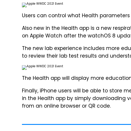
Users can control what Health parameters 
Also new in the Health app is a new respir
on Apple Watch after the watchOS 8 upda
The new lab experience includes more educ
to review their lab test results and under
The Health app will display more education
Finally, iPhone users will be able to store 
in the Health app by simply downloading ve
from an online browser or QR code.