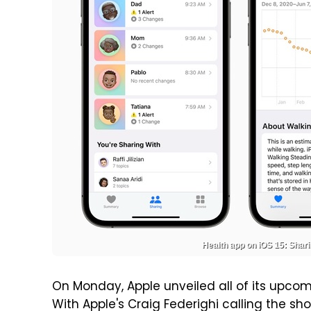
Health app on iOS 15: Shari
On Monday, Apple unveiled all of its upc
With Apple's Craig Federighi calling the s