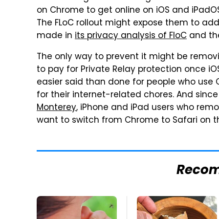
on Chrome to get online on iOS and iPadOS 
The FLoC rollout might expose them to additi
made in
its privacy analysis of FloC
and t
The only way to prevent it might be remov
to pay for Private Relay protection once iO
easier said than done for people who use
for their internet-related chores. And since
Monterey
, iPhone and iPad users who rem
want to switch from Chrome to Safari on th
Reco