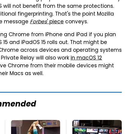
will not benefit from the same protections.
onal fingerprinting. That's the point Mozilla
he message
Forbes
' piece
conveys.
ing Chrome from iPhone and iPad if you plan
S 15 and iPadOS 15 rolls out. That might be
 Chrome across devices and operating systems
 Private Relay will also work
in macOS 12
ove Chrome from their mobile devices might
eir Macs as well.
mmended