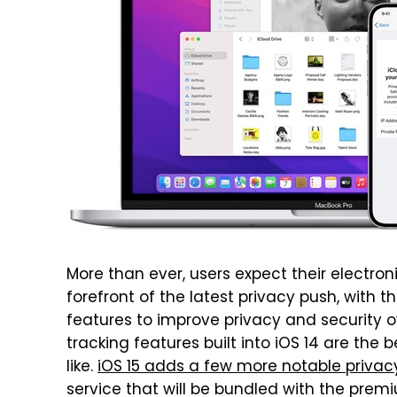
More than ever, users expect their electroni
forefront of the latest privacy push, with
features to improve privacy and security o
tracking features built into iOS 14 are the
like.
iOS 15 adds a few more notable priva
service that will be bundled with the prem