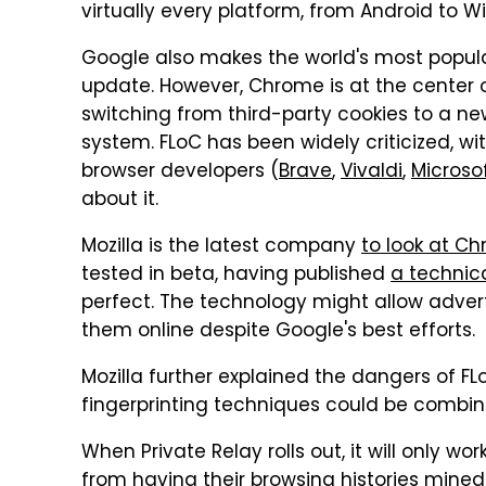
virtually every platform, from Android to 
Google also makes the world's most popula
update. However, Chrome is at the center o
switching from third-party cookies to a n
system. FLoC has been widely criticized, wi
browser developers (
Brave
,
Vivaldi
,
Microso
about it.
Mozilla is the latest company
to look at C
tested in beta, having published
a technica
perfect. The technology might allow adverti
them online despite Google's best efforts.
Mozilla further explained the dangers of FL
fingerprinting techniques could be combine
When Private Relay rolls out, it will only wo
from having their browsing histories mined