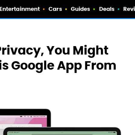
Entertainment
Cars
Guides
Deals
Rev
Privacy, You Might
is Google App From