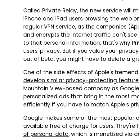
Called
Private Relay
, the new service will m
iPhone and iPad users browsing the web on 
regular VPN service, as the companies (Ap
and encrypts the internet traffic can't see
to that personal information; that's why Pri
users' privacy. But if you value your privac
out of beta, you might have to delete a g
One of the side effects of Apple's tremendo
develop similar privacy-protecting feature
Mountain View-based company as Google ma
personalized ads that bring in the most mo
efficiently if you have to match Apple's pr
Google makes some of the most popular a
available free of charge for users. They're
of personal data
, which is monetized via 