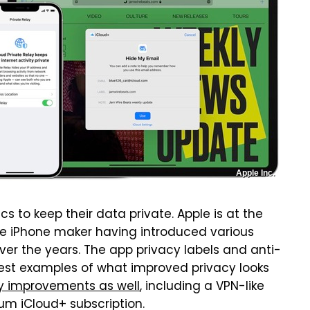
Apple Inc.
cs to keep their data private. Apple is at the
 the iPhone maker having introduced various
ver the years. The app privacy labels and anti-
 best examples of what improved privacy looks
cy improvements as well
, including a VPN-like
ium iCloud+ subscription.