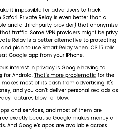
ake it impossible for advertisers to track
Safari. Private Relay is even better than a
ple and a third-party provider) that anonymize
 that traffic. Some VPN providers might be privy
vate Relay is a better alternative to protecting
y and plan to use Smart Relay when iOS 15 rolls
reat Google app from your iPhone.
us interest in privacy is
Google having to
s
for Android.
That's more problematic
for the
kes most of its cash from advertising. It's
ney, and you can't deliver personalized ads as
ivacy features blow for blow.
pps and services, and most of them are
 free exactly because
Google makes money off
ads. And Google's apps are available across