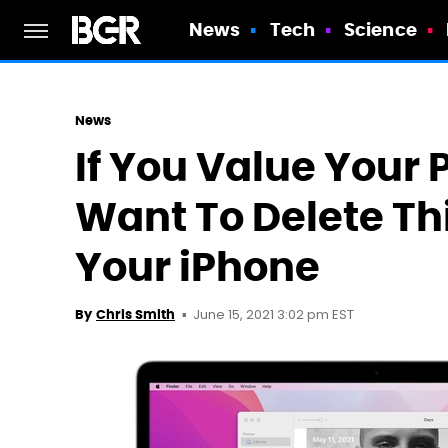
News
Tech
Science
News
If You Value Your 
Want To Delete Th
Your iPhone
June 15, 2021 3:02 pm EST
By
Chris Smith