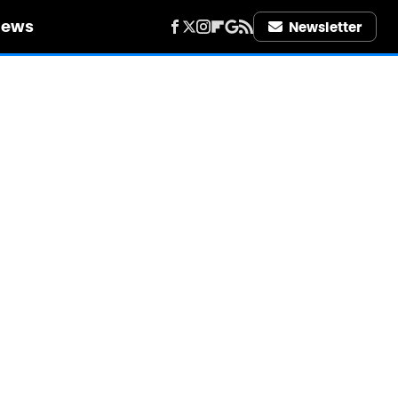
iews
Newsletter