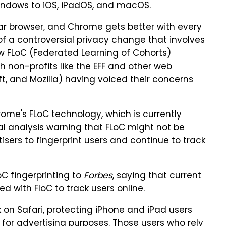
Windows to iOS, iPadOS, and macOS.
r browser, and Chrome gets better with every
f a controversial privacy change that involves
ew FLoC (Federated Learning of Cohorts)
th
non-profits like the EFF
and other web
ft
, and
Mozilla
) having voiced their concerns
hrome's FLoC technology
, which is currently
l analysis
warning that FLoC might not be
sers to fingerprint users and continue to track
oC fingerprinting
to
Forbes
, saying that current
d with FloC to track users online.
rk on Safari, protecting iPhone and iPad users
 for advertising purposes. Those users who rely