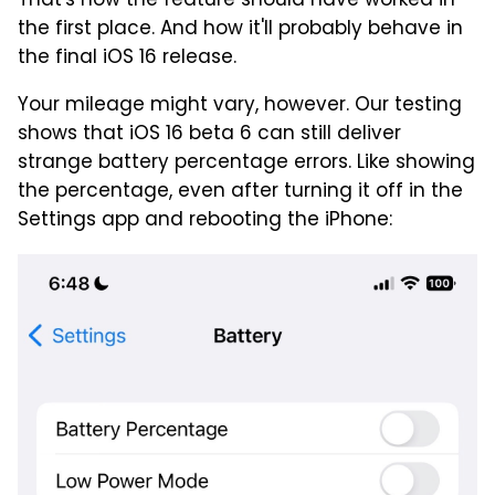
That's how the feature should have worked in
the first place. And how it'll probably behave in
the final iOS 16 release.
Your mileage might vary, however. Our testing
shows that iOS 16 beta 6 can still deliver
strange battery percentage errors. Like showing
the percentage, even after turning it off in the
Settings app and rebooting the iPhone: