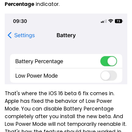
indicator.
Percentage
That's where the iOS 16 beta 6 fix comes in.
Apple has fixed the behavior of Low Power
Mode. You can disable Battery Percentage
completely after you install the new beta. And
Low Power Mode will not temporarily reenable it.