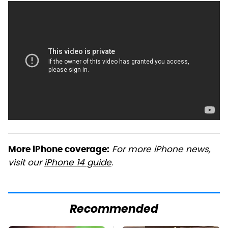
For more iPhone news,
More iPhone coverage:
visit our
iPhone 14 guide
.
Recommended