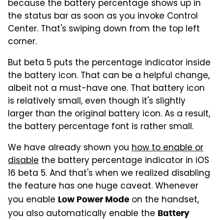
because the battery percentage shows up in
the status bar as soon as you invoke Control
Center. That's swiping down from the top left
corner.
But beta 5 puts the percentage indicator inside
the battery icon. That can be a helpful change,
albeit not a must-have one. That battery icon
is relatively small, even though it's slightly
larger than the original battery icon. As a result,
the battery percentage font is rather small.
We have already shown you
how to enable or
disable
the battery percentage indicator in iOS
16 beta 5. And that's when we realized disabling
the feature has one huge caveat. Whenever
you enable
on the handset,
Low Power Mode
you also automatically enable the
Battery