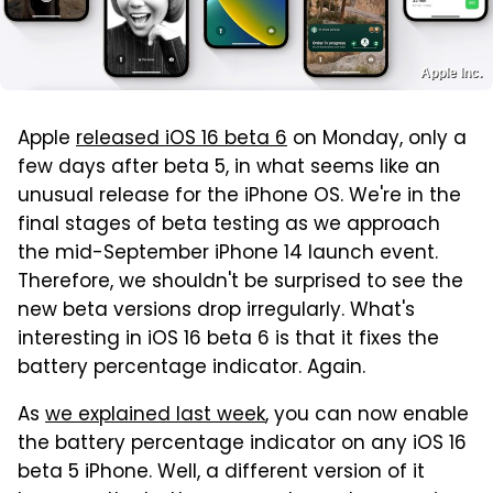
Apple Inc.
Apple
released iOS 16 beta 6
on Monday, only a
few days after beta 5, in what seems like an
unusual release for the iPhone OS. We're in the
final stages of beta testing as we approach
the mid-September iPhone 14 launch event.
Therefore, we shouldn't be surprised to see the
new beta versions drop irregularly. What's
interesting in iOS 16 beta 6 is that it fixes the
battery percentage indicator. Again.
As
we explained last week
, you can now enable
the battery percentage indicator on any iOS 16
beta 5 iPhone. Well, a different version of it