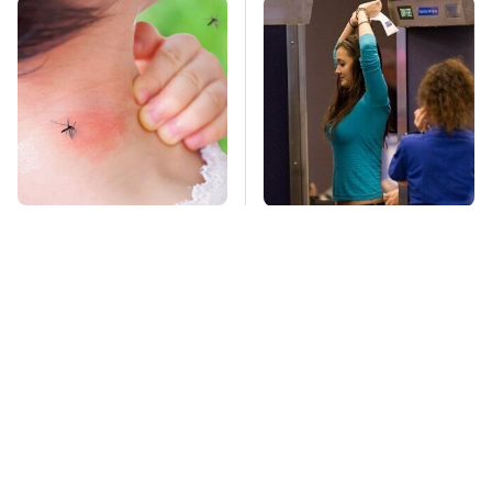
Mosquitoes Are
TSA Full Body
Always Drawn To
Scanners Reveal Way
Humans Who Have
More Than You
This One Trait
Thought