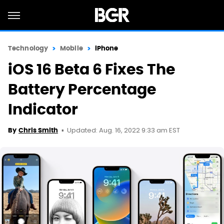
Technology
Mobile
iPhone
iOS 16 Beta 6 Fixes The
Battery Percentage
Indicator
Updated: Aug. 16, 2022 9:33 am EST
By
Chris Smith