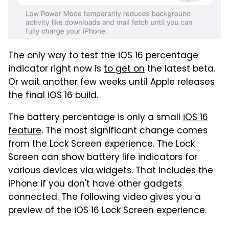
The only way to test the iOS 16 percentage
indicator right now is
to get on
the latest beta.
Or wait another few weeks until Apple releases
the final iOS 16 build.
The battery percentage is only a small
iOS 16
feature
. The most significant change comes
from the Lock Screen experience. The Lock
Screen can show battery life indicators for
various devices via widgets. That includes the
iPhone if you don't have other gadgets
connected. The following video gives you a
preview of the iOS 16 Lock Screen experience.