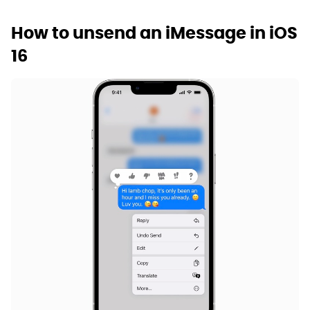
How to unsend an iMessage in iOS
16