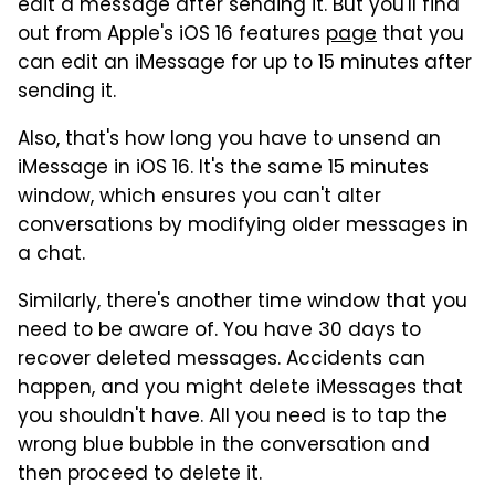
edit a message after sending it. But you'll find
out from Apple's iOS 16 features
page
that you
can edit an iMessage for up to 15 minutes after
sending it.
Also, that's how long you have to unsend an
iMessage in iOS 16. It's the same 15 minutes
window, which ensures you can't alter
conversations by modifying older messages in
a chat.
Similarly, there's another time window that you
need to be aware of. You have 30 days to
recover deleted messages. Accidents can
happen, and you might delete iMessages that
you shouldn't have. All you need is to tap the
wrong blue bubble in the conversation and
then proceed to delete it.