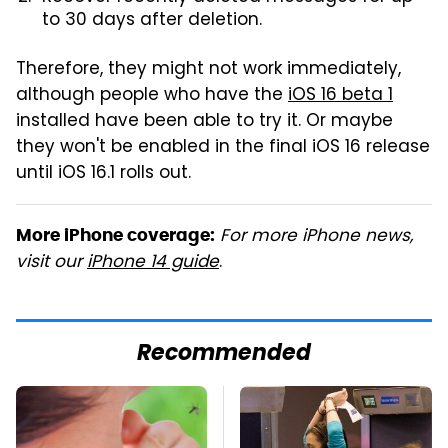
to 30 days after deletion.
Therefore, they might not work immediately,
although people who have the
iOS 16 beta 1
installed have been able to try it. Or maybe
they won't be enabled in the final iOS 16 release
until iOS 16.1 rolls out.
For more iPhone news,
More iPhone coverage:
visit our
iPhone 14 guide
.
Recommended