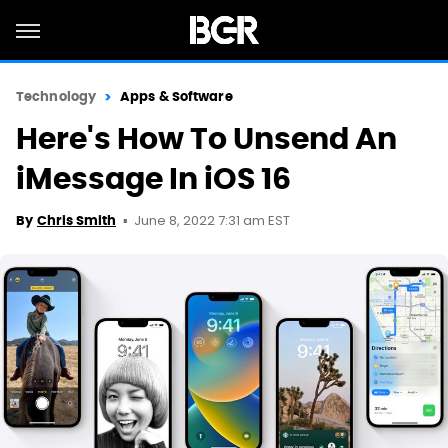
Technology
Apps & Software
Here's How To Unsend An
iMessage In iOS 16
June 8, 2022 7:31 am EST
By
Chris Smith