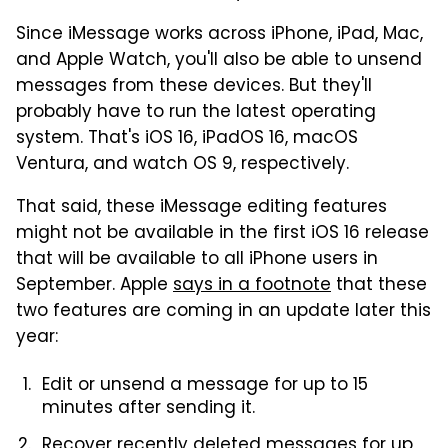
Since iMessage works across iPhone, iPad, Mac,
and Apple Watch, you'll also be able to unsend
messages from these devices. But they'll
probably have to run the latest operating
system. That's iOS 16, iPadOS 16, macOS
Ventura, and watch OS 9, respectively.
That said, these iMessage editing features
might not be available in the first iOS 16 release
that will be available to all iPhone users in
September. Apple
says in a footnote
that these
two features are coming in an update later this
year:
Edit or unsend a message for up to 15
minutes after sending it.
Recover recently deleted messages for up