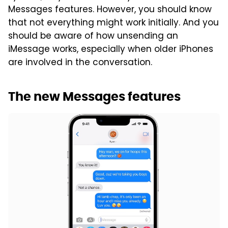
Messages features. However, you should know
that not everything might work initially. And you
should be aware of how unsending an
iMessage works, especially when older iPhones
are involved in the conversation.
The new Messages features