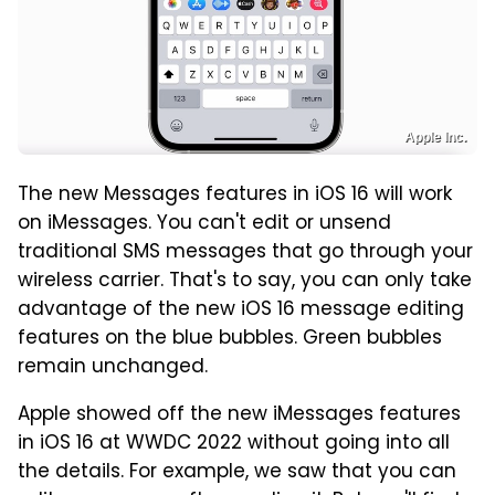
Apple Inc.
The new Messages features in iOS 16 will work
on iMessages. You can't edit or unsend
traditional SMS messages that go through your
wireless carrier. That's to say, you can only take
advantage of the new iOS 16 message editing
features on the blue bubbles. Green bubbles
remain unchanged.
Apple showed off the new iMessages features
in iOS 16 at WWDC 2022 without going into all
the details. For example, we saw that you can