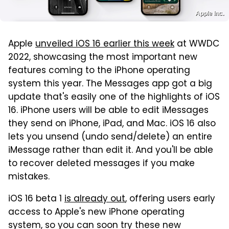
Apple Inc.
Apple
unveiled iOS 16 earlier this week
at WWDC
2022, showcasing the most important new
features coming to the iPhone operating
system this year. The Messages app got a big
update that's easily one of the highlights of iOS
16. iPhone users will be able to edit iMessages
they send on iPhone, iPad, and Mac. iOS 16 also
lets you unsend (undo send/delete) an entire
iMessage rather than edit it. And you'll be able
to recover deleted messages if you make
mistakes.
iOS 16 beta 1
is already out
, offering users early
access to Apple's new iPhone operating
system, so you can soon try these new