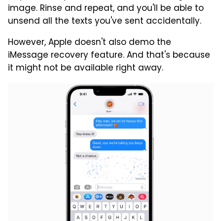
image. Rinse and repeat, and you'll be able to
unsend all the texts you've sent accidentally.
However, Apple doesn't also demo the
iMessage recovery feature. And that's because
it might not be available right away.