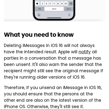
What you need to know
Deleting iMessages in iOS 16 will not always
have the intended result. Apple will
notify
all
parties in a conversation that a message has
been unsent. It'll also warn the sender that the
recipient might still see the original message if
they're running older versions of iOS 16.
Therefore, if you unsend an iMessage in iOS 16,
you should ensure that the persons at the
other end are also on the latest version of the
iPhone OS. Otherwise, they'll still see it.