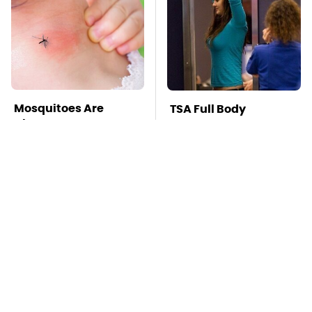
Mosquitoes Are
TSA Full Body
Always Drawn To
Scanners Reveal Way
Humans Who Have
More Than You
This One Trait
Thought