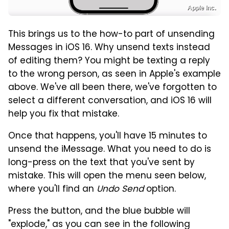
Apple Inc.
This brings us to the how-to part of unsending
Messages in iOS 16. Why unsend texts instead
of editing them? You might be texting a reply
to the wrong person, as seen in Apple's example
above. We've all been there, we've forgotten to
select a different conversation, and iOS 16 will
help you fix that mistake.
Once that happens, you'll have 15 minutes to
unsend the iMessage. What you need to do is
long-press on the text that you've sent by
mistake. This will open the menu seen below,
where you'll find an
Undo Send
option.
Press the button, and the blue bubble will
"explode," as you can see in the following