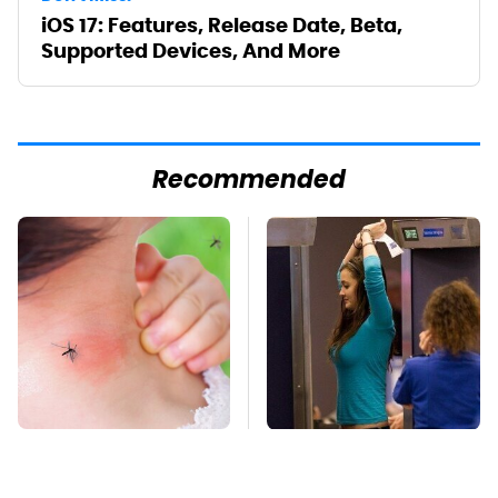
iOS 17: Features, Release Date, Beta,
Supported Devices, And More
Recommended
Mosquitoes Are
TSA Full Body
Always Drawn To
Scanners Reveal Way