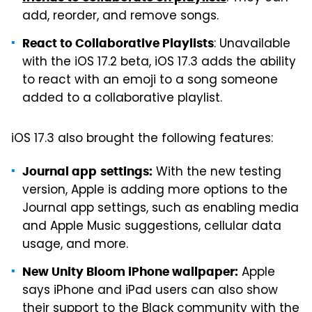
add, reorder, and remove songs.
: Unavailable
React to Collaborative Playlists
with the iOS 17.2 beta, iOS 17.3 adds the ability
to react with an emoji to a song someone
added to a collaborative playlist.
iOS 17.3 also brought the following features:
With the new testing
Journal app
settings:
version, Apple is adding more options to the
Journal app settings, such as enabling media
and Apple Music suggestions, cellular data
usage, and more.
Apple
New Unity Bloom iPhone wallpaper:
says iPhone and iPad users can also show
their support to the Black community with the