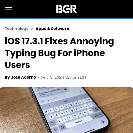
Technology
Apps & Software
iOS 17.3.1 Fixes Annoying
Typing Bug For iPhone
Users
Feb. 8, 2024 1:27 pm EST
By
José Adorno