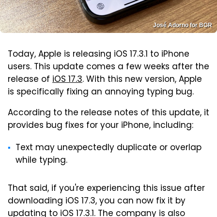
José Adorno for BGR
Today, Apple is releasing iOS 17.3.1 to iPhone
users. This update comes a few weeks after the
release of
iOS 17.3
. With this new version, Apple
is specifically fixing an annoying typing bug.
According to the release notes of this update, it
provides bug fixes for your iPhone, including:
Text may unexpectedly duplicate or overlap
while typing.
That said, if you're experiencing this issue after
downloading iOS 17.3, you can now fix it by
updating to iOS 17.3.1. The company is also