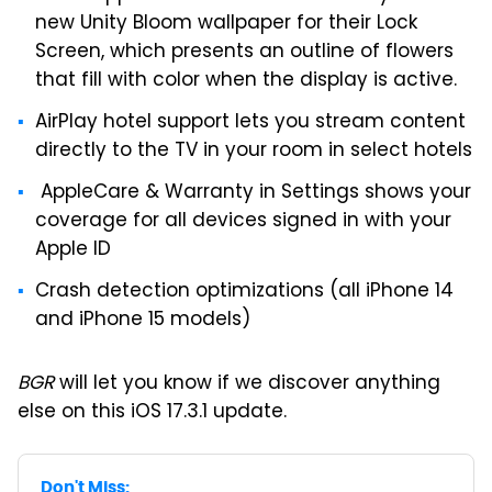
new Unity Bloom wallpaper for their Lock
Screen, which presents an outline of flowers
that fill with color when the display is active.
AirPlay hotel support lets you stream content
directly to the TV in your room in select hotels
AppleCare & Warranty in Settings shows your
coverage for all devices signed in with your
Apple ID
Crash detection optimizations (all iPhone 14
and iPhone 15 models)
BGR
will let you know if we discover anything
else on this iOS 17.3.1 update.
Don't Miss: