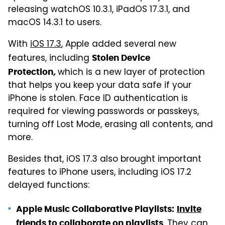
releasing watchOS 10.3.1, iPadOS 17.3.1, and
macOS 14.3.1 to users.
With
iOS 17.3
, Apple added several new
features, including
Stolen Device
which is a new layer of protection
Protection
,
that helps you keep your data safe if your
iPhone is stolen. Face ID authentication is
required for viewing passwords or passkeys,
turning off Lost Mode, erasing all contents, and
more.
Besides that, iOS 17.3 also brought important
features to iPhone users, including iOS 17.2
delayed functions:
Apple Music Collaborative Playlists:
Invite
. They can
friends to collaborate on playlists