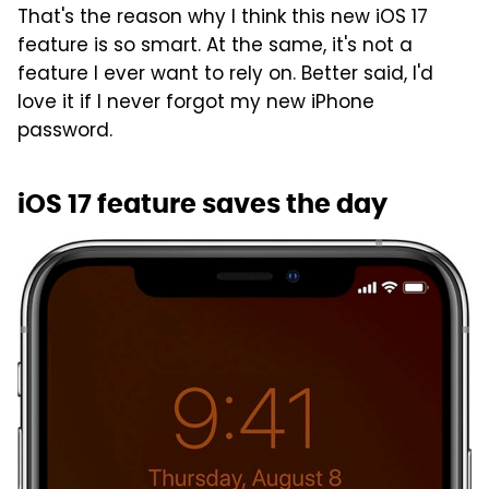
That's the reason why I think this new iOS 17
feature is so smart. At the same, it's not a
feature I ever want to rely on. Better said, I'd
love it if I never forgot my new iPhone
password.
iOS 17 feature saves the day