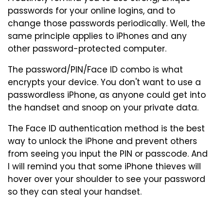
passwords for your online logins, and to
change those passwords periodically. Well, the
same principle applies to iPhones and any
other password-protected computer.
The password/PIN/Face ID combo is what
encrypts your device. You don't want to use a
passwordless iPhone, as anyone could get into
the handset and snoop on your private data.
The Face ID authentication method is the best
way to unlock the iPhone and prevent others
from seeing you input the PIN or passcode. And
I will remind you that some iPhone thieves will
hover over your shoulder to see your password
so they can steal your handset.