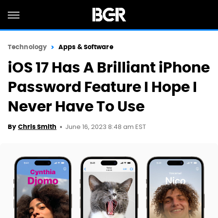
Technology
Apps & Software
iOS 17 Has A Brilliant iPhone
Password Feature I Hope I
Never Have To Use
June 16, 2023 8:48 am EST
By
Chris Smith