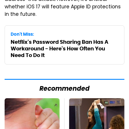
whether iOS 17 will feature Apple ID protections
in the future.
Don't Miss:
Netflix's Password Sharing Ban Has A
Workaround - Here's How Often You
Need To Do It
Recommended