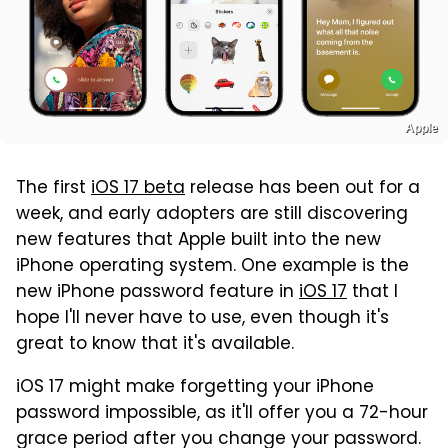
Apple
The first
iOS 17 beta
release has been out for a
week, and early adopters are still discovering
new features that Apple built into the new
iPhone operating system. One example is the
new iPhone password feature in
iOS 17
that I
hope I'll never have to use, even though it's
great to know that it's available.
iOS 17 might make forgetting your iPhone
password impossible, as it'll offer you a 72-hour
grace period after you change your password.