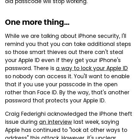
old passcode will stop working.
One more thing…
While we are talking about iPhone security, I'll
remind you that you can take additional steps
so those smart thieves out there can't steal
your Apple ID even if they get your iPhone's
password. There is
a way to lock your Apple ID
so nobody can access it. You'll want to enable
that if you use your passcode in the open
rather than Face ID. By the way, that's another
password that protects your Apple ID.
Craig Federighi acknowledged the iPhone theft
issue during
an interview
last week, saying
Apple has continued to "look at other ways to
address" this attack. However, it's unclear