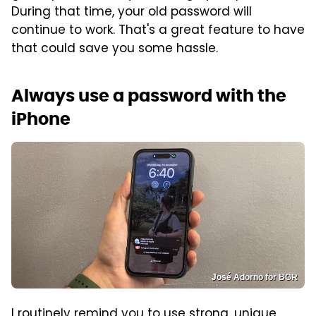
During that time, your old password will
continue to work. That's a great feature to have
that could save you some hassle.
Always use a password with the
iPhone
José Adorno for BGR
I routinely remind you to use strong, unique