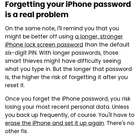
Forgetting your iPhone password
is a real problem
On the same note, I'll remind you that you
might be better off using
a longer, stronger
iPhone lock screen password
than the default
six-digit PIN. With longer passwords, those
smart thieves might have difficulty seeing
what you type in. But the longer that password
is, the higher the risk of forgetting it after you
reset it.
Once you forget the iPhone password, you risk
losing your most recent personal data. Unless
you back up frequently, of course. You'll have to
erase the iPhone and set it up again
. There's no
other fix.