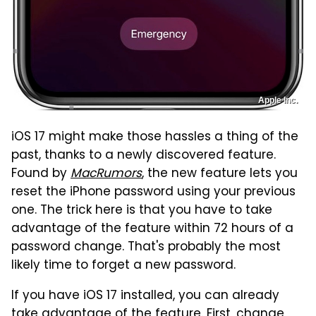
Apple Inc.
iOS 17 might make those hassles a thing of the
past, thanks to a newly discovered feature.
Found by
MacRumors
, the new feature lets you
reset the iPhone password using your previous
one. The trick here is that you have to take
advantage of the feature within 72 hours of a
password change. That's probably the most
likely time to forget a new password.
If you have iOS 17 installed, you can already
take advantage of the feature. First, change