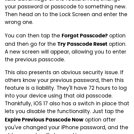
your password or passcode to something new.
Then head on to the Lock Screen and enter the
wrong one.
You can then tap the
option
Forgot Passcode?
and then go for the
option.
Try Passcode Reset
A new screen will appear, allowing you to enter
the previous passcode.
This also presents an obvious security issue. If
others know your previous password, then this
feature is a liability. They'll have 72 hours to log
into your device using that old passcode.
Thankfully, iOS 17 also has a switch in place that
lets you disable the functionality. Just tap the
option after
Expire Previous Passcode Now
you've changed your iPhone password, and the