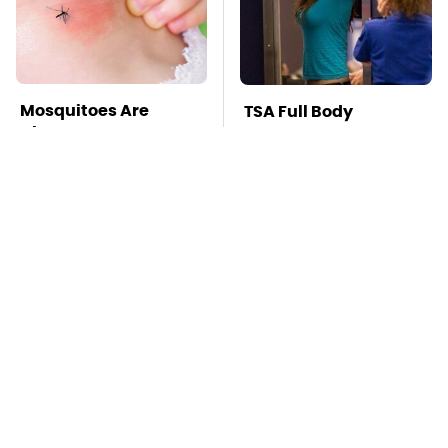
Mosquitoes Are
TSA Full Body
Always Drawn To
Scanners Reveal Way
Humans Who Have
More Than You
This One Trait
Thought
This Is The Deadliest
Pop This Handy