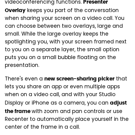
videoconferencing functions.
Presenter
keeps you part of the conversation
Overlay
when sharing your screen on a video call. You
can choose between two overlays, large and
small. While the large overlay keeps the
spotlighting you, with your screen framed next
to you on a separate layer, the small option
puts you on a small bubble floating on the
presentation.
There's even a
that
new screen-sharing picker
lets you share an app or even multiple apps
when on a video call, and with your Studio
Display or iPhone as a camera, you can
adjust
with zoom and pan controls or use
the frame
Recenter to automatically place yourself in the
center of the frame in a call.