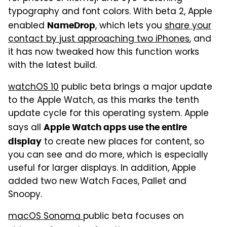
typography and font colors. With beta 2, Apple
enabled
, which lets you
share your
NameDrop
contact by just approaching two iPhones
, and
it has now tweaked how this function works
with the latest build.
watchOS 10
public beta brings a major update
to the Apple Watch, as this marks the tenth
update cycle for this operating system. Apple
says all
Apple Watch apps use the entire
to create new places for content, so
display
you can see and do more, which is especially
useful for larger displays. In addition, Apple
added two new Watch Faces, Pallet and
Snoopy.
macOS Sonoma
public beta focuses on