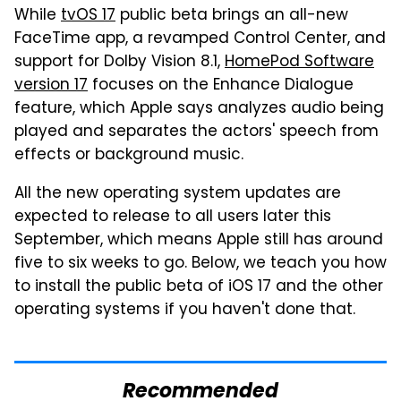
While
tvOS 17
public beta brings an all-new
FaceTime app, a revamped Control Center, and
support for Dolby Vision 8.1,
HomePod Software
version 17
focuses on the Enhance Dialogue
feature, which Apple says analyzes audio being
played and separates the actors' speech from
effects or background music.
All the new operating system updates are
expected to release to all users later this
September, which means Apple still has around
five to six weeks to go. Below, we teach you how
to install the public beta of iOS 17 and the other
operating systems if you haven't done that.
Recommended