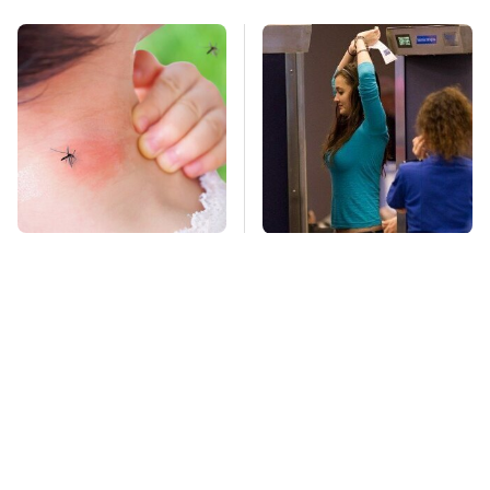
Mosquitoes Are
TSA Full Body
Always Drawn To
Scanners Reveal Way
Humans Who Have
More Than You
This One Trait
Thought