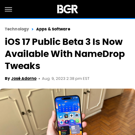
Technology
Apps & Software
iOS 17 Public Beta 3 Is Now
Available With NameDrop
Tweaks
Aug. 9, 2023 2:38 pm EST
By
José Adorno