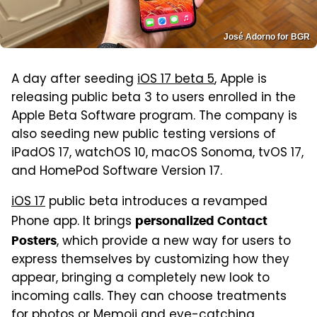
José Adorno for BGR
A day after seeding
iOS 17 beta 5
, Apple is
releasing public beta 3 to users enrolled in the
Apple Beta Software program. The company is
also seeding new public testing versions of
iPadOS 17, watchOS 10, macOS Sonoma, tvOS 17,
and HomePod Software Version 17.
iOS 17
public beta introduces a revamped
Phone app. It brings
personalized Contact
, which provide a new way for users to
Posters
express themselves by customizing how they
appear, bringing a completely new look to
incoming calls. They can choose treatments
for photos or Memoji and eye-catching