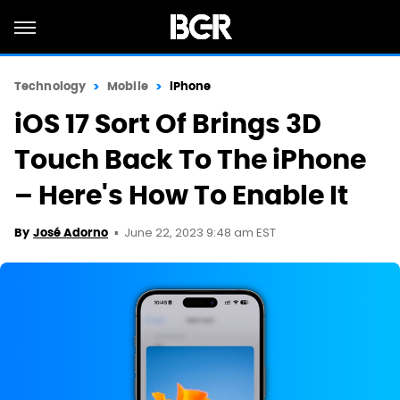
Technology
Mobile
iPhone
iOS 17 Sort Of Brings 3D
Touch Back To The iPhone
– Here's How To Enable It
June 22, 2023 9:48 am EST
By
José Adorno