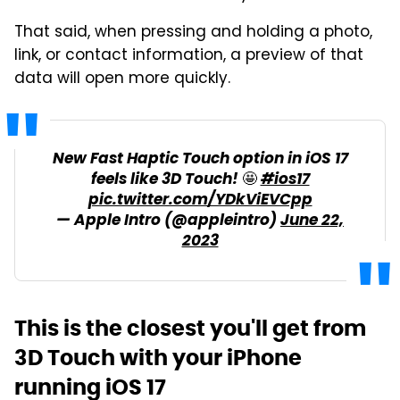
That said, when pressing and holding a photo,
link, or contact information, a preview of that
data will open more quickly.
New Fast Haptic Touch option in iOS 17
feels like 3D Touch! 🤩
#ios17
pic.twitter.com/YDkViEVCpp
— Apple Intro (@appleintro)
June 22,
2023
This is the closest you'll get from
3D Touch with your iPhone
running iOS 17