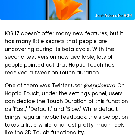
José Adorno for BGR
iOS 17
doesn't offer many new features, but it
has many little secrets that people are
uncovering during its beta cycle. With the
second test version
now available, lots of
people pointed out that Haptic Touch has
received a tweak on touch duration.
One of them was Twitter user
@
AppleIntro
. On
Haptic Touch, under the settings panel, users
can decide the Touch Duration of this function
as "Fast," "Default," and "Slow." While default
brings regular haptic feedback, the slow option
takes a little while, and fast pretty much feels
like the 3D Touch functionality.