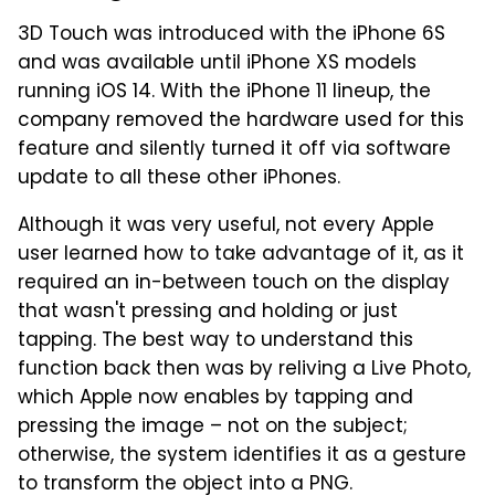
3D Touch was introduced with the iPhone 6S
and was available until iPhone XS models
running iOS 14. With the iPhone 11 lineup, the
company removed the hardware used for this
feature and silently turned it off via software
update to all these other iPhones.
Although it was very useful, not every Apple
user learned how to take advantage of it, as it
required an in-between touch on the display
that wasn't pressing and holding or just
tapping. The best way to understand this
function back then was by reliving a Live Photo,
which Apple now enables by tapping and
pressing the image – not on the subject;
otherwise, the system identifies it as a gesture
to transform the object into a PNG.