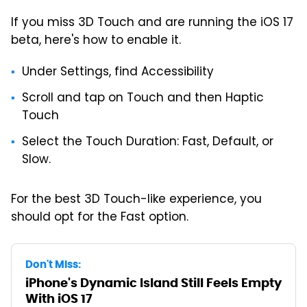
If you miss 3D Touch and are running the iOS 17
beta, here's how to enable it.
Under Settings, find Accessibility
Scroll and tap on Touch and then Haptic
Touch
Select the Touch Duration: Fast, Default, or
Slow.
For the best 3D Touch-like experience, you
should opt for the Fast option.
Don't Miss:
iPhone's Dynamic Island Still Feels Empty
With iOS 17