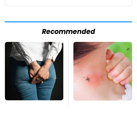
Recommended
Gross Myths About
Mosquitoes Are
Farts Science Says
Always Drawn To
Are Totally True
Humans Who Have
This One Trait