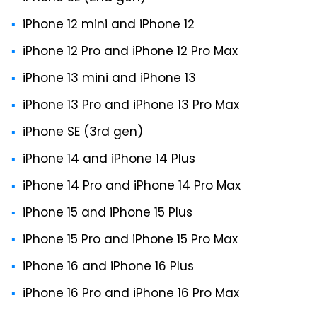
iPhone 12 mini and iPhone 12
iPhone 12 Pro and iPhone 12 Pro Max
iPhone 13 mini and iPhone 13
iPhone 13 Pro and iPhone 13 Pro Max
iPhone SE (3rd gen)
iPhone 14 and iPhone 14 Plus
iPhone 14 Pro and iPhone 14 Pro Max
iPhone 15 and iPhone 15 Plus
iPhone 15 Pro and iPhone 15 Pro Max
iPhone 16 and iPhone 16 Plus
iPhone 16 Pro and iPhone 16 Pro Max