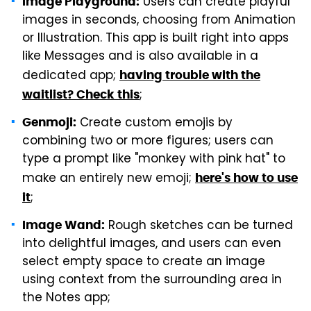
Users can create playful
Image Playground:
images in seconds, choosing from Animation
or Illustration. This app is built right into apps
like Messages and is also available in a
dedicated app;
having trouble with the
;
waitlist? Check this
Create custom emojis by
Genmoji:
combining two or more figures; users can
type a prompt like "monkey with pink hat" to
make an entirely new emoji;
here's how to use
;
it
Rough sketches can be turned
Image Wand:
into delightful images, and users can even
select empty space to create an image
using context from the surrounding area in
the Notes app;