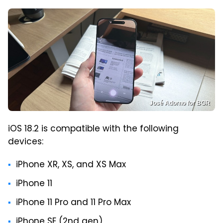
José Adorno for BGR
iOS 18.2 is compatible with the following
devices:
iPhone XR, XS, and XS Max
iPhone 11
iPhone 11 Pro and 11 Pro Max
iPhone SE (2nd gen)