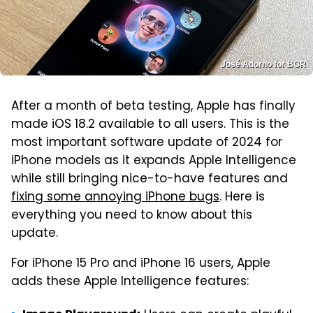
José Adorno for BGR
After a month of beta testing, Apple has finally
made iOS 18.2 available to all users. This is the
most important software update of 2024 for
iPhone models as it expands Apple Intelligence
while still bringing nice-to-have features and
fixing some annoying iPhone bugs
. Here is
everything you need to know about this
update.
For iPhone 15 Pro and iPhone 16 users, Apple
adds these Apple Intelligence features: