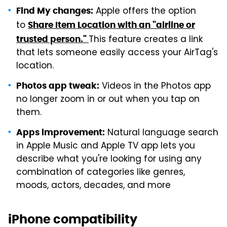
Apple offers the option
Find My changes:
to
Share Item Location with an "airline or
This feature creates a link
trusted person."
that lets someone easily access your AirTag's
location.
Videos in the Photos app
Photos app tweak:
no longer zoom in or out when you tap on
them.
Natural language search
Apps improvement:
in Apple Music and Apple TV app lets you
describe what you're looking for using any
combination of categories like genres,
moods, actors, decades, and more
iPhone compatibility