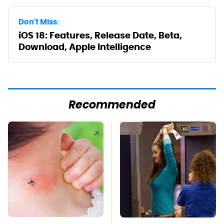
Don't Miss:
iOS 18: Features, Release Date, Beta,
Download, Apple Intelligence
Recommended