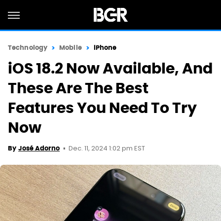
Technology
Mobile
iPhone
iOS 18.2 Now Available, And
These Are The Best
Features You Need To Try
Now
Dec. 11, 2024 1:02 pm EST
By
José Adorno