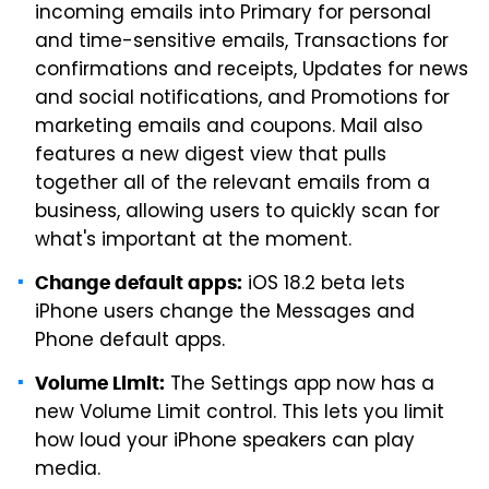
incoming emails into Primary for personal
and time-sensitive emails, Transactions for
confirmations and receipts, Updates for news
and social notifications, and Promotions for
marketing emails and coupons. Mail also
features a new digest view that pulls
together all of the relevant emails from a
business, allowing users to quickly scan for
what's important at the moment.
iOS 18.2 beta lets
Change default apps:
iPhone users change the Messages and
Phone default apps.
The Settings app now has a
Volume Limit:
new Volume Limit control. This lets you limit
how loud your iPhone speakers can play
media.