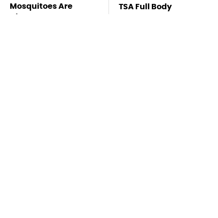
Mosquitoes Are
TSA Full Body
Always Drawn To
Scanners Reveal Way
Humans Who Have
More Than You
This One Trait
Thought
Stay Far Away From
This Overlooked
One Major TV Brand
Gadget Is Amazon's
Greatest Hidden Gem