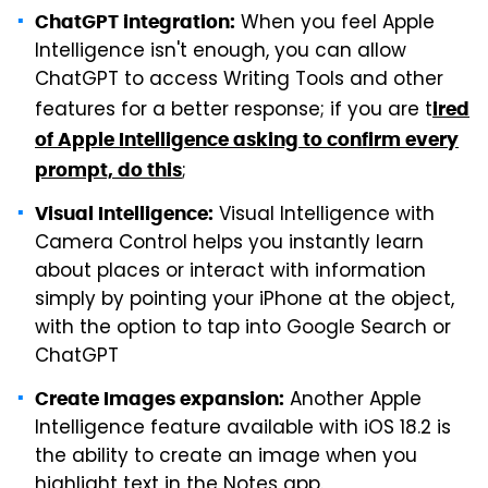
When you feel Apple
ChatGPT integration:
Intelligence isn't enough, you can allow
ChatGPT to access Writing Tools and other
features for a better response; if you are t
ired
of Apple Intelligence asking to confirm every
;
prompt, do this
Visual Intelligence with
Visual Intelligence:
Camera Control helps you instantly learn
about places or interact with information
simply by pointing your iPhone at the object,
with the option to tap into Google Search or
ChatGPT
Another Apple
Create Images expansion:
Intelligence feature available with iOS 18.2 is
the ability to create an image when you
highlight text in the Notes app.