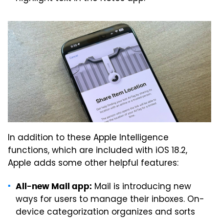
In addition to these Apple Intelligence
functions, which are included with iOS 18.2,
Apple adds some other helpful features:
Mail is introducing new
All-new Mail app:
ways for users to manage their inboxes. On-
device categorization organizes and sorts