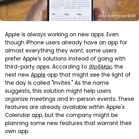
José Adorno for BGR
Apple is always working on new apps. Even
though iPhone users already have an app for
almost everything they want, some users
prefer Apple's solutions instead of going with
third-party apps. According to
9to5Mac
, the
next new
Apple
app that might see the light of
the day is called "Invites." As the name
suggests, this solution might help users
organize meetings and in-person events. These
features are already available within Apple's
Calendar app, but the company might be
planning some new features that warrant their
own app.