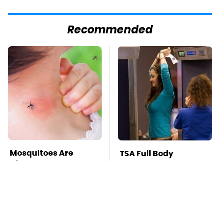
Recommended
Mosquitoes Are
TSA Full Body
Always Drawn To
Scanners Reveal Way
Humans Who Have
More Than You
This One Trait
Thought