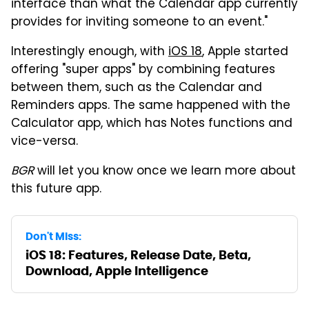
interface than what the Calendar app currently
provides for inviting someone to an event."
Interestingly enough, with
iOS 18
, Apple started
offering "super apps" by combining features
between them, such as the Calendar and
Reminders apps. The same happened with the
Calculator app, which has Notes functions and
vice-versa.
BGR
will let you know once we learn more about
this future app.
Don't Miss:
iOS 18: Features, Release Date, Beta,
Download, Apple Intelligence