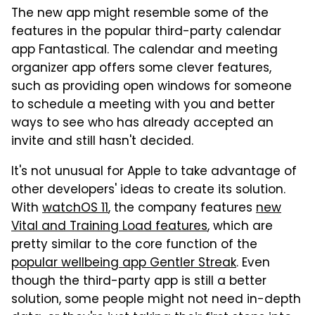
The new app might resemble some of the
features in the popular third-party calendar
app Fantastical. The calendar and meeting
organizer app offers some clever features,
such as providing open windows for someone
to schedule a meeting with you and better
ways to see who has already accepted an
invite and still hasn't decided.
It's not unusual for Apple to take advantage of
other developers' ideas to create its solution.
With
watchOS 11
, the company features
new
Vital and Training Load features
, which are
pretty similar to the core function of the
popular wellbeing app Gentler Streak
. Even
though the third-party app is still a better
solution, some people might not need in-depth