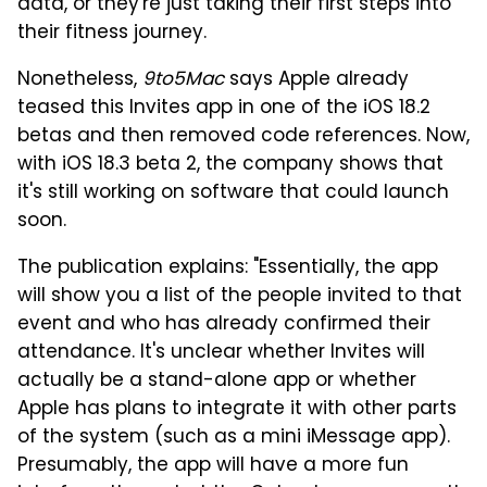
data, or they're just taking their first steps into
their fitness journey.
Nonetheless,
9to5Mac
says Apple already
teased this Invites app in one of the iOS 18.2
betas and then removed code references. Now,
with iOS 18.3 beta 2, the company shows that
it's still working on software that could launch
soon.
The publication explains: "Essentially, the app
will show you a list of the people invited to that
event and who has already confirmed their
attendance. It's unclear whether Invites will
actually be a stand-alone app or whether
Apple has plans to integrate it with other parts
of the system (such as a mini iMessage app).
Presumably, the app will have a more fun