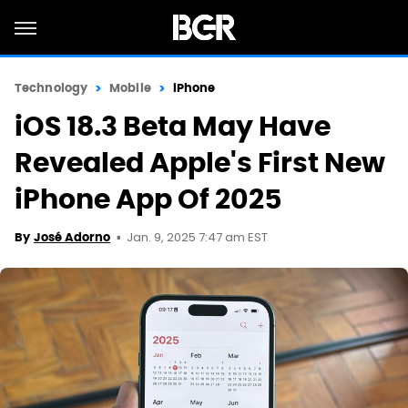
Technology
Mobile
iPhone
iOS 18.3 Beta May Have
Revealed Apple's First New
iPhone App Of 2025
Jan. 9, 2025 7:47 am EST
By
José Adorno