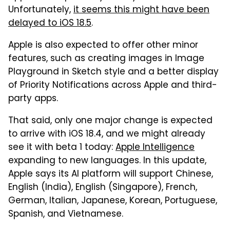
Unfortunately,
it seems this might have been
delayed to iOS 18.5
.
Apple is also expected to offer other minor
features, such as creating images in Image
Playground in Sketch style and a better display
of Priority Notifications across Apple and third-
party apps.
That said, only one major change is expected
to arrive with iOS 18.4, and we might already
see it with beta 1 today:
Apple Intelligence
expanding to new languages. In this update,
Apple says its AI platform will support Chinese,
English (India), English (Singapore), French,
German, Italian, Japanese, Korean, Portuguese,
Spanish, and Vietnamese.