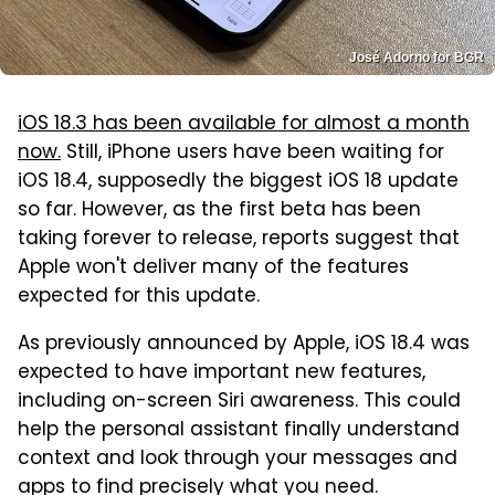
José Adorno for BGR
iOS 18.3 has been available for almost a month
now.
Still, iPhone users have been waiting for
iOS 18.4, supposedly the biggest iOS 18 update
so far. However, as the first beta has been
taking forever to release, reports suggest that
Apple won't deliver many of the features
expected for this update.
As previously announced by Apple, iOS 18.4 was
expected to have important new features,
including on-screen Siri awareness. This could
help the personal assistant finally understand
context and look through your messages and
apps to find precisely what you need.