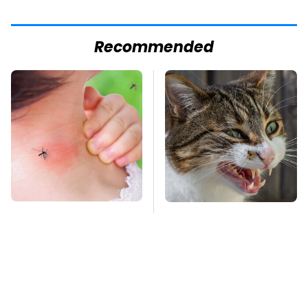
Recommended
Mosquitoes Are
That Gross Thing Your
Always Drawn To
Cat Does Could Be A
Humans Who Have
Warning Sign
This One Trait