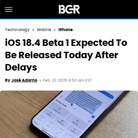
Technology
Mobile
iPhone
iOS 18.4 Beta 1 Expected To
Be Released Today After
Delays
Feb. 21, 2025 8:50 am EST
By
José Adorno