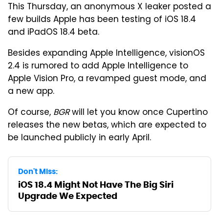
This Thursday, an anonymous X leaker posted a
few builds Apple has been testing of iOS 18.4
and iPadOS 18.4 beta.
Besides expanding Apple Intelligence, visionOS
2.4 is rumored to add Apple Intelligence to
Apple Vision Pro, a revamped guest mode, and
a new app.
Of course,
BGR
will let you know once Cupertino
releases the new betas, which are expected to
be launched publicly in early April.
Don't Miss:
iOS 18.4 Might Not Have The Big Siri
Upgrade We Expected