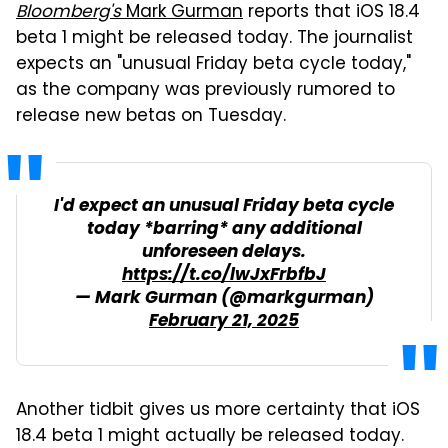
Bloomberg's
Mark Gurman
reports that iOS 18.4
beta 1 might be released today. The journalist
expects an "unusual Friday beta cycle today,"
as the company was previously rumored to
release new betas on Tuesday.
I'd expect an unusual Friday beta cycle
today *barring* any additional
unforeseen delays.
https://t.co/lwJxFrbfbJ
— Mark Gurman (@markgurman)
February 21, 2025
Another tidbit gives us more certainty that iOS
18.4 beta 1 might actually be released today.