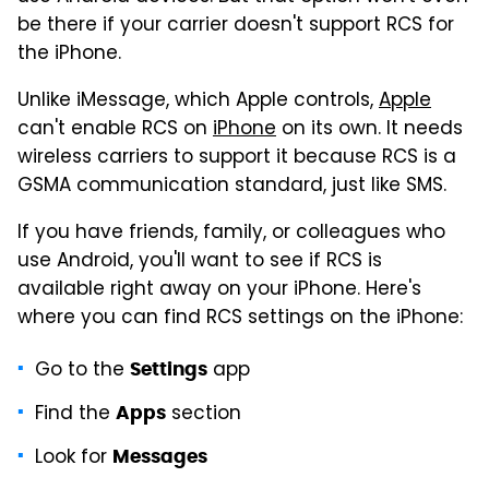
be there if your carrier doesn't support RCS for
the iPhone.
Unlike iMessage, which Apple controls,
Apple
can't enable RCS on
iPhone
on its own. It needs
wireless carriers to support it because RCS is a
GSMA communication standard, just like SMS.
If you have friends, family, or colleagues who
use Android, you'll want to see if RCS is
available right away on your iPhone. Here's
where you can find RCS settings on the iPhone:
Go to the
app
Settings
Find the
section
Apps
Look for
Messages