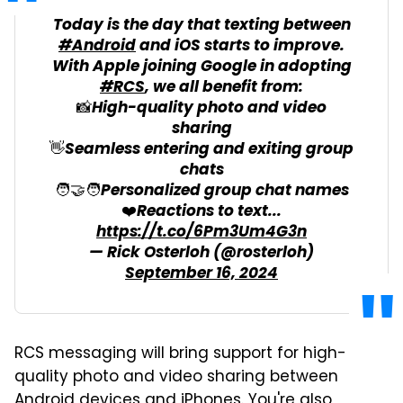
Today is the day that texting between
#Android
and iOS starts to improve.
With Apple joining Google in adopting
#RCS
, we all benefit from:
📸High-quality photo and video
sharing
👋Seamless entering and exiting group
chats
🧑‍🤝‍🧑Personalized group chat names
❤️Reactions to text...
https://t.co/6Pm3Um4G3n
— Rick Osterloh (@rosterloh)
September 16, 2024
RCS messaging will bring support for high-
quality photo and video sharing between
Android devices and iPhones. You're also