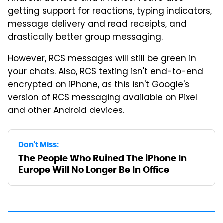
getting support for reactions, typing indicators,
message delivery and read receipts, and
drastically better group messaging.
However, RCS messages will still be green in
your chats. Also,
RCS texting isn't end-to-end
encrypted on iPhone
, as this isn't Google's
version of RCS messaging available on Pixel
and other Android devices.
Don't Miss:
The People Who Ruined The iPhone In
Europe Will No Longer Be In Office