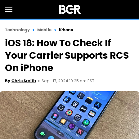
Technology
Mobile
iPhone
iOS 18: How To Check If
Your Carrier Supports RCS
On iPhone
Sept. 17, 2024 10:25 am EST
By
Chris Smith