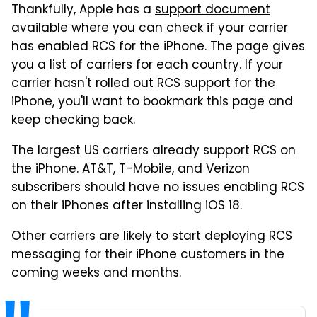
Thankfully, Apple has a
support document
available where you can check if your carrier
has enabled RCS for the iPhone. The page gives
you a list of carriers for each country. If your
carrier hasn't rolled out RCS support for the
iPhone, you'll want to bookmark this page and
keep checking back.
The largest US carriers already support RCS on
the iPhone. AT&T, T-Mobile, and Verizon
subscribers should have no issues enabling RCS
on their iPhones after installing iOS 18.
Other carriers are likely to start deploying RCS
messaging for their iPhone customers in the
coming weeks and months.