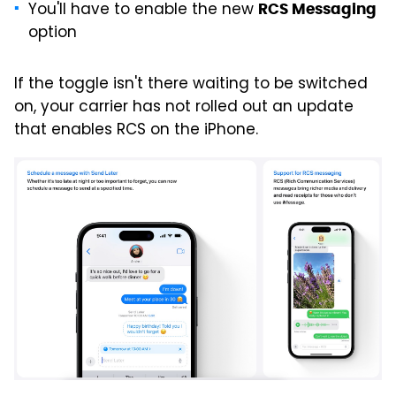
You'll have to enable the new
RCS Messaging
option
If the toggle isn't there waiting to be switched
on, your carrier has not rolled out an update
that enables RCS on the iPhone.