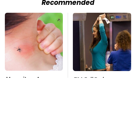
Recommended
Mosquitoes Are
TSA Full Body
Always Drawn To
Scanners Reveal Way
Humans Who Have
More Than You
This One Trait
Thought