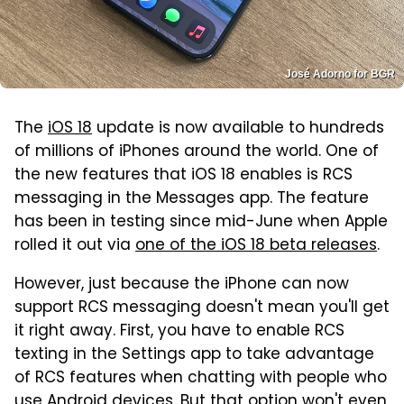
José Adorno for BGR
The
iOS 18
update is now available to hundreds
of millions of iPhones around the world. One of
the new features that iOS 18 enables is RCS
messaging in the Messages app. The feature
has been in testing since mid-June when Apple
rolled it out via
one of the iOS 18 beta releases
.
However, just because the iPhone can now
support RCS messaging doesn't mean you'll get
it right away. First, you have to enable RCS
texting in the Settings app to take advantage
of RCS features when chatting with people who
use Android devices. But that option won't even