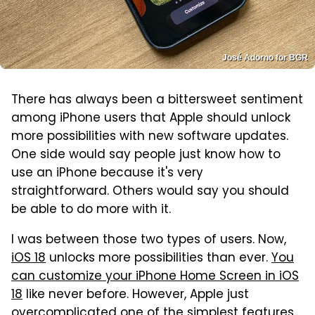
José Adorno for BGR
There has always been a bittersweet sentiment
among iPhone users that Apple should unlock
more possibilities with new software updates.
One side would say people just know how to
use an iPhone because it's very
straightforward. Others would say you should
be able to do more with it.
I was between those two types of users. Now,
iOS 18
unlocks more possibilities than ever.
You
can customize your iPhone Home Screen in iOS
18
like never before. However, Apple just
overcomplicated one of the simplest features