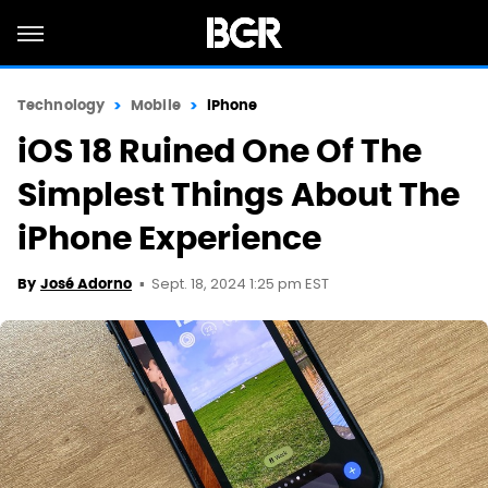
Technology
Mobile
iPhone
iOS 18 Ruined One Of The
Simplest Things About The
iPhone Experience
Sept. 18, 2024 1:25 pm EST
By
José Adorno