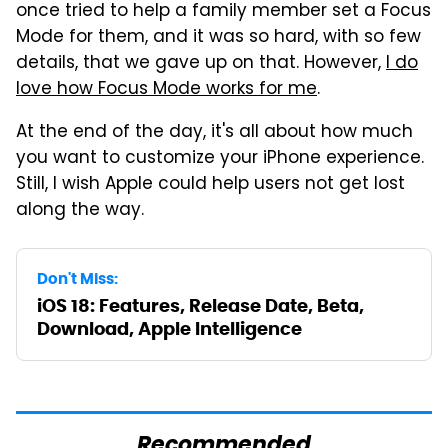
once tried to help a family member set a Focus
Mode for them, and it was so hard, with so few
details, that we gave up on that. However,
I do
love how Focus Mode works for me
.
At the end of the day, it's all about how much
you want to customize your iPhone experience.
Still, I wish Apple could help users not get lost
along the way.
Don't Miss:
iOS 18: Features, Release Date, Beta,
Download, Apple Intelligence
Recommended