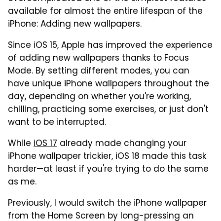
available for almost the entire lifespan of the
iPhone: Adding new wallpapers.
Since iOS 15, Apple has improved the experience
of adding new wallpapers thanks to Focus
Mode. By setting different modes, you can
have unique iPhone wallpapers throughout the
day, depending on whether you're working,
chilling, practicing some exercises, or just don't
want to be interrupted.
While
iOS 17
already made changing your
iPhone wallpaper trickier, iOS 18 made this task
harder—at least if you're trying to do the same
as me.
Previously, I would switch the iPhone wallpaper
from the Home Screen by long-pressing an