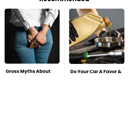
Gross Myths About
Do Your Car A Favor &
Farts Science Says
Avoid One Popular
Are Totally True
Synthetic Oil Brand