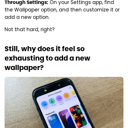
On your Settings app, find
Through Settings:
the Wallpaper option, and then customize it or
add a new option.
Not that hard, right?
Still, why does it feel so
exhausting to add a new
wallpaper?