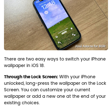
José Adorno for BGR
There are two easy ways to switch your iPhone
wallpaper in iOS 18.
With your iPhone
Through the Lock Screen:
unlocked, long-press the wallpaper on the Lock
Screen. You can customize your current
wallpaper or add a new one at the end of your
existing choices.