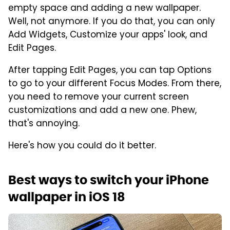
empty space and adding a new wallpaper.
Well, not anymore. If you do that, you can only
Add Widgets, Customize your apps' look, and
Edit Pages.
After tapping Edit Pages, you can tap Options
to go to your different Focus Modes. From there,
you need to remove your current screen
customizations and add a new one. Phew,
that's annoying.
Here's how you could do it better.
Best ways to switch your iPhone
wallpaper in iOS 18