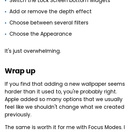
Switch the Lock Screen bottom widgets
Add or remove the depth effect
Choose between several filters
Choose the Appearance
It's just overwhelming.
Wrap up
If you find that adding a new wallpaper seems
harder than it used to, you're probably right.
Apple added so many options that we usually
feel like we shouldn't change what we created
previously.
The same is worth it for me with Focus Modes. I