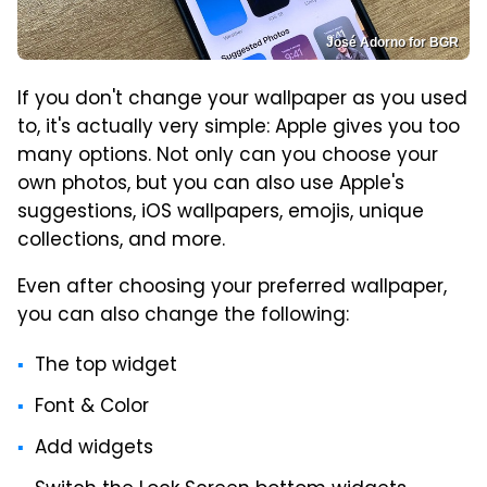
José Adorno for BGR
If you don't change your wallpaper as you used
to, it's actually very simple: Apple gives you too
many options. Not only can you choose your
own photos, but you can also use Apple's
suggestions, iOS wallpapers, emojis, unique
collections, and more.
Even after choosing your preferred wallpaper,
you can also change the following:
The top widget
Font & Color
Add widgets