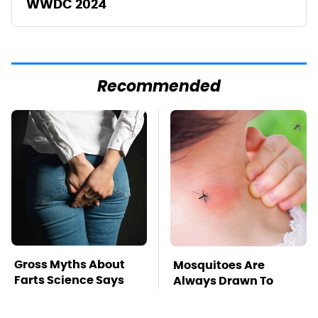
WWDC 2024
Recommended
Gross Myths About
Mosquitoes Are
Farts Science Says
Always Drawn To
Are Totally True
Humans Who Have
This One Trait