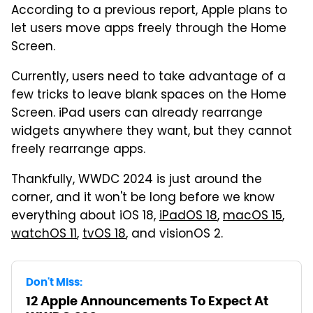
According to a previous report, Apple plans to
let users move apps freely through the Home
Screen.
Currently, users need to take advantage of a
few tricks to leave blank spaces on the Home
Screen. iPad users can already rearrange
widgets anywhere they want, but they cannot
freely rearrange apps.
Thankfully, WWDC 2024 is just around the
corner, and it won't be long before we know
everything about iOS 18,
iPadOS 18
,
macOS 15
,
watchOS 11
,
tvOS 18
, and visionOS 2.
Don't Miss:
12 Apple Announcements To Expect At