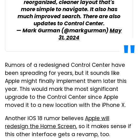
reorganized, cleaner layout that's
more simple to navigate. It also has
much improved search. There are also
updates to Control Center.
— Mark Gurman (@markgurman)
May
31, 2024
Rumors of a redesigned Control Center have
been spreading for years, but it sounds like
Apple might finally implement them later this
year. This would mark the most significant
upgrade to the Control Center since Apple
moved it to a new location with the iPhone X.
Another iOS 18 rumor believes
Apple will
redesign the Home Screen
, so it makes sense if
this other interface gets a revamp, too.