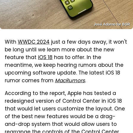
José Adorno for BGR
With
WWDC 2024
just a few days away, it won't
be long until we learn more about the new
feature that
iOS 18
has to offer. In the
meantime, we keep hearing rumors about the
upcoming software update. The latest iOS 18
rumor comes from
MacRumors
.
According to the report, Apple has tested a
redesigned version of Control Center in iOS 18
that would let users customize the layout. One
of the best new features would be a drag-
and-drop system that would allow users to
rearrange the controls of the Control Center