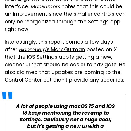
interface.
MacRumors
notes that this could be
an improvement since the smaller controls can
only be reorganized through the Settings app
right now.
Interestingly, this report comes a few days
after
Bloomberg
's Mark Gurman
posted on X
that the iOS Settings app is getting a new,
cleaner UI that should be easier to navigate. He
also claimed that updates are coming to the
Control Center but didn't provide any specifics:
A lot of people using macOS 15 and iOS
18 keep mentioning the revamp to
Settings. Obviously not a huge deal,
but it's getting a new UI with a