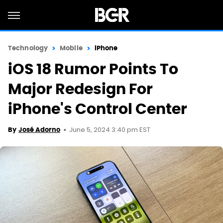
Technology
Mobile
iPhone
iOS 18 Rumor Points To
Major Redesign For
iPhone's Control Center
June 5, 2024 3:40 pm EST
By
José Adorno