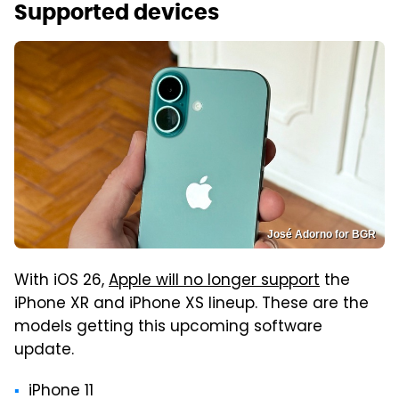
Supported devices
José Adorno for BGR
With iOS 26,
Apple will no longer support
the
iPhone XR and iPhone XS lineup. These are the
models getting this upcoming software
update.
iPhone 11