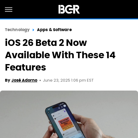
Technology
Apps & Software
iOS 26 Beta 2 Now
Available With These 14
Features
June 23, 2025 1:06 pm EST
By
José Adorno