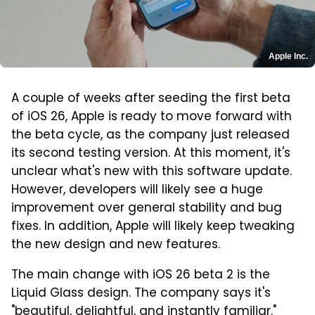
Apple Inc.
A couple of weeks after seeding the first beta
of iOS 26, Apple is ready to move forward with
the beta cycle, as the company just released
its second testing version. At this moment, it's
unclear what's new with this software update.
However, developers will likely see a huge
improvement over general stability and bug
fixes. In addition, Apple will likely keep tweaking
the new design and new features.
The main change with iOS 26 beta 2 is the
Liquid Glass design. The company says it's
"beautiful, delightful, and instantly familiar."