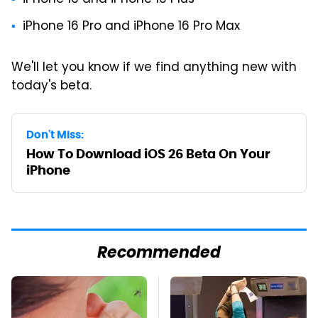
iPhone 16 and iPhone 16 Plus
iPhone 16 Pro and iPhone 16 Pro Max
We'll let you know if we find anything new with
today's beta.
Don't Miss:
How To Download iOS 26 Beta On Your
iPhone
Recommended