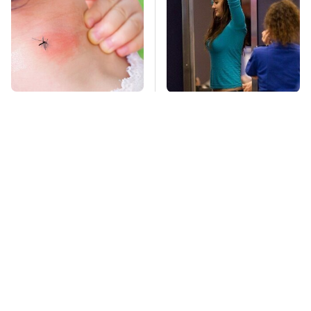
Mosquitoes Are
TSA Full Body
Always Drawn To
Scanners Reveal Way
Humans Who Have
More Than You
This One Trait
Thought