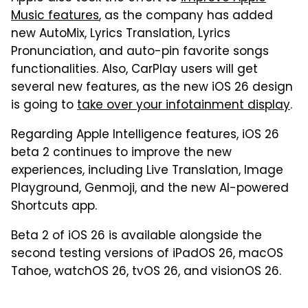
Music features
, as the company has added
new AutoMix, Lyrics Translation, Lyrics
Pronunciation, and auto-pin favorite songs
functionalities. Also, CarPlay users will get
several new features, as the new iOS 26 design
is going to
take over your infotainment display
.
Regarding Apple Intelligence features, iOS 26
beta 2 continues to improve the new
experiences, including Live Translation, Image
Playground, Genmoji, and the new AI-powered
Shortcuts app.
Beta 2 of iOS 26 is available alongside the
second testing versions of iPadOS 26, macOS
Tahoe, watchOS 26, tvOS 26, and visionOS 26.