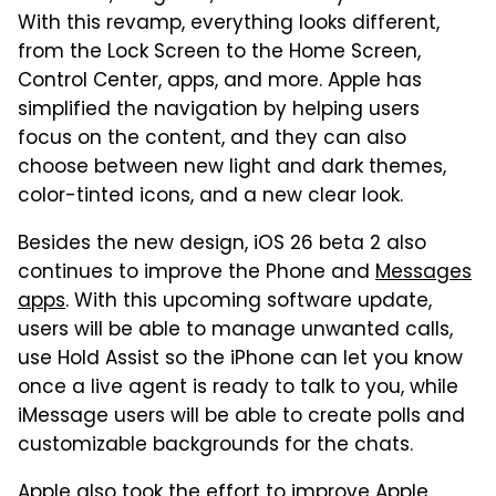
With this revamp, everything looks different,
from the Lock Screen to the Home Screen,
Control Center, apps, and more. Apple has
simplified the navigation by helping users
focus on the content, and they can also
choose between new light and dark themes,
color-tinted icons, and a new clear look.
Besides the new design, iOS 26 beta 2 also
continues to improve the Phone and
Messages
apps
. With this upcoming software update,
users will be able to manage unwanted calls,
use Hold Assist so the iPhone can let you know
once a live agent is ready to talk to you, while
iMessage users will be able to create polls and
customizable backgrounds for the chats.
Apple also took the effort to
improve Apple