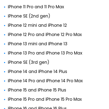
iPhone 11 Pro and 11 Pro Max
iPhone SE (2nd gen)
iPhone 12 mini and iPhone 12
iPhone 12 Pro and iPhone 12 Pro Max
iPhone 13 mini and iPhone 13
iPhone 13 Pro and iPhone 13 Pro Max
iPhone SE (3rd gen)
iPhone 14 and iPhone 14 Plus
iPhone 14 Pro and iPhone 14 Pro Max
iPhone 15 and iPhone 15 Plus
iPhone 15 Pro and iPhone 15 Pro Max