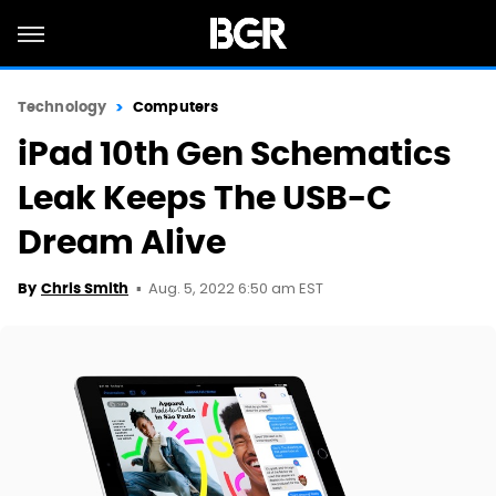
Technology
Computers
iPad 10th Gen Schematics
Leak Keeps The USB-C
Dream Alive
Aug. 5, 2022 6:50 am EST
By
Chris Smith