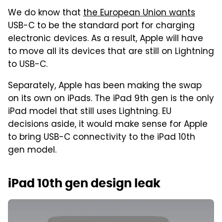
We do know that
the European Union wants
USB-C to be the standard port for charging
electronic devices. As a result, Apple will have
to move all its devices that are still on Lightning
to USB-C.
Separately, Apple has been making the swap
on its own on iPads. The iPad 9th gen is the only
iPad model that still uses Lightning. EU
decisions aside, it would make sense for Apple
to bring USB-C connectivity to the iPad 10th
gen model.
iPad 10th gen design leak