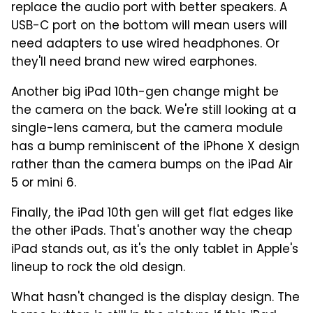
replace the audio port with better speakers. A
USB-C port on the bottom will mean users will
need adapters to use wired headphones. Or
they'll need brand new wired earphones.
Another big iPad 10th-gen change might be
the camera on the back. We're still looking at a
single-lens camera, but the camera module
has a bump reminiscent of the iPhone X design
rather than the camera bumps on the iPad Air
5 or mini 6.
Finally, the iPad 10th gen will get flat edges like
the other iPads. That's another way the cheap
iPad stands out, as it's the only tablet in Apple's
lineup to rock the old design.
What hasn't changed is the display design. The