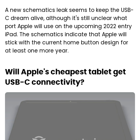
A new schematics leak seems to keep the USB-
C dream alive, although it's still unclear what
port Apple will use on the upcoming 2022 entry
iPad. The schematics indicate that Apple will
stick with the current home button design for
at least one more year.
Will Apple's cheapest tablet get
USB-C connectivity?