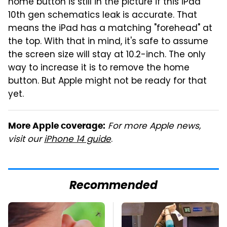
home button is still in the picture if this iPad
10th gen schematics leak is accurate. That
means the iPad has a matching "forehead" at
the top. With that in mind, it's safe to assume
the screen size will stay at 10.2-inch. The only
way to increase it is to remove the home
button. But Apple might not be ready for that
yet.
For more Apple news,
More Apple coverage:
visit our
iPhone 14 guide
.
Recommended