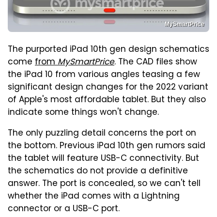
MySmartPrice
The purported iPad 10th gen design schematics
come
from
MySmartPrice
. The CAD files show
the iPad 10 from various angles teasing a few
significant design changes for the 2022 variant
of Apple's most affordable tablet. But they also
indicate some things won't change.
The only puzzling detail concerns the port on
the bottom. Previous iPad 10th gen rumors said
the tablet will feature USB-C connectivity. But
the schematics do not provide a definitive
answer. The port is concealed, so we can't tell
whether the iPad comes with a Lightning
connector or a USB-C port.