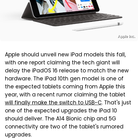
Apple Inc.
Apple should unveil new iPad models this fall,
with one report claiming the tech giant will
delay the iPadOS 16 release to match the new
hardware. The iPad 10th gen model is one of
the expected tablets coming from Apple this
year, with a recent rumor claiming the tablet
will finally make the switch to USB-C
. That's just
one of the expected upgrades the iPad 10
should deliver. The A14 Bionic chip and 5G
connectivity are two of the tablet's rumored
upgrades.