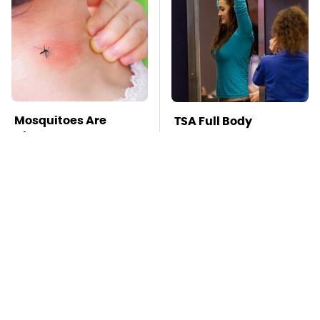
Mosquitoes Are
TSA Full Body
Always Drawn To
Scanners Reveal Way
Humans Who Have
More Than You
This One Trait
Thought