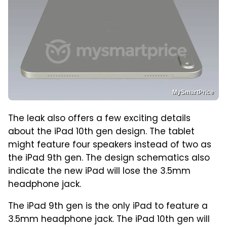
MySmartPrice
The leak also offers a few exciting details
about the iPad 10th gen design. The tablet
might feature four speakers instead of two as
the iPad 9th gen. The design schematics also
indicate the new iPad will lose the 3.5mm
headphone jack.
The iPad 9th gen is the only iPad to feature a
3.5mm headphone jack. The iPad 10th gen will