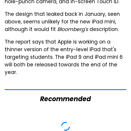
hole-punch camera, and in-screen Touch ID.
The design that leaked back in January, seen
above, seems unlikely for the new iPad mini,
although it would fit
Bloomberg's
description.
The report says that Apple is working on a
thinner version of the entry-level iPad that's
targeting students. The iPad 9 and iPad mini 6
will both be released towards the end of the
year.
Recommended