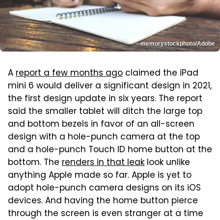
memorystockphoto/Adobe
A
report a few months ago
claimed the iPad
mini 6 would deliver a significant design in 2021,
the first design update in six years. The report
said the smaller tablet will ditch the large top
and bottom bezels in favor of an all-screen
design with a hole-punch camera at the top
and a hole-punch Touch ID home button at the
bottom. The
renders in that leak
look unlike
anything Apple made so far. Apple is yet to
adopt hole-punch camera designs on its iOS
devices. And having the home button pierce
through the screen is even stranger at a time