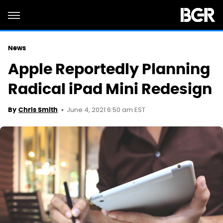
News
Apple Reportedly Planning
Radical iPad Mini Redesign
June 4, 2021 6:50 am EST
By
Chris Smith