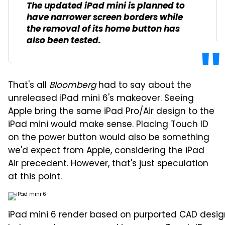
The updated iPad mini is planned to
have narrower screen borders while
the removal of its home button has
also been tested.
That's all
Bloomberg
had to say about the
unreleased iPad mini 6's makeover. Seeing
Apple bring the same iPad Pro/Air design to the
iPad mini would make sense. Placing Touch ID
on the power button would also be something
we'd expect from Apple, considering the iPad
Air precedent. However, that's just speculation
at this point.
iPad mini 6 render based on purported CAD desig