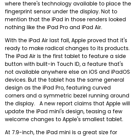
where there's technology available to place the
fingerprint sensor under the display. Not to
mention that the iPad in those renders looked
nothing like the iPad Pro and iPad Air.
With the iPad Air last fall, Apple proved that it's
ready to make radical changes to its products.
The iPad Air is the first tablet to feature a side
button with built-in Touch ID, a feature that's
not available anywhere else on iOS and iPadOS
devices. But the tablet has the same general
design as the iPad Pro, featuring curved
corners and a symmetric bezel running around
the display. A new report claims that Apple will
update the iPad mini's design, teasing a few
welcome changes to Apple's smallest tablet.
At 7.9-inch, the iPad mini is a great size for