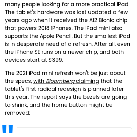
many people looking for a more practical iPad.
The tablet's hardware was last updated a few
years ago when it received the A12 Bionic chip
that powers 2018 iPhones. The iPad mini also
supports the Apple Pencil. But the smallest iPad
is in desperate need of a refresh. After all, even
the iPhone SE runs on a newer chip, and both
devices start at $399.
The 2021 iPad mini refresh won't be just about
the specs,
with
Bloomberg
claiming
that the
tablet's first radical redesign is planned later
this year. The report says the bezels are going
to shrink, and the home button might be
removed: