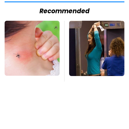
Recommended
Mosquitoes Are
TSA Full Body
Always Drawn To
Scanners Reveal Way
Humans Who Have
More Than You
This One Trait
Thought