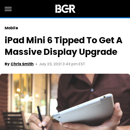
Mobile
iPad Mini 6 Tipped To Get A
Massive Display Upgrade
July 23, 2021 3:43 pm EST
By
Chris Smith