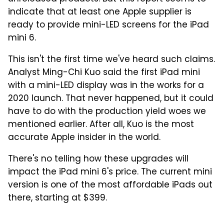
indicate that at least one Apple supplier is
ready to provide mini-LED screens for the iPad
mini 6.
This isn't the first time we've heard such claims.
Analyst Ming-Chi Kuo said the first iPad mini
with a mini-LED display was in the works for a
2020 launch. That never happened, but it could
have to do with the production yield woes we
mentioned earlier. After all, Kuo is the most
accurate Apple insider in the world.
There's no telling how these upgrades will
impact the iPad mini 6's price. The current mini
version is one of the most affordable iPads out
there, starting at $399.