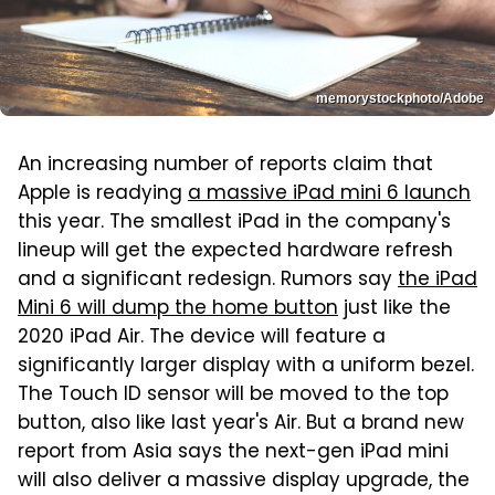
memorystockphoto/Adobe
An increasing number of reports claim that
Apple is readying
a massive iPad mini 6 launch
this year. The smallest iPad in the company's
lineup will get the expected hardware refresh
and a significant redesign. Rumors say
the iPad
Mini 6 will dump the home button
just like the
2020 iPad Air. The device will feature a
significantly larger display with a uniform bezel.
The Touch ID sensor will be moved to the top
button, also like last year's Air. But a brand new
report from Asia says the next-gen iPad mini
will also deliver a massive display upgrade, the