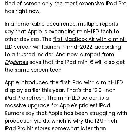
kind of screen only the most expensive iPad Pro
has right now.
In a remarkable occurrence, multiple reports
say that Apple is expanding mini-LED tech to
other devices. The
first MacBook Air with a mini-
LED screen
will launch in mid-2022, according
to a trusted insider. And now, a report
from
Digitimes
says that the iPad mini 6 will also get
the same screen tech.
Apple introduced the first iPad with a mini-LED
display earlier this year. That's the 12.9-inch
iPad Pro refresh. The mini-LED screen is a
massive upgrade for Apple's priciest iPad.
Rumors say that Apple has been struggling with
production yields, which is why the 12.9-inch
iPad Pro hit stores somewhat later than