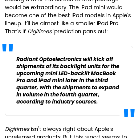
would be extraordinary. The iPad mini would
become one of the best iPad models in Apple's
lineup. It'll be almost like a smaller iPad Pro.
That's if
Digitimes'
prediction pans out:
Radiant Optoelectronics will kick off
shipments of its backlight units for the
upcoming mini LED-backlit MacBook
Pro and iPad mini later in the third
quarter, with the shipments to expand
in volume in the fourth quarter,
according to industry sources.
Digitimes
isn't always right about Apple's
unreleased products. But this report seems to