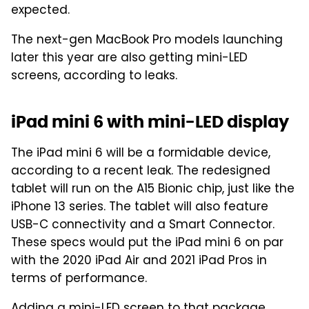
expected.
The next-gen MacBook Pro models launching
later this year are also getting mini-LED
screens, according to leaks.
iPad mini 6 with mini-LED display
The iPad mini 6 will be a formidable device,
according to a recent leak. The redesigned
tablet will run on the A15 Bionic chip, just like the
iPhone 13 series. The tablet will also feature
USB-C connectivity and a Smart Connector.
These specs would put the iPad mini 6 on par
with the 2020 iPad Air and 2021 iPad Pros in
terms of performance.
Adding a mini-LED screen to that package