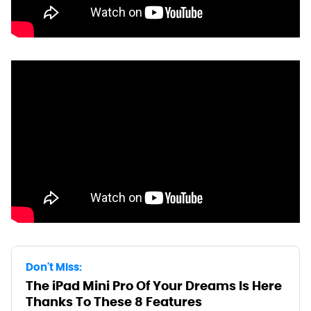
Don't Miss:
The iPad Mini Pro Of Your Dreams Is Here
Thanks To These 8 Features