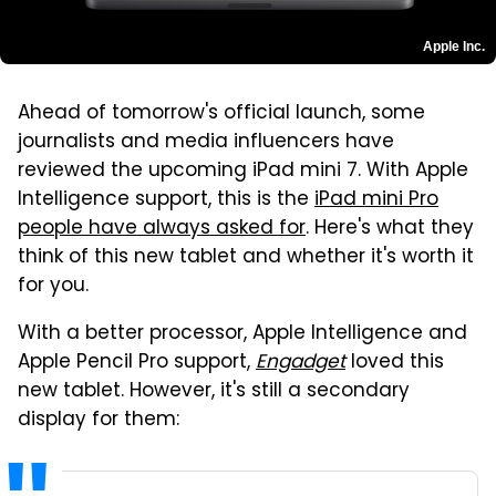
Apple Inc.
Ahead of tomorrow's official launch, some
journalists and media influencers have
reviewed the upcoming iPad mini 7. With Apple
Intelligence support, this is the
iPad mini Pro
people have always asked for
. Here's what they
think of this new tablet and whether it's worth it
for you.
With a better processor, Apple Intelligence and
Apple Pencil Pro support,
Engadget
loved this
new tablet. However, it's still a secondary
display for them: