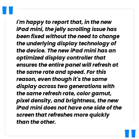
I'm happy to report that, in the new
iPad mini, the jelly scrolling issue has
been fixed without the need to change
the underlying display technology of
the device. The new iPad mini has an
optimized display controller that
ensures the entire panel will refresh at
the same rate and speed. For this
reason, even though it's the same
display across two generations with
the same refresh rate, color gamut,
pixel density, and brightness, the new
iPad mini does not have one side of the
screen that refreshes more quickly
than the other.