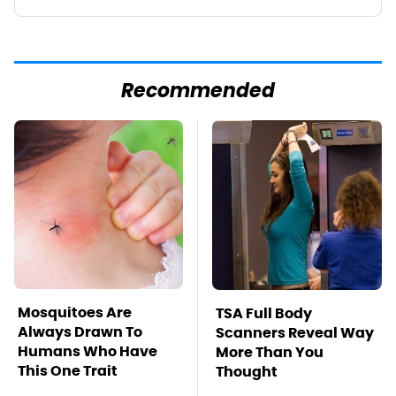
Recommended
Mosquitoes Are
TSA Full Body
Always Drawn To
Scanners Reveal Way
Humans Who Have
More Than You
This One Trait
Thought