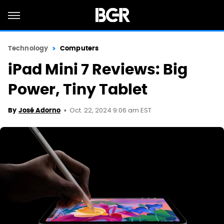
Technology
Computers
iPad Mini 7 Reviews: Big
Power, Tiny Tablet
Oct. 22, 2024 9:06 am EST
By
José Adorno