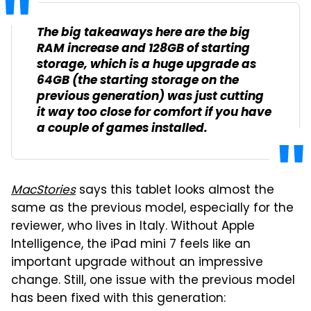
The big takeaways here are the big
RAM increase and 128GB of starting
storage, which is a huge upgrade as
64GB (the starting storage on the
previous generation) was just cutting
it way too close for comfort if you have
a couple of games installed.
MacStories
says this tablet looks almost the
same as the previous model, especially for the
reviewer, who lives in Italy. Without Apple
Intelligence, the iPad mini 7 feels like an
important upgrade without an impressive
change. Still, one issue with the previous model
has been fixed with this generation: