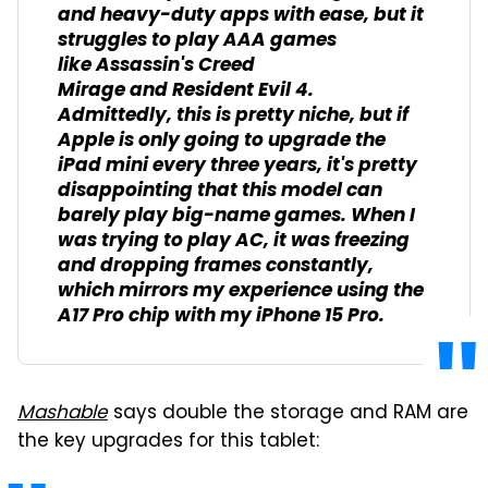
and heavy-duty apps with ease, but it
struggles to play AAA games
like
Assassin's Creed
Mirage
and
Resident Evil 4
.
Admittedly, this is pretty niche, but if
Apple is only going to upgrade the
iPad mini every three years, it's pretty
disappointing that this model can
barely play big-name games. When I
was trying to play
AC
, it was freezing
and dropping frames constantly,
which mirrors my experience using the
A17 Pro chip with my iPhone 15 Pro.
Mashable
says double the storage and RAM are
the key upgrades for this tablet: