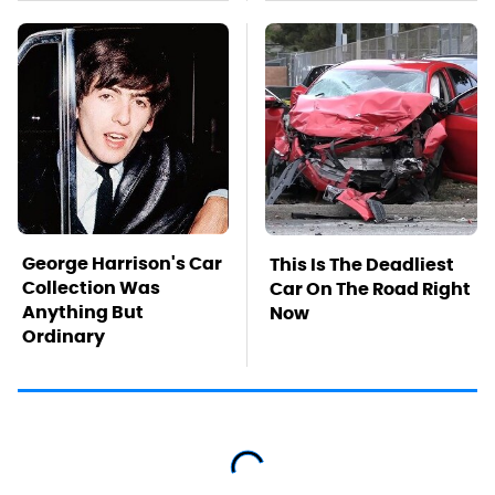
George Harrison's Car
This Is The Deadliest
Collection Was
Car On The Road Right
Anything But
Now
Ordinary