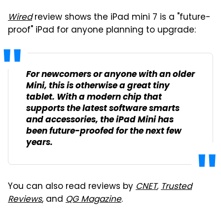
Wired
review shows the iPad mini 7 is a "future-
proof" iPad for anyone planning to upgrade:
For newcomers or anyone with an older
Mini, this is otherwise a great tiny
tablet. With a modern chip that
supports the latest software smarts
and accessories, the iPad Mini has
been future-proofed for the next few
years.
You can also read reviews by
CNET
,
Trusted
Reviews
, and
QG Magazine
.