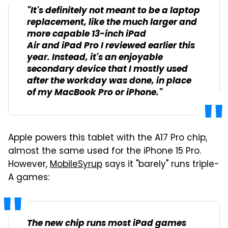
"It's definitely not meant to be a laptop
replacement, like the much larger and
more capable 13-inch iPad
Air and iPad Pro I reviewed earlier this
year. Instead, it's an enjoyable
secondary device that I mostly used
after the workday was done, in place
of my MacBook Pro or iPhone."
Apple powers this tablet with the A17 Pro chip,
almost the same used for the iPhone 15 Pro.
However,
MobileSyrup
says it "barely" runs triple-
A games:
The new chip runs most iPad games