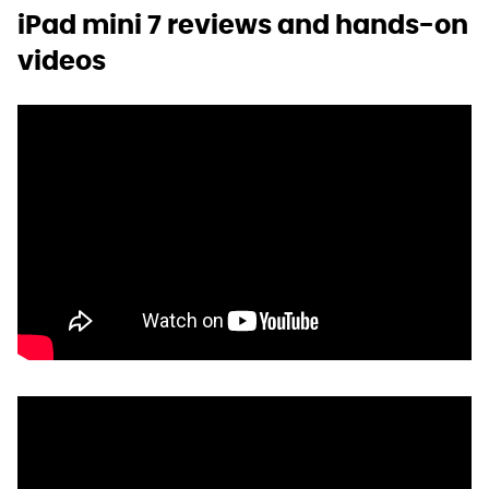
iPad mini 7 reviews and hands-on
videos