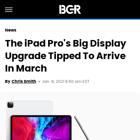
News
The iPad Pro's Big Display
Upgrade Tipped To Arrive
In March
Jan. 8, 2021 6:50 am EST
By
Chris Smith