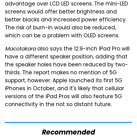
advantage over LCD LED screens. The mini-LED
screens would offer better brightness and
better blacks and increased power efficiency.
The risk of burn-in would also be reduced,
which can be a problem with OLED screens.
Macotakara
also says the 12.9-inch iPad Pro will
have a different speaker position, adding that
the speaker holes have been reduced by two-
thirds. The report makes no mention of 5G
support, however. Apple launched its first 5G
iPhones in October, and it's likely that cellular
versions of the iPad Pros will also feature 5G
connectivity in the not so distant future.
Recommended