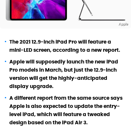
Apple
The 2021 12.9-inch iPad Pro will feature a
mini-LED screen, according to a new report.
Apple will supposedly launch the new iPad
Pro models in March, but just the 12.9-inch
version will get the highly-anticipated
display upgrade.
A different report from the same source says
Apple is also expected to update the entry-
level iPad, which will feature a tweaked
design based on the iPad Air 3.