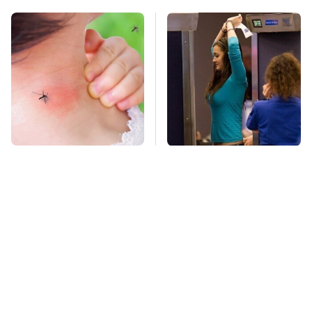
Mosquitoes Are
TSA Full Body
Always Drawn To
Scanners Reveal Way
Humans Who Have
More Than You
This One Trait
Thought