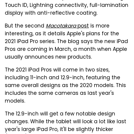
Touch ID, Lightning connectivity, full-lamination
display with anti-reflective coating.
But the second
Macotakara
post
is more
interesting, as it details Apple's plans for the
2021 iPad Pro series. The blog says the new iPad
Pros are coming in March, a month when Apple
usually announces new products.
The 2021 iPad Pros will come in two sizes,
including 11-inch and 12.9-inch, featuring the
same overall designs as the 2020 models. This
includes the same cameras as last year's
models.
The 12.9-inch will get a few notable design
changes. While the tablet will look a lot like last
year's large iPad Pro, it'll be slightly thicker