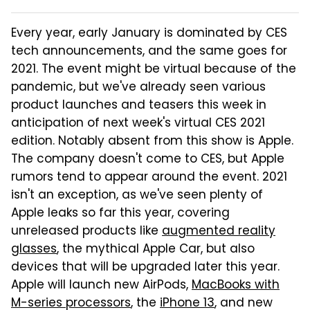
Every year, early January is dominated by CES
tech announcements, and the same goes for
2021. The event might be virtual because of the
pandemic, but we've already seen various
product launches and teasers this week in
anticipation of next week's virtual CES 2021
edition. Notably absent from this show is Apple.
The company doesn't come to CES, but Apple
rumors tend to appear around the event. 2021
isn't an exception, as we've seen plenty of
Apple leaks so far this year, covering
unreleased products like
augmented reality
glasses
, the mythical Apple Car, but also
devices that will be upgraded later this year.
Apple will launch new AirPods,
MacBooks with
M-series processors
, the
iPhone 13
, and new