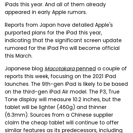
iPads this year. And all of them already
appeared in early Apple rumors.
Reports from Japan have detailed Apple's
purported plans for the iPad this year,
indicating that the significant screen update
rumored for the iPad Pro will become official
this March.
Japanese blog
Macotakara
penned
a couple of
reports this week, focusing on the 2021 iPad
launches. The 9th-gen iPad is likely to be based
on the third-gen iPad Air model. The P3, True
Tone display will measure 10.2 inches, but the
tablet will be lighter (460g) and thinner
(6.3mm). Sources from a Chinese supplier
claim the cheap tablet will continue to offer
similar features as its predecessors, including