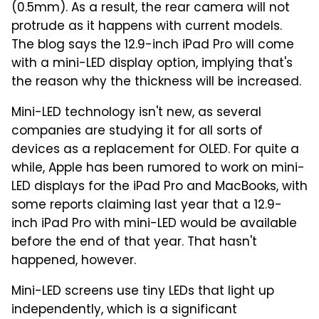
(0.5mm). As a result, the rear camera will not
protrude as it happens with current models.
The blog says the 12.9-inch iPad Pro will come
with a mini-LED display option, implying that's
the reason why the thickness will be increased.
Mini-LED technology isn't new, as several
companies are studying it for all sorts of
devices as a replacement for OLED. For quite a
while, Apple has been rumored to work on mini-
LED displays for the iPad Pro and MacBooks, with
some reports claiming last year that a 12.9-
inch iPad Pro with mini-LED would be available
before the end of that year. That hasn't
happened, however.
Mini-LED screens use tiny LEDs that light up
independently, which is a significant