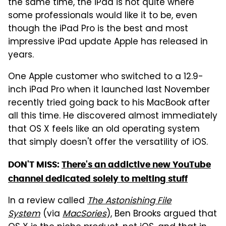
the same time, the iPad is not quite where
some professionals would like it to be, even
though the iPad Pro is the best and most
impressive iPad update Apple has released in
years.
One Apple customer who switched to a 12.9-
inch iPad Pro when it launched last November
recently tried going back to his MacBook after
all this time. He discovered almost immediately
that OS X feels like an old operating system
that simply doesn't offer the versatility of iOS.
DON'T MISS:
There's an addictive new YouTube
channel dedicated solely to melting stuff
In a review called
The Astonishing File
System
(via
MacSories
), Ben Brooks argued that