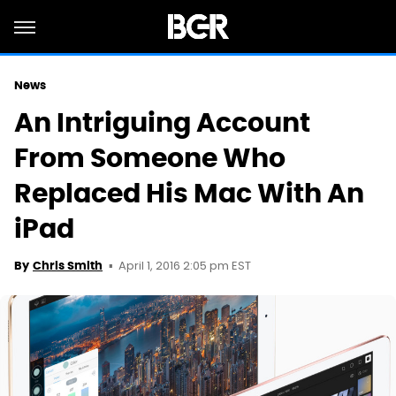
News
An Intriguing Account
From Someone Who
Replaced His Mac With An
iPad
April 1, 2016 2:05 pm EST
By
Chris Smith