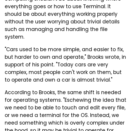
everything goes or how to use Terminal. It
should be about everything working properly
without the user worrying about trivial details
such as managing and handling the file
system.
"Cars used to be more simple, and easier to fix,
but harder to own and operate," Brooks wrote, in
support of his point. "Today cars are very
complex, most people can't work on them, but
to operate and own a car is almost trivial."
According to Brooks, the same shift is needed
for operating systems. "Eschewing the idea that
we need to be able to touch and edit every file,
or we need a terminal for the OS. Instead, we
need something which is overly complex under
the hood, so it may be trivial to operate for