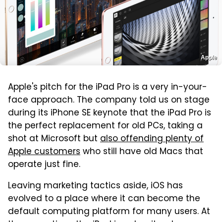
Apple
Apple's pitch for the iPad Pro is a very in-your-
face approach. The company told us on stage
during its iPhone SE keynote that the iPad Pro is
the perfect replacement for old PCs, taking a
shot at Microsoft but
also offending plenty of
Apple customers
who still have old Macs that
operate just fine.
Leaving marketing tactics aside, iOS has
evolved to a place where it can become the
default computing platform for many users. At