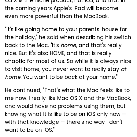
OS X is the niche product, not iOS, and that in
the coming years Apple's iPad will become
even more powerful than the MacBook.
"It's like going home to your parents' house for
the holiday," he said when describing his switch
back to the Mac. "It's
home
, and that's really
nice. But it's also HOME, and that is really
chaotic for most of us. So while it is always nice
to visit home, you never want to really stay
at
home
. You want to be back at your home."
He continued, "That's what the Mac feels like to
me now. I really like Mac OS X and the MacBook,
and would have no problems using them, but
knowing what it is like to be on iOS only now —
with that knowledge — there's no way I don't
want to be on iOS."