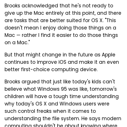
Brooks acknowledged that he's not ready to
give up the Mac entirely at this point, and there
are tasks that are better suited for OS X. "This
doesn't mean I enjoy doing those things on a
Mac — rather I find it easier to do those things
on a Mac."
But that might change in the future as Apple
continues to improve iOS and make it an even
better first-choice computing device.
Brooks argued that just like today's kids can't
believe what Windows 95 was like, tomorrow's
children will have a tough time understanding
why today's OS X and Windows users were
such control freaks when it comes to
understanding the file system. He says modern
computing shouldn't be about knowing where