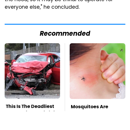
everyone else," he concluded.
Recommended
This Is The Deadliest
Mosquitoes Are
Car On The Road Right
Always Drawn To
Now
Humans Who Have
This One Trait