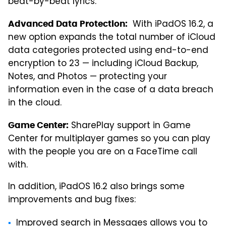
beat-by-beat lyrics.
With iPadOS 16.2, a
Advanced Data Protection:
new option expands the total number of iCloud
data categories protected using end-to-end
encryption to 23 — including iCloud Backup,
Notes, and Photos — protecting your
information even in the case of a data breach
in the cloud.
SharePlay support in Game
Game Center:
Center for multiplayer games so you can play
with the people you are on a FaceTime call
with.
In addition, iPadOS 16.2 also brings some
improvements and bug fixes:
Improved search in Messages allows you to