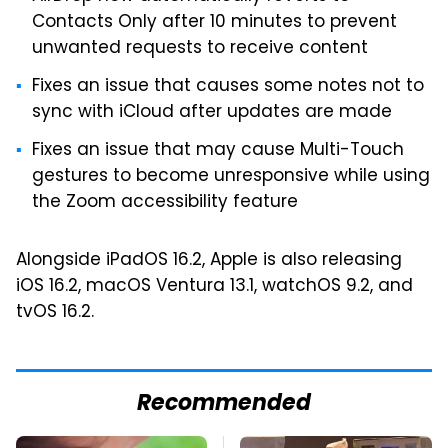
Contacts Only after 10 minutes to prevent
unwanted requests to receive content
Fixes an issue that causes some notes not to
sync with iCloud after updates are made
Fixes an issue that may cause Multi-Touch
gestures to become unresponsive while using
the Zoom accessibility feature
Alongside iPadOS 16.2, Apple is also releasing
iOS 16.2, macOS Ventura 13.1, watchOS 9.2, and
tvOS 16.2.
Recommended