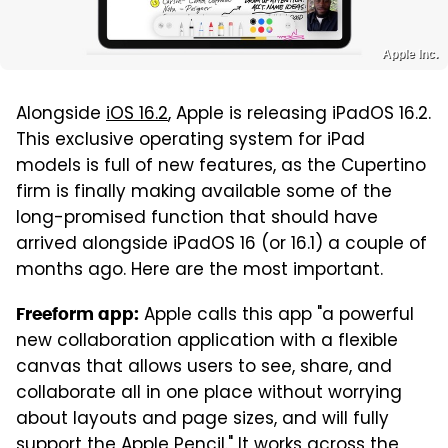
Apple Inc.
Alongside
iOS 16.2
, Apple is releasing iPadOS 16.2.
This exclusive operating system for iPad
models is full of new features, as the Cupertino
firm is finally making available some of the
long-promised function that should have
arrived alongside iPadOS 16 (or 16.1) a couple of
months ago. Here are the most important.
Apple calls this app "a powerful
Freeform app:
new collaboration application with a flexible
canvas that allows users to see, share, and
collaborate all in one place without worrying
about layouts and page sizes, and will fully
support the Apple Pencil." It works across the