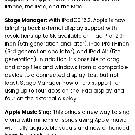
iPhone, the iPad, and the Mac.
With iPadOS 16.2, Apple is now
Stage Manager:
bringing back external display support with
resolutions up to 6K available on iPad Pro 12.9-
inch (5th generation and later), iPad Pro 11-inch
(3rd generation and later), and iPad Air (5th
generation). In addition, it's possible to drag
and drop files and windows from a compatible
device to a connected display. Last but not
least, Stage Manager now offers support for
using up to four apps on the iPad display and
four on the external display.
This brings a new way to sing
Apple Music Sing:
along with millions of songs using Apple music
with fully adjustable vocals and new enhanced