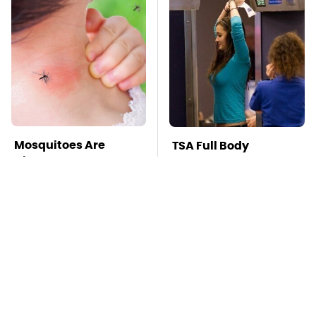
Mosquitoes Are
TSA Full Body
Always Drawn To
Scanners Reveal Way
Humans Who Have
More Than You
This One Trait
Thought