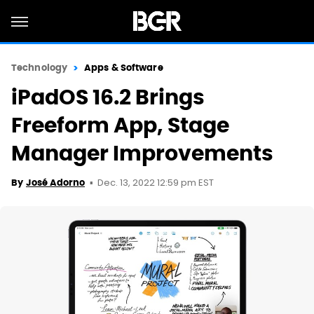
Technology
Apps & Software
iPadOS 16.2 Brings
Freeform App, Stage
Manager Improvements
Dec. 13, 2022 12:59 pm EST
By
José Adorno