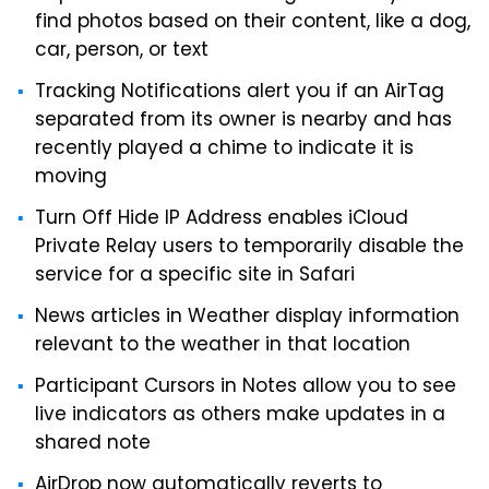
find photos based on their content, like a dog,
car, person, or text
Tracking Notifications alert you if an AirTag
separated from its owner is nearby and has
recently played a chime to indicate it is
moving
Turn Off Hide IP Address enables iCloud
Private Relay users to temporarily disable the
service for a specific site in Safari
News articles in Weather display information
relevant to the weather in that location
Participant Cursors in Notes allow you to see
live indicators as others make updates in a
shared note
AirDrop now automatically reverts to