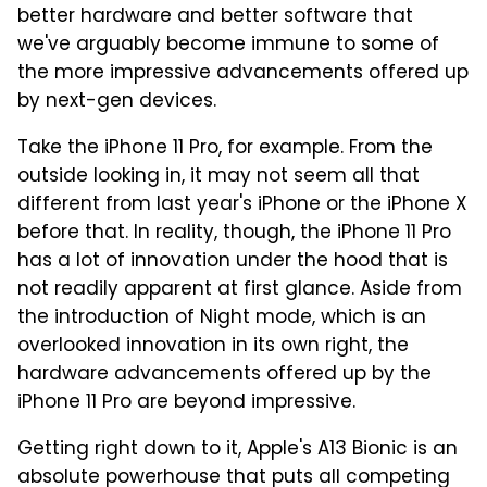
better hardware and better software that
we've arguably become immune to some of
the more impressive advancements offered up
by next-gen devices.
Take the iPhone 11 Pro, for example. From the
outside looking in, it may not seem all that
different from last year's iPhone or the iPhone X
before that. In reality, though, the iPhone 11 Pro
has a lot of innovation under the hood that is
not readily apparent at first glance. Aside from
the introduction of Night mode, which is an
overlooked innovation in its own right, the
hardware advancements offered up by the
iPhone 11 Pro are beyond impressive.
Getting right down to it, Apple's A13 Bionic is an
absolute powerhouse that puts all competing