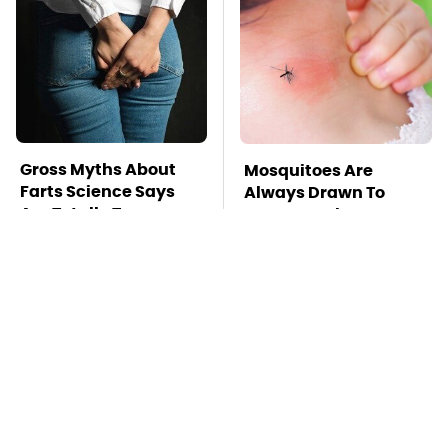
Gross Myths About
Mosquitoes Are
Farts Science Says
Always Drawn To
Are Totally True
Humans Who Have
This One Trait