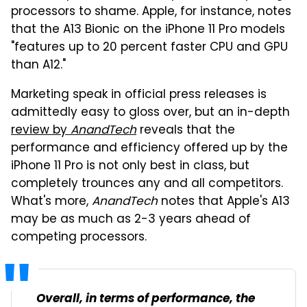
processors to shame. Apple, for instance, notes
that the A13 Bionic on the iPhone 11 Pro models
"features up to 20 percent faster CPU and GPU
than A12."
Marketing speak in official press releases is
admittedly easy to gloss over, but an in-depth
review by
AnandTech
reveals that the
performance and efficiency offered up by the
iPhone 11 Pro is not only best in class, but
completely trounces any and all competitors.
What's more,
AnandTech
notes that Apple's A13
may be as much as 2-3 years ahead of
competing processors.
Overall, in terms of performance, the