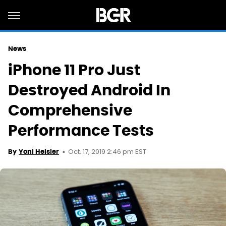
News
iPhone 11 Pro Just
Destroyed Android In
Comprehensive
Performance Tests
Oct. 17, 2019 2:46 pm EST
By
Yoni Heisler