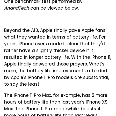
One benchmark test performed by
AnandTech
can be viewed below.
Beyond the A13, Apple finally gave Apple fans
what they wanted in terms of battery life. For
years, iPhone users made it clear that they'd
rather have a slightly thicker device if it
resulted in longer battery life. With the iPhone 11,
Apple finally answered those prayers. What's
more, the battery life improvements afforded
by Apple's iPhone 11 Pro models are substantial,
to say the least.
The iPhone 11 Pro Max, for example, has 5 more
hours of battery life than last year's iPhone XS
Max. The iPhone 11 Pro, meanwhile, boasts 4
more hours of battery life than last year's