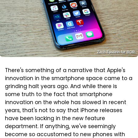
Zach Epstein for BGR
There's something of a narrative that Apple's
innovation in the smartphone space came to a
grinding halt years ago. And while there is
some truth to the fact that smartphone
innovation on the whole has slowed in recent
years, that's not to say that iPhone releases
have been lacking in the new feature
department. If anything, we've seemingly
become so accustomed to new phones with