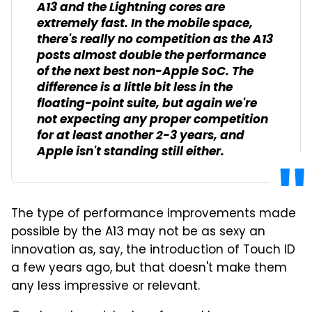
A13 and the Lightning cores are
extremely fast. In the mobile space,
there's really no competition as the A13
posts almost double the performance
of the next best non-Apple SoC. The
difference is a little bit less in the
floating-point suite, but again we're
not expecting any proper competition
for at least another 2-3 years, and
Apple isn't standing still either.
The type of performance improvements made
possible by the A13 may not be as sexy an
innovation as, say, the introduction of Touch ID
a few years ago, but that doesn't make them
any less impressive or relevant.