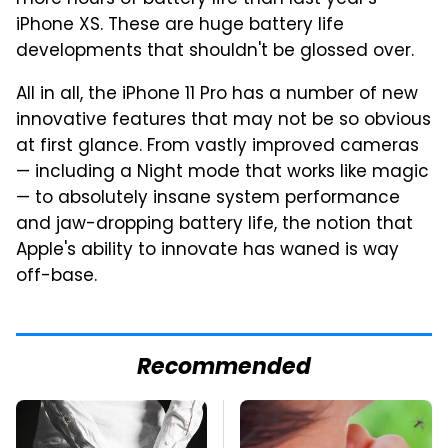
iPhone XS. These are huge battery life
developments that shouldn't be glossed over.
All in all, the iPhone 11 Pro has a number of new
innovative features that may not be so obvious
at first glance. From vastly improved cameras
— including a Night mode that works like magic
— to absolutely insane system performance
and jaw-dropping battery life, the notion that
Apple's ability to innovate has waned is way
off-base.
Recommended