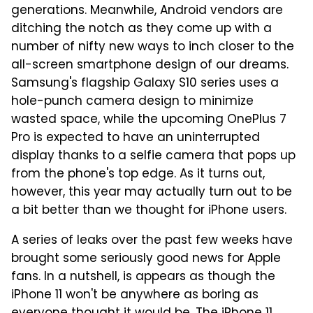
generations. Meanwhile, Android vendors are
ditching the notch as they come up with a
number of nifty new ways to inch closer to the
all-screen smartphone design of our dreams.
Samsung's flagship Galaxy S10 series uses a
hole-punch camera design to minimize
wasted space, while the upcoming OnePlus 7
Pro is expected to have an uninterrupted
display thanks to a selfie camera that pops up
from the phone's top edge. As it turns out,
however, this year may actually turn out to be
a bit better than we thought for iPhone users.
A series of leaks over the past few weeks have
brought some seriously good news for Apple
fans. In a nutshell, is appears as though the
iPhone 11 won't be anywhere as boring as