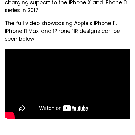
charging support to the iPhone X and iPhone 8
series in 2017.
The full video showcasing Apple's iPhone 11,
iPhone 11 Max, and iPhone 11R designs can be
seen below.