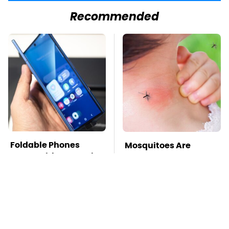
Recommended
Foldable Phones
Mosquitoes Are
Come With One Major
Always Drawn To
Downside To Consider
Humans Who Have
This One Trait