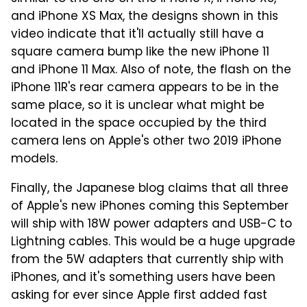
and iPhone XS Max, the designs shown in this
video indicate that it'll actually still have a
square camera bump like the new iPhone 11
and iPhone 11 Max. Also of note, the flash on the
iPhone 11R's rear camera appears to be in the
same place, so it is unclear what might be
located in the space occupied by the third
camera lens on Apple's other two 2019 iPhone
models.
Finally, the Japanese blog claims that all three
of Apple's new iPhones coming this September
will ship with 18W power adapters and USB-C to
Lightning cables. This would be a huge upgrade
from the 5W adapters that currently ship with
iPhones, and it's something users have been
asking for ever since Apple first added fast