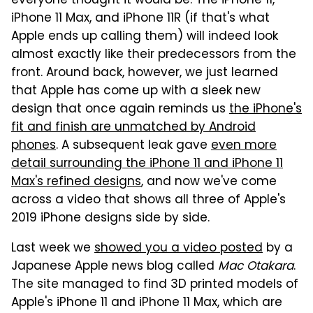
everyone thought it would be. The iPhone 11,
iPhone 11 Max, and iPhone 11R (if that's what
Apple ends up calling them) will indeed look
almost exactly like their predecessors from the
front. Around back, however, we just learned
that Apple has come up with a sleek new
design that once again reminds us
the iPhone's
fit and finish are unmatched by Android
phones
. A subsequent leak gave
even more
detail surrounding the iPhone 11 and iPhone 11
Max's refined designs
, and now we've come
across a video that shows all three of Apple's
2019 iPhone designs side by side.
Last week we
showed you a video posted
by a
Japanese Apple news blog called
Mac Otakara
.
The site managed to find 3D printed models of
Apple's iPhone 11 and iPhone 11 Max, which are