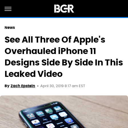
News
See All Three Of Apple's
Overhauled iPhone 11
Designs Side By Side In This
Leaked Video
April 30, 2019 8:17 am EST
By
Zach Epstein