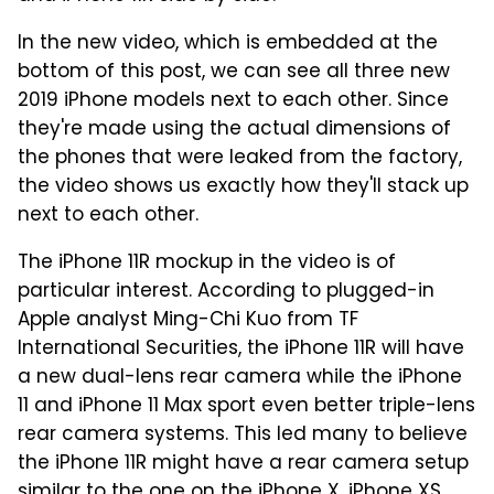
In the new video, which is embedded at the
bottom of this post, we can see all three new
2019 iPhone models next to each other. Since
they're made using the actual dimensions of
the phones that were leaked from the factory,
the video shows us exactly how they'll stack up
next to each other.
The iPhone 11R mockup in the video is of
particular interest. According to plugged-in
Apple analyst Ming-Chi Kuo from TF
International Securities, the iPhone 11R will have
a new dual-lens rear camera while the iPhone
11 and iPhone 11 Max sport even better triple-lens
rear camera systems. This led many to believe
the iPhone 11R might have a rear camera setup
similar to the one on the iPhone X, iPhone XS,