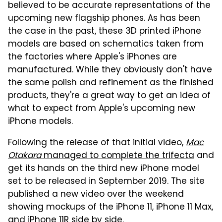
believed to be accurate representations of the
upcoming new flagship phones. As has been
the case in the past, these 3D printed iPhone
models are based on schematics taken from
the factories where Apple's iPhones are
manufactured. While they obviously don't have
the same polish and refinement as the finished
products, they're a great way to get an idea of
what to expect from Apple's upcoming new
iPhone models.
Following the release of that initial video,
Mac
Otakara
managed to complete the trifecta
and
get its hands on the third new iPhone model
set to be released in September 2019. The site
published a new video over the weekend
showing mockups of the iPhone 11, iPhone 11 Max,
and iPhone 11R side by side.