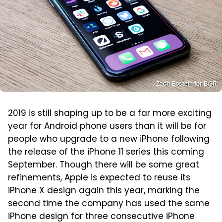
Zach Epstein for BGR
2019 is still shaping up to be a far more exciting
year for Android phone users than it will be for
people who upgrade to a new iPhone following
the release of the iPhone 11 series this coming
September. Though there will be some great
refinements, Apple is expected to reuse its
iPhone X design again this year, marking the
second time the company has used the same
iPhone design for three consecutive iPhone