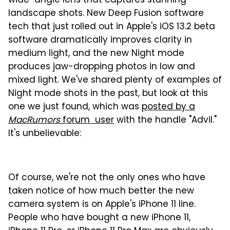
wide-angle lens that captures stunning
landscape shots. New Deep Fusion software
tech that just rolled out in Apple's iOS 13.2 beta
software dramatically improves clarity in
medium light, and the new Night mode
produces jaw-dropping photos in low and
mixed light. We've shared plenty of examples of
Night mode shots in the past, but look at this
one we just found, which was
posted by a
MacRumors
forum user
with the handle "Advil."
It's unbelievable:
Of course, we're not the only ones who have
taken notice of how much better the new
camera system is on Apple's iPhone 11 line.
People who have bought a new iPhone 11,