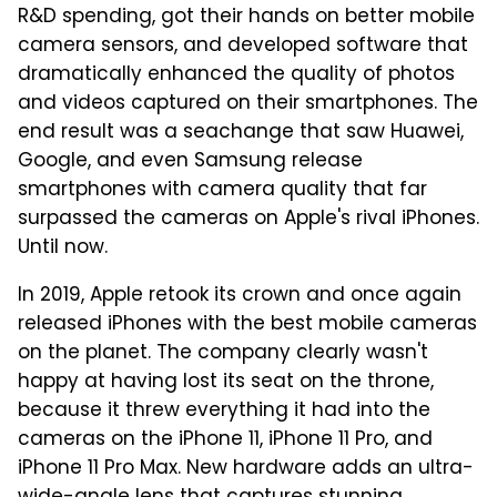
R&D spending, got their hands on better mobile
camera sensors, and developed software that
dramatically enhanced the quality of photos
and videos captured on their smartphones. The
end result was a seachange that saw Huawei,
Google, and even Samsung release
smartphones with camera quality that far
surpassed the cameras on Apple's rival iPhones.
Until now.
In 2019, Apple retook its crown and once again
released iPhones with the best mobile cameras
on the planet. The company clearly wasn't
happy at having lost its seat on the throne,
because it threw everything it had into the
cameras on the iPhone 11, iPhone 11 Pro, and
iPhone 11 Pro Max. New hardware adds an ultra-