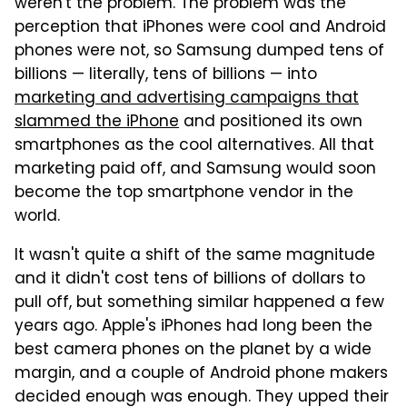
weren't the problem. The problem was the
perception that iPhones were cool and Android
phones were not, so Samsung dumped tens of
billions — literally, tens of billions — into
marketing and advertising campaigns that
slammed the iPhone
and positioned its own
smartphones as the cool alternatives. All that
marketing paid off, and Samsung would soon
become the top smartphone vendor in the
world.
It wasn't quite a shift of the same magnitude
and it didn't cost tens of billions of dollars to
pull off, but something similar happened a few
years ago. Apple's iPhones had long been the
best camera phones on the planet by a wide
margin, and a couple of Android phone makers
decided enough was enough. They upped their