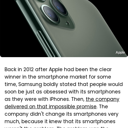
Apple
Back in 2012 after Apple had been the clear
winner in the smartphone market for some
time, Samsung boldly stated that people would
soon be just as obsessed with its smartphones
as they were with iPhones. Then,
the company
delivered on that impossible promise
. The
company didn't change its smartphones very
much, because it knew that its smartphones