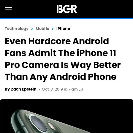
Technology
Mobile
iPhone
Even Hardcore Android
Fans Admit The iPhone 11
Pro Camera Is Way Better
Than Any Android Phone
Oct. 3, 2019 8:17 am EST
By
Zach Epstein