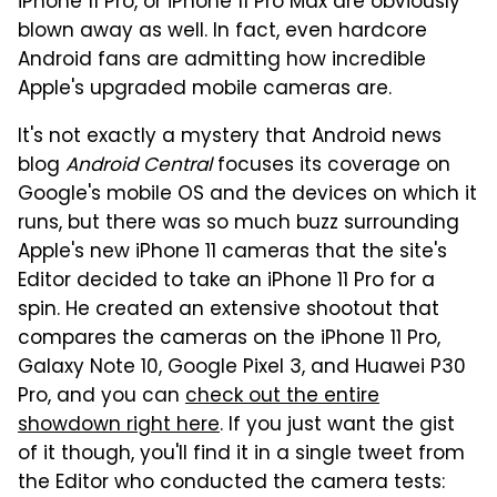
iPhone 11 Pro, or iPhone 11 Pro Max are obviously
blown away as well. In fact, even hardcore
Android fans are admitting how incredible
Apple's upgraded mobile cameras are.
It's not exactly a mystery that Android news
blog
Android Central
focuses its coverage on
Google's mobile OS and the devices on which it
runs, but there was so much buzz surrounding
Apple's new iPhone 11 cameras that the site's
Editor decided to take an iPhone 11 Pro for a
spin. He created an extensive shootout that
compares the cameras on the iPhone 11 Pro,
Galaxy Note 10, Google Pixel 3, and Huawei P30
Pro, and you can
check out the entire
showdown right here
. If you just want the gist
of it though, you'll find it in a single tweet from
the Editor who conducted the camera tests: