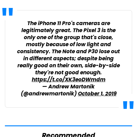
The iPhone 11 Pro's cameras are
legitimately great. The Pixel 3 is the
only one of the group that's close,
mostly because of low light and
consistency. The Note and P30 lose out
in different aspects; despite being
really good on their own, side-by-side
they're not good enough.
https://t.co/XK3eoDWmdm
— Andrew Martonik
(@andrewmartonik)
October 1, 2019
Recommended