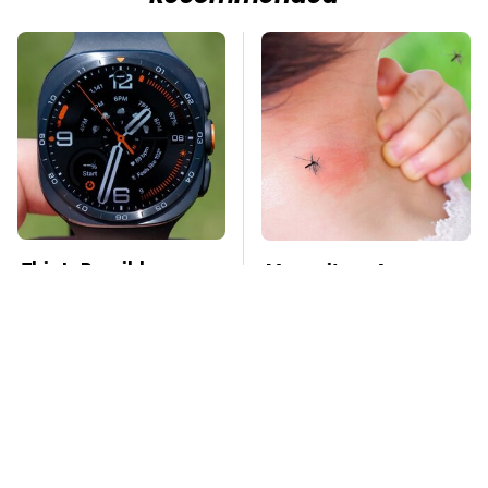
This Is Possibly
Mosquitoes Are
Samsung's Best
Always Drawn To
Smartwatch Ever
Humans Who Have
Released
This One Trait