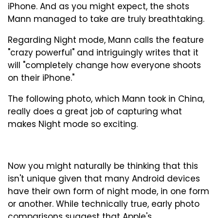
iPhone. And as you might expect, the shots
Mann managed to take are truly breathtaking.
Regarding Night mode, Mann calls the feature
"crazy powerful" and intriguingly writes that it
will "completely change how everyone shoots
on their iPhone."
The following photo, which Mann took in China,
really does a great job of capturing what
makes Night mode so exciting.
Now you might naturally be thinking that this
isn't unique given that many Android devices
have their own form of night mode, in one form
or another. While technically true, early photo
comparisons suggest that Apple's