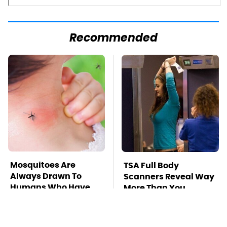
Recommended
Mosquitoes Are
TSA Full Body
Always Drawn To
Scanners Reveal Way
Humans Who Have
More Than You
This One Trait
Thought