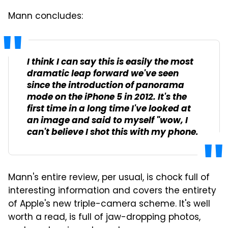
Mann concludes:
I think I can say this is easily the most
dramatic leap forward we've seen
since the introduction of panorama
mode on the iPhone 5 in 2012. It's the
first time in a long time I've looked at
an image and said to myself "wow, I
can't believe I shot this with my phone.
Mann's entire review, per usual, is chock full of
interesting information and covers the entirety
of Apple's new triple-camera scheme. It's well
worth a read, is full of jaw-dropping photos,