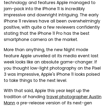
technology and features Apple managed to
jam-pack into the iPhone 11 is incredibly
impressive and downright intriguing. The early
iPhone 11 reviews have all been overwhelmingly
positive, with quite a few reviewers confidently
stating that the iPhone 11 Pro has the best
smartphone camera on the market.
More than anything, the new Night mode
feature Apple unveiled at its media event last
week looks like an absolute game-changer. If
you thought low-light photography on the Pixel
3 was impressive, Apple's iPhone 11 looks poised
to take things to the next level.
With that said, Apple this year kept up the
tradition of handing
travel photographer Austin
Mann
a pre-release version of its next-gen