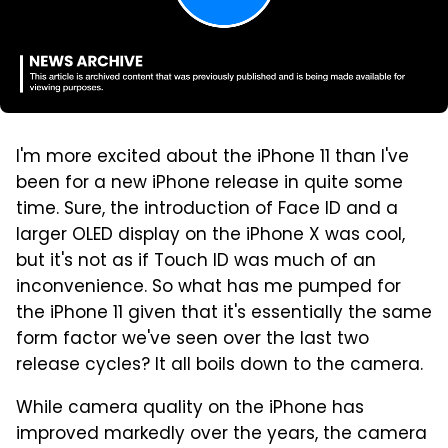
I'm more excited about the iPhone 11 than I've
been for a new iPhone release in quite some
time. Sure, the introduction of Face ID and a
larger OLED display on the iPhone X was cool,
but it's not as if Touch ID was much of an
inconvenience. So what has me pumped for
the iPhone 11 given that it's essentially the same
form factor we've seen over the last two
release cycles? It all boils down to the camera.
While camera quality on the iPhone has
improved markedly over the years, the camera