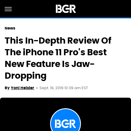
News
This In-Depth Review Of
The iPhone 11 Pro's Best
New Feature Is Jaw-
Dropping
Sept. 19, 2019 10:39 am EST
By
Yoni Heisler