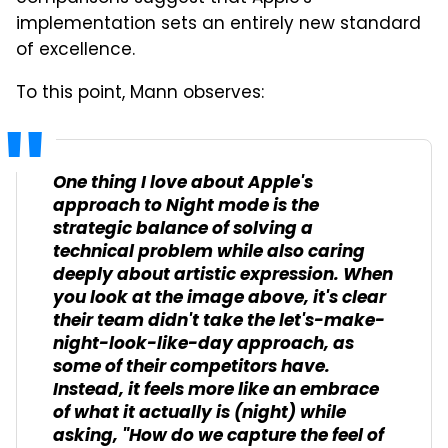
implementation sets an entirely new standard
of excellence.
To this point, Mann observes:
One thing I love about Apple's
approach to Night mode is the
strategic balance of solving a
technical problem while also caring
deeply about artistic expression. When
you look at the image above, it's clear
their team didn't take the let's-make-
night-look-like-day approach, as
some of their competitors have.
Instead, it feels more like an embrace
of what it actually is (night) while
asking, "How do we capture the feel of