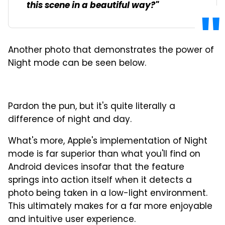
this scene in a beautiful way?"
Another photo that demonstrates the power of
Night mode can be seen below.
Pardon the pun, but it's quite literally a
difference of night and day.
What's more, Apple's implementation of Night
mode is far superior than what you'll find on
Android devices insofar that the feature
springs into action itself when it detects a
photo being taken in a low-light environment.
This ultimately makes for a far more enjoyable
and intuitive user experience.