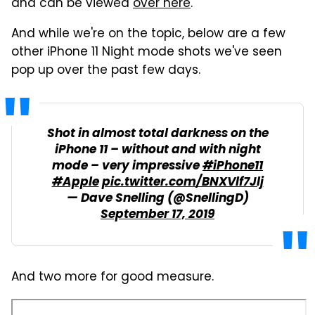
and can be viewed
over here
.
And while we're on the topic, below are a few
other iPhone 11 Night mode shots we've seen
pop up over the past few days.
Shot in almost total darkness on the
iPhone 11 – without and with night
mode – very impressive
#iPhone11
#Apple
pic.twitter.com/BNXVlf7Jlj
— Dave Snelling (@SnellingD)
September 17, 2019
And two more for good measure.