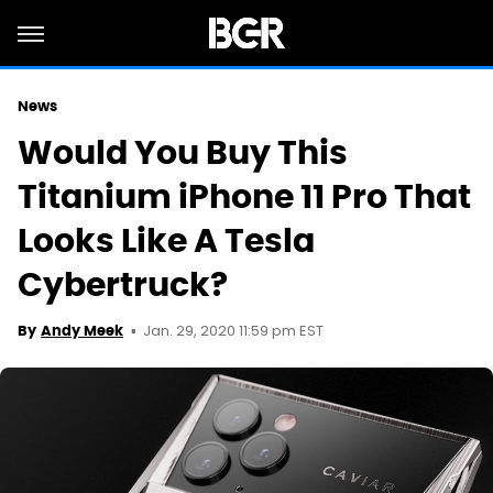
News
Would You Buy This
Titanium iPhone 11 Pro That
Looks Like A Tesla
Cybertruck?
Jan. 29, 2020 11:59 pm EST
By
Andy Meek