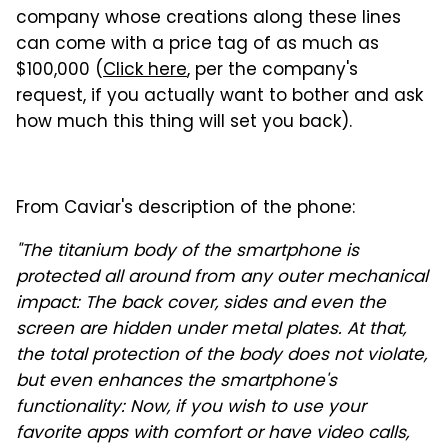
company whose creations along these lines
can come with a price tag of as much as
$100,000 (
Click here
, per the company's
request, if you actually want to bother and ask
how much this thing will set you back).
From Caviar's description of the phone:
"The titanium body of the smartphone is
protected all around from any outer mechanical
impact: The back cover, sides and even the
screen are hidden under metal plates. At that,
the total protection of the body does not violate,
but even enhances the smartphone's
functionality: Now, if you wish to use your
favorite apps with comfort or have video calls,