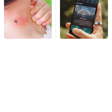
Mosquitoes Are
The Little-Known Tech
Always Drawn To
Item You'll Wish You
Humans Who Have
Found Sooner
This One Trait