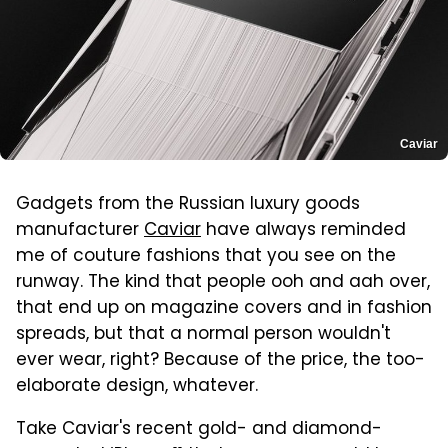
Caviar
Gadgets from the Russian luxury goods
manufacturer
Caviar
have always reminded
me of couture fashions that you see on the
runway. The kind that people ooh and aah over,
that end up on magazine covers and in fashion
spreads, but that a normal person wouldn't
ever wear, right? Because of the price, the too-
elaborate design, whatever.
Take Caviar's recent gold- and diamond-