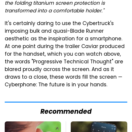
the folding titanium screen protection is
transformed into a comfortable holder."
It's certainly daring to use the Cybertruck's
imposing bulk and quasi-Blade Runner
aesthetic as the inspiration for a smartphone.
At one point during the trailer Caviar produced
for the handset, which you can watch above,
the words "Progressive Technical Thought" are
blared proudly across the screen. And as it
draws to a close, these words fill the screen —
Cyberphone: The future is in your hands.
Recommended