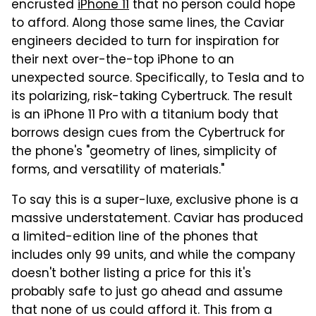
encrusted
iPhone 11
that no person could hope
to afford. Along those same lines, the Caviar
engineers decided to turn for inspiration for
their next over-the-top iPhone to an
unexpected source. Specifically, to Tesla and to
its polarizing, risk-taking Cybertruck. The result
is an iPhone 11 Pro with a titanium body that
borrows design cues from the Cybertruck for
the phone's "geometry of lines, simplicity of
forms, and versatility of materials."
To say this is a super-luxe, exclusive phone is a
massive understatement. Caviar has produced
a limited-edition line of the phones that
includes only 99 units, and while the company
doesn't bother listing a price for this it's
probably safe to just go ahead and assume
that none of us could afford it. This from a